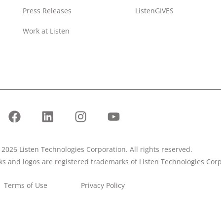
Press Releases
ListenGIVES
Work at Listen
2026 Listen Technologies Corporation. All rights reserved.
rks and logos are registered trademarks of Listen Technologies Corp
Terms of Use
Privacy Policy