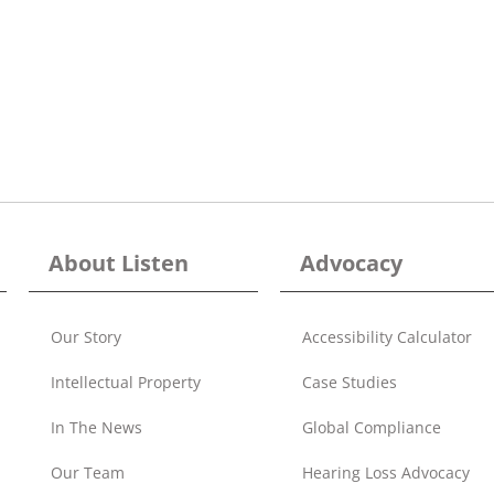
About Listen
Advocacy
Our Story
Accessibility Calculator
Intellectual Property
Case Studies
In The News
Global Compliance
Our Team
Hearing Loss Advocacy