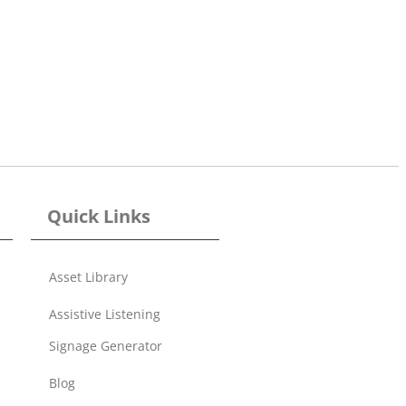
Quick Links
Asset Library
Assistive Listening
Signage Generator
Blog