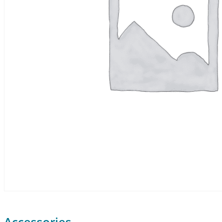
Accessories