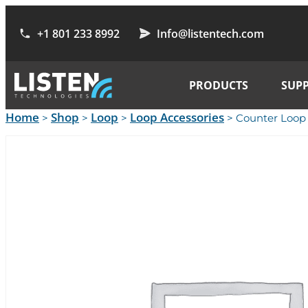
+1 801 233 8992
Info@listentech.com
PRODUCTS
SUP
Home
Shop
Loop
Loop Accessories
>
>
>
> Counter Loop 