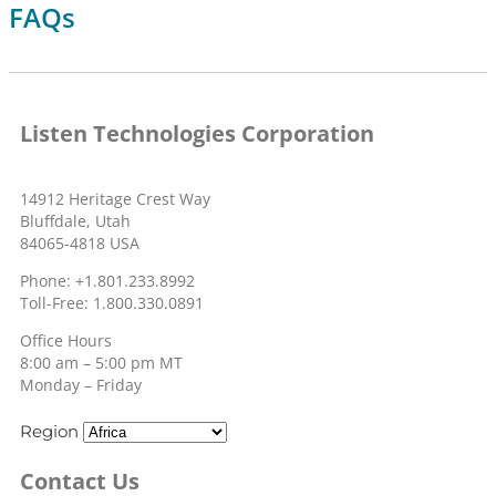
FAQs
Listen Technologies Corporation
14912 Heritage Crest Way
Bluffdale, Utah
84065-4818 USA
Phone: +1.801.233.8992
Toll-Free: 1.800.330.0891
Office Hours
8:00 am – 5:00 pm MT
Monday – Friday
Region
Contact Us