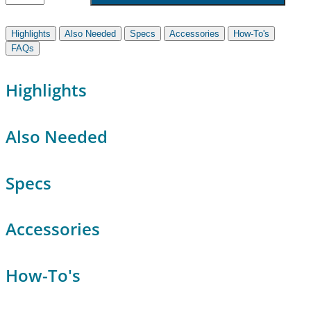
Highlights
Also Needed
Specs
Accessories
How-To's
FAQs
Highlights
Also Needed
Specs
Accessories
How-To's