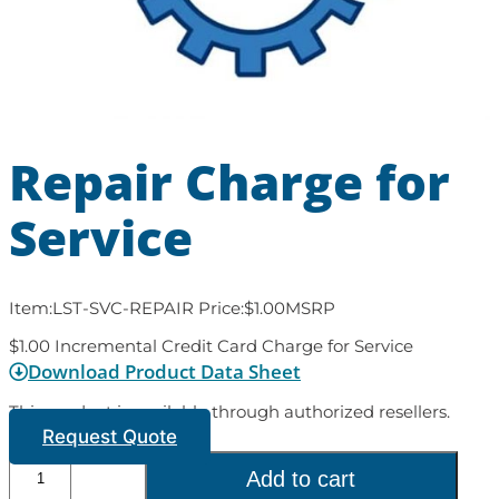
Repair Charge for
Service
Item:
LST-SVC-REPAIR
Price:
$
1.00
MSRP
$1.00 Incremental Credit Card Charge for Service
Download Product Data Sheet
This product is available through authorized resellers.
Request Quote
Add to cart