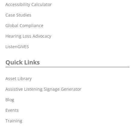
Accessibility Calculator
Case Studies
Global Compliance
Hearing Loss Advocacy
ListenGIVES
Quick Links
Asset Library
Assistive Listening Signage Generator
Blog
Events
Training