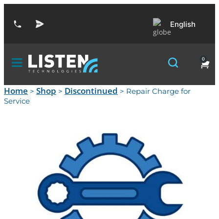
English
0
Home
Shop
Discontinued
>
>
> Repair Charge for
Service