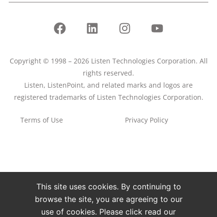
Copyright © 1998 – 2026 Listen Technologies Corporation. All
rights reserved.
Listen, ListenPoint, and related marks and logos are
registered trademarks of Listen Technologies Corporation.
Terms of Use
Privacy Policy
This site uses cookies. By continuing to
browse the site, you are agreeing to our
use of cookies. Please click read our