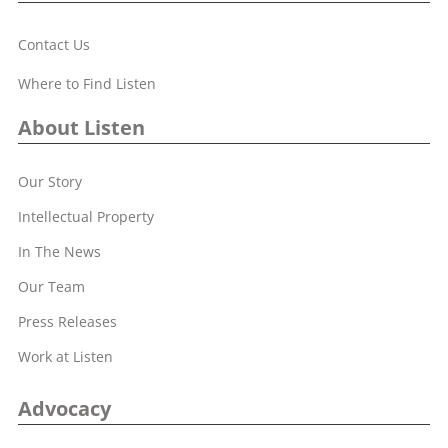
Contact Us
Where to Find Listen
About Listen
Our Story
Intellectual Property
In The News
Our Team
Press Releases
Work at Listen
Advocacy