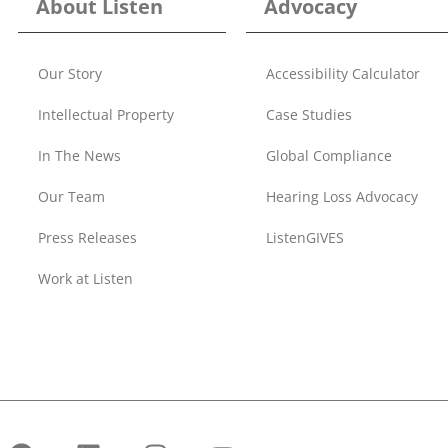
About Listen
Advocacy
Our Story
Accessibility Calculator
Intellectual Property
Case Studies
In The News
Global Compliance
Our Team
Hearing Loss Advocacy
Press Releases
ListenGIVES
Work at Listen