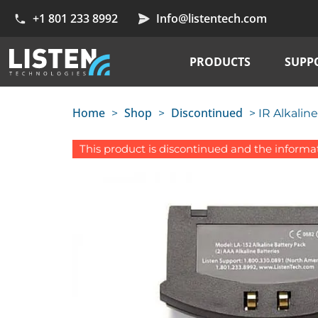
+1 801 233 8992
Info@listentech.com
PRODUCTS
SUPP
Home
Shop
Discontinued
>
>
> IR Alkali
This product is discontinued and the informati