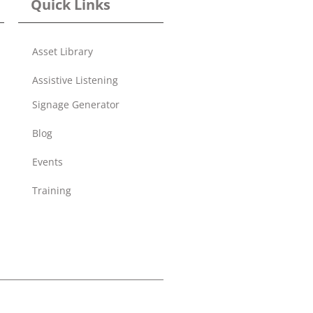
Quick Links
Asset Library
Assistive Listening
Signage Generator
Blog
Events
Training