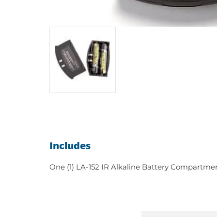
Includes
One (1) LA-152 IR Alkaline Battery Compartme