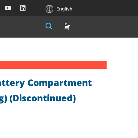
English
0
Battery Compartment
) (Discontinued)