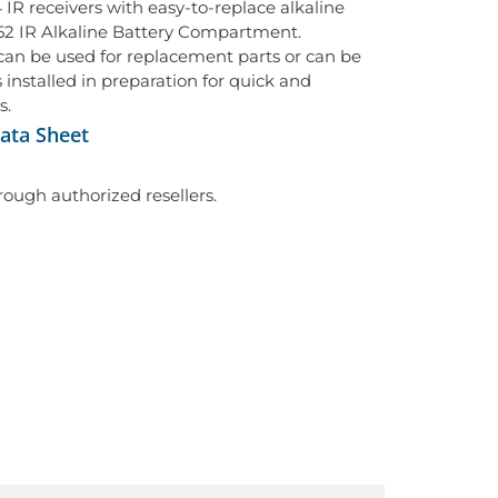
IR receivers with easy-to-replace alkaline
152 IR Alkaline Battery Compartment.
an be used for replacement parts or can be
 installed in preparation for quick and
s.
ata Sheet
hrough authorized resellers.