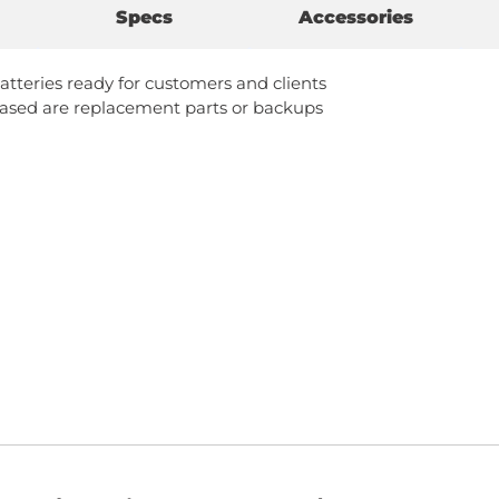
Specs
Accessories
atteries ready for customers and clients
ased are replacement parts or backups