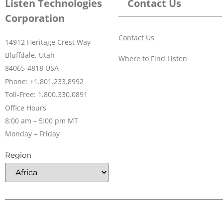
Listen Technologies
Contact Us
Corporation
Contact Us
14912 Heritage Crest Way
Bluffdale, Utah
Where to Find Listen
84065-4818 USA
Phone: +1.801.233.8992
Toll-Free: 1.800.330.0891
Office Hours
8:00 am – 5:00 pm MT
Monday – Friday
Region