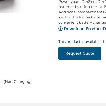
Power your LR-42 or LR-44 
batteries by using the LA-
Additional compartments c
kept with alkaline batteries
convenient battery change
Download Product D
This product is available t
Request Quote
nt (Non-Charging)