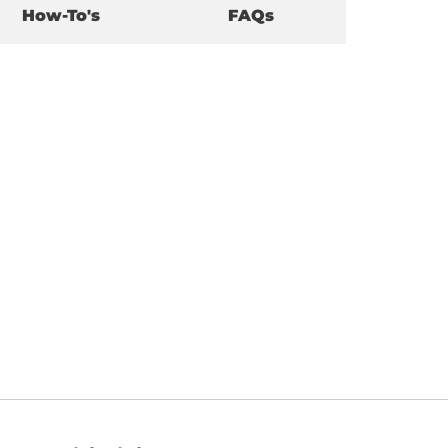
How-To's
FAQs