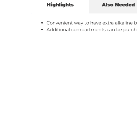
Highlights
Also Needed
Convenient way to have extra alkaline b
Additional compartments can be purch