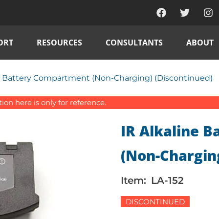
ORT
RESOURCES
CONSULTANTS
ABOUT
ne Battery Compartment (Non-Charging) (Discontinued)
on here is only for reference.
IR Alkaline 
(Non-Charging
Item:
LA-152
DISCONTINUED