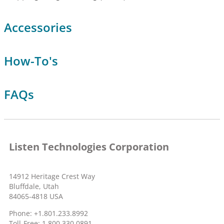
Accessories
How-To's
FAQs
Listen Technologies Corporation
14912 Heritage Crest Way
Bluffdale, Utah
84065-4818 USA
Phone: +1.801.233.8992
Toll-Free: 1.800.330.0891