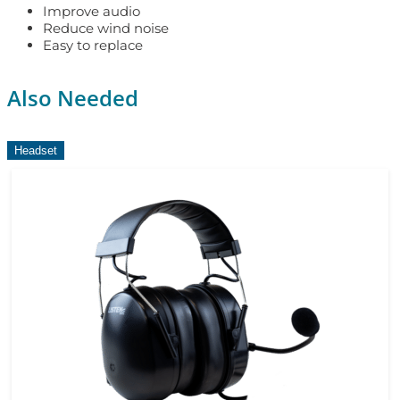
Improve audio
Reduce wind noise
Easy to replace
Also Needed
Headset