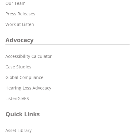
Our Team
Press Releases
Work at Listen
Advocacy
Accessibility Calculator
Case Studies
Global Compliance
Hearing Loss Advocacy
ListenGIVES
Quick Links
Asset Library