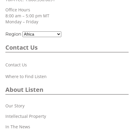
Office Hours
8:00 am – 5:00 pm MT
Monday – Friday
Region
Contact Us
Contact Us
Where to Find Listen
About Listen
Our Story
Intellectual Property
In The News