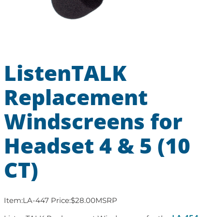
ListenTALK
Replacement
Windscreens for
Headset 4 & 5 (10
CT)
Item:
LA-447
Price:
$
28.00
MSRP