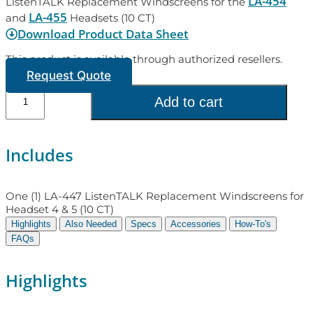
LA-454
ListenTALK Replacement Windscreens for the
LA-455
and
Headsets (10 CT)
Download Product Data Sheet
This product is available through authorized resellers.
Request Quote
Add to cart
Includes
One (1) LA-447 ListenTALK Replacement Windscreens for
Headset 4 & 5 (10 CT)
Highlights
Also Needed
Specs
Accessories
How-To's
FAQs
Highlights