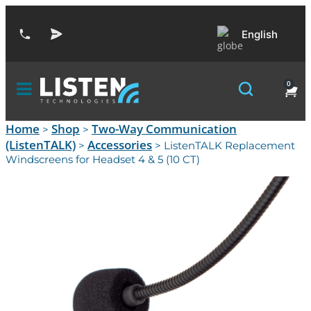
English
0
Home
Shop
Two-Way Communication
>
>
(ListenTALK)
Accessories
>
> ListenTALK Replacement
Windscreens for Headset 4 & 5 (10 CT)