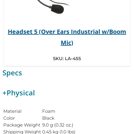
Headset 5 (Over Ears Industrial w/Boom
Mic)
SKU:
LA-455
Specs
+
Physical
Material
Foam
Color
Black
Package Weight
9.0 g (0.32 oz.)
Shipping Weight
0.45 kg (1.0 lbs)