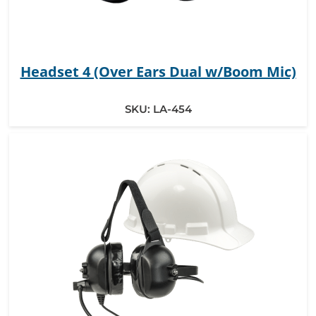
Headset 4 (Over Ears Dual w/Boom Mic)
SKU:
LA-454