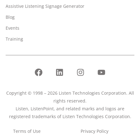
Assistive Listening Signage Generator
Blog
Events
Training
Copyright © 1998 – 2026 Listen Technologies Corporation. All
rights reserved.
Listen, ListenPoint, and related marks and logos are
registered trademarks of Listen Technologies Corporation.
Terms of Use
Privacy Policy