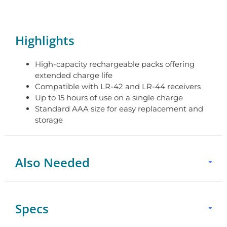
Highlights
High-capacity rechargeable packs offering
extended charge life
Compatible with LR-42 and LR-44 receivers
Up to 15 hours of use on a single charge
Standard AAA size for easy replacement and
storage
Also Needed
Specs