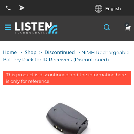
English
0
Home
Shop
Discontinued
>
>
> NiMH Rechargeable
Battery Pack for IR Receivers (Discontinued)
This product is discontinued and the information here
is only for reference.