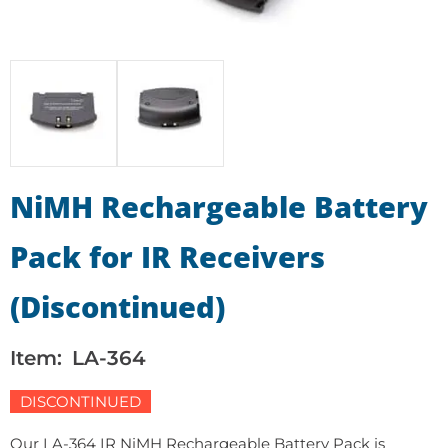
NiMH Rechargeable Battery
Pack for IR Receivers
(Discontinued)
Item:
LA-364
DISCONTINUED
Our LA-364 IR NiMH Rechargeable Battery Pack is