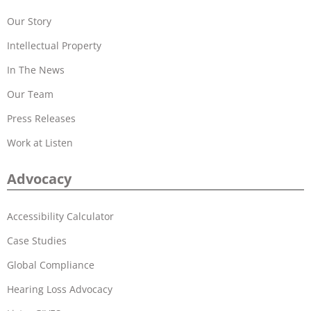
Our Story
Intellectual Property
In The News
Our Team
Press Releases
Work at Listen
Advocacy
Accessibility Calculator
Case Studies
Global Compliance
Hearing Loss Advocacy