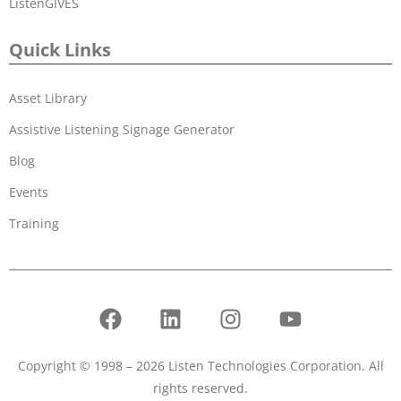
ListenGIVES
Quick Links
Asset Library
Assistive Listening Signage Generator
Blog
Events
Training
Copyright © 1998 – 2026 Listen Technologies Corporation. All
rights reserved.