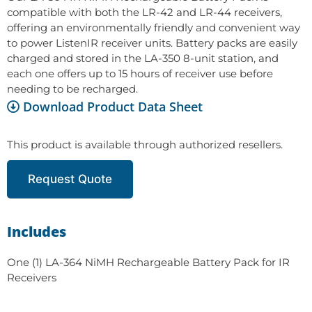
compatible with both the LR-42 and LR-44 receivers,
offering an environmentally friendly and convenient way
to power ListenIR receiver units. Battery packs are easily
charged and stored in the LA-350 8-unit station, and
each one offers up to 15 hours of receiver use before
needing to be recharged.
Download Product Data Sheet
This product is available through authorized resellers.
Request Quote
Includes
One (1) LA-364 NiMH Rechargeable Battery Pack for IR
Receivers