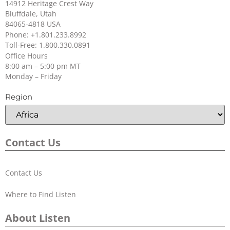
14912 Heritage Crest Way
Bluffdale, Utah
84065-4818 USA
+
Can I use non-Listen NiMH re-
Phone: +1.801.233.8992
Toll-Free: 1.800.330.0891
chargeable batteries with the LR-42
Office Hours
and LR-44?
8:00 am – 5:00 pm MT
Monday – Friday
Region
+
How many hours will my
receivers operate on a set of
batteries?
Contact Us
Contact Us
Where to Find Listen
About Listen