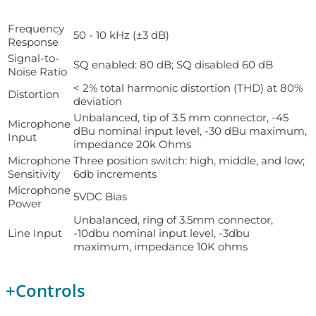
Frequency
50 - 10 kHz (±3 dB)
Response
Signal-to-
SQ enabled: 80 dB; SQ disabled 60 dB
Noise Ratio
< 2% total harmonic distortion (THD) at 80%
Distortion
deviation
Unbalanced, tip of 3.5 mm connector, -45
Microphone
dBu nominal input level, -30 dBu maximum,
Input
impedance 20k Ohms
Microphone
Three position switch: high, middle, and low;
Sensitivity
6db increments
Microphone
5VDC Bias
Power
Unbalanced, ring of 3.5mm connector,
Line Input
-10dbu nominal input level, -3dbu
maximum, impedance 10K ohms
+
Controls