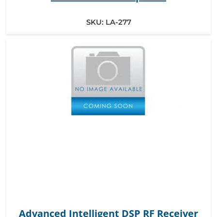
SKU:
LA-277
Advanced Intelligent DSP RF Receiver