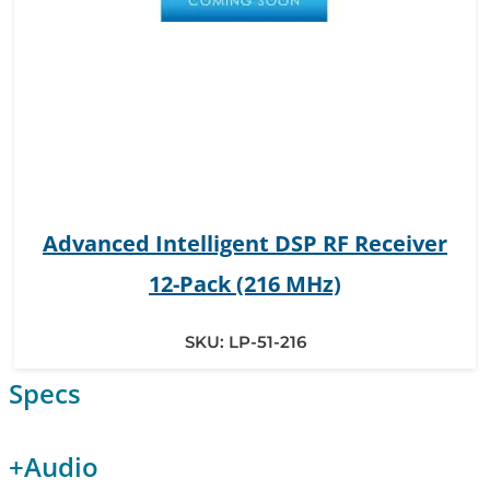
Advanced Intelligent DSP RF Receiver
12-Pack (216 MHz)
SKU:
LP-51-216
Specs
+
Audio