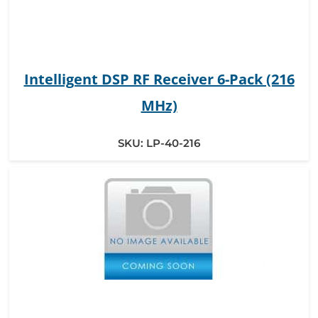
Intelligent DSP RF Receiver 6-Pack (216
MHz)
SKU:
LP-40-216