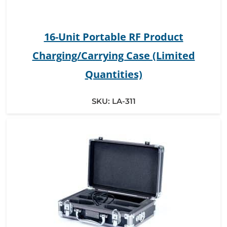
16-Unit Portable RF Product
Charging/Carrying Case (Limited
Quantities)
SKU:
LA-311