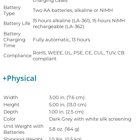
charging cases
Battery
Two AA batteries, alkaline or NiMH
Type
15 hours alkaline (LA-361), 15 hours NiMH
Battery Life
rechargeable (LA-362)
Battery
Charging
Fully automatic, 13 hours
Time
RoHS, WEEE, UL, PSE, CE, CUL, TUV, CB
Compliance
compliant
+
Physical
Width
3.00 in. (7.6 cm)
Height
5.00 in. (13.0 cm)
Depth
1.00 in. (2.5 cm)
Color
Dark Grey with white silk screening
Unit Weight with
5.8 oz. (164 g)
Batteries
Shipping Weight
1.0 lbs. (0.5 kg)