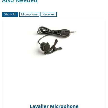
Show All
Microphone
Receiver
Lavalier Microphone