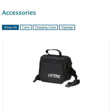
Accessories
Show All
Case
Charging Case
Signage