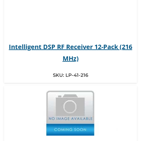
Intelligent DSP RF Receiver 12-Pack (216
MHz)
SKU:
LP-41-216