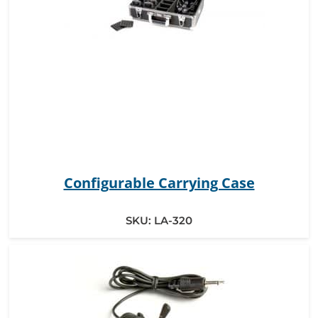
Configurable Carrying Case
SKU:
LA-320