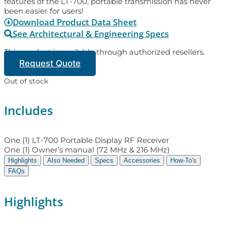
features of the LT-700, portable transmission has never
been easier for users!
Download Product Data Sheet
See Architectural & Engineering Specs
This product is available through authorized resellers.
Request Quote
Out of stock
Includes
One (1) LT-700 Portable Display RF Receiver
One (1) Owner’s manual (72 MHz & 216 MHz)
Highlights
Also Needed
Specs
Accessories
How-To's
FAQs
Highlights