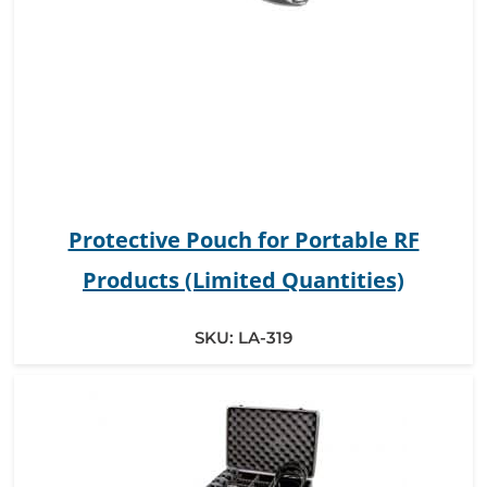
Protective Pouch for Portable RF
Products (Limited Quantities)
SKU:
LA-319