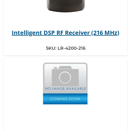
Intelligent DSP RF Receiver (216 MHz)
SKU:
LR-4200-216