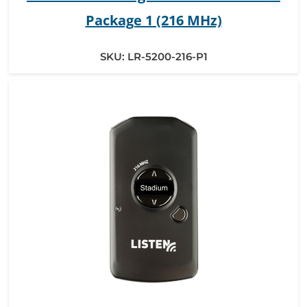
Package 1 (216 MHz)
SKU:
LR-5200-216-P1