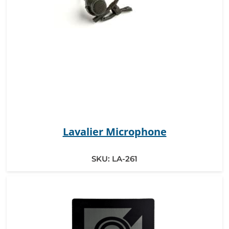
Lavalier Microphone
SKU:
LA-261