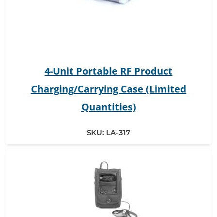
4-Unit Portable RF Product
Charging/Carrying Case (Limited
Quantities)
SKU:
LA-317