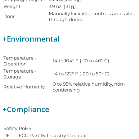
Weight
3.9 oz. (111 g)
Manually lockable, controls accessible
Door
through doors
+
Environmental
Temperature -
14 to 104º F (-10 to 40º C)
Operation
Temperature -
-4 to 122° F (-20 to 50° C)
Storage
0 to 95% relative humidity, non-
Relative Humidity
condensing
+
Compliance
Safety
RoHS
RF
FCC Part 15, Industry Canada