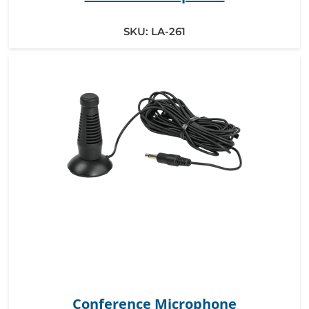
SKU:
LA-261
Conference Microphone