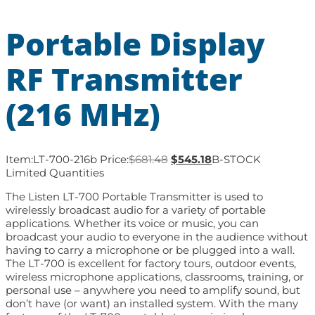
Portable Display
RF Transmitter
(216 MHz)
Item:
LT-700-216b
Price:
$
681.48
$
545.18
B-STOCK
Limited Quantities
The Listen LT-700 Portable Transmitter is used to
wirelessly broadcast audio for a variety of portable
applications. Whether its voice or music, you can
broadcast your audio to everyone in the audience without
having to carry a microphone or be plugged into a wall.
The LT-700 is excellent for factory tours, outdoor events,
wireless microphone applications, classrooms, training, or
personal use – anywhere you need to amplify sound, but
don’t have (or want) an installed system. With the many