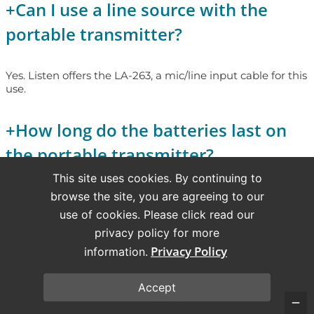
+
Can I use a line source with the
portable transmitter?
Yes. Listen offers the LA-263, a mic/line input cable for this
use.
+
How long do the batteries last on
the portable transmitter?
This site uses cookies. By continuing to
browse the site, you are agreeing to our
Alkaline batteries last 15 hours; NiMH rechargeable
batteries last 8 hours (72 MHz & 216 MHz).
use of cookies. Please click read our
privacy policy for more
+
Can I have multiple LPT-T216
Privacy Policy
information.
transmitters operating in one
Accept
facility?