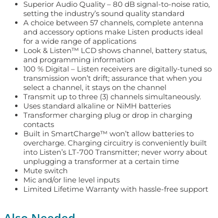
Superior Audio Quality – 80 dB signal-to-noise ratio,
setting the industry’s sound quality standard
A choice between 57 channels, complete antenna
and accessory options make Listen products ideal
for a wide range of applications
Look & Listen™ LCD shows channel, battery status,
and programming information
100 % Digital – Listen receivers are digitally-tuned so
transmission won’t drift; assurance that when you
select a channel, it stays on the channel
Transmit up to three (3) channels simultaneously.
Uses standard alkaline or NiMH batteries
Transformer charging plug or drop in charging
contacts
Built in SmartCharge™ won’t allow batteries to
overcharge. Charging circuitry is conveniently built
into Listen’s LT-700 Transmitter; never worry about
unplugging a transformer at a certain time
Mute switch
Mic and/or line level inputs
Limited Lifetime Warranty with hassle-free support
Also Needed