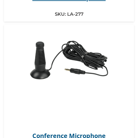
SKU:
LA-277
Conference Microphone