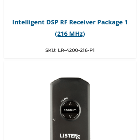
Intelligent DSP RF Receiver Package 1
(216 MHz)
SKU:
LR-4200-216-P1