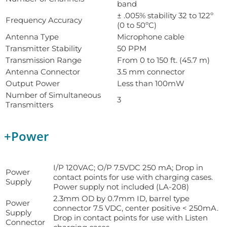
band
± .005% stability 32 to 122º
Frequency Accuracy
(0 to 50ºC)
Antenna Type
Microphone cable
Transmitter Stability
50 PPM
Transmission Range
From 0 to 150 ft. (45.7 m)
Antenna Connector
3.5 mm connector
Output Power
Less than 100mW
Number of Simultaneous
3
Transmitters
+
Power
I/P 120VAC; O/P 7.5VDC 250 mA; Drop in
Power
contact points for use with charging cases.
Supply
Power supply not included (LA-208)
2.3mm OD by 0.7mm ID, barrel type
Power
connector 7.5 VDC, center positive < 250mA.
Supply
Drop in contact points for use with Listen
Connector