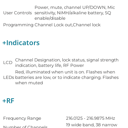
Power, mute, channel UP/DOWN, Mic
User Controls
sensitivity, NiMH/alkaline battery, SQ
enable/disable
Programming
Channel Lock out,Channel lock
+
Indicators
Channel Designation, lock status, signal strength
LCD
indication, battery life, RF Power
Red, illuminated when unit is on. Flashes when
LEDs
batteries are low, or to indicate charging. Flashes
when muted
+
RF
Frequency Range
216.0125 - 216.9875 MHz
19 wide band, 38 narrow
Number of Channels