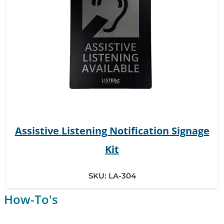
Assistive Listening Notification Signage
Kit
SKU:
LA-304
How-To's