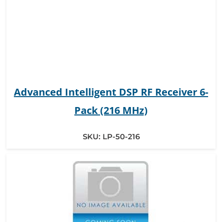
Advanced Intelligent DSP RF Receiver 6-
Pack (216 MHz)
SKU:
LP-50-216