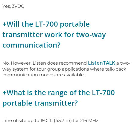
Yes, 3VDC
+
Will the LT-700 portable
transmitter work for two-way
communication?
ListenTALK
No. However, Listen does recommend
a two-
way system for tour group applications where talk-back
communication modes are available.
+
What is the range of the LT-700
portable transmitter?
Line of site up to 150 ft. (45.7 m) for 216 MHz.