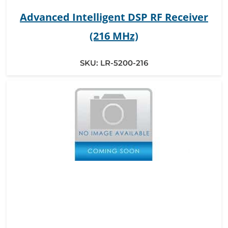
Advanced Intelligent DSP RF Receiver
(216 MHz)
SKU:
LR-5200-216