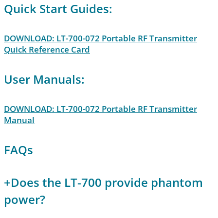
Quick Start Guides:
DOWNLOAD: LT-700-072 Portable RF Transmitter
Quick Reference Card
User Manuals:
DOWNLOAD: LT-700-072 Portable RF Transmitter
Manual
FAQs
+
Does the LT-700 provide phantom
power?