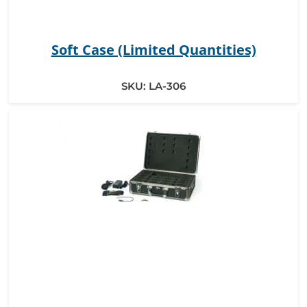
Soft Case (Limited Quantities)
SKU:
LA-306