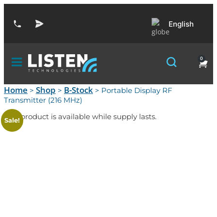
English
0
Home
Shop
B-Stock
>
>
> Portable Display RF
Transmitter (216 MHz)
This product is available while supply lasts.
Sale!