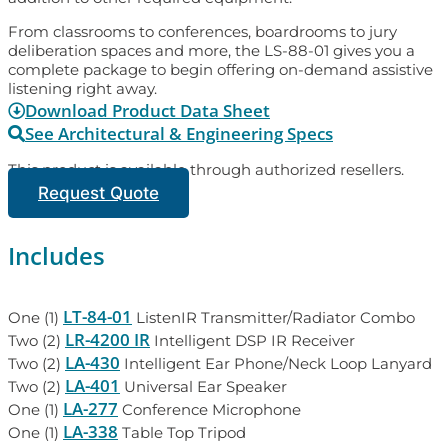
From classrooms to conferences, boardrooms to jury
deliberation spaces and more, the LS-88-01 gives you a
complete package to begin offering on-demand assistive
listening right away.
Download Product Data Sheet
See Architectural & Engineering Specs
This product is available through authorized resellers.
Request Quote
Includes
LT-84-01
One (1)
ListenIR Transmitter/Radiator Combo
LR-4200 IR
Two (2)
Intelligent DSP IR Receiver
LA-430
Two (2)
Intelligent Ear Phone/Neck Loop Lanyard
LA-401
Two (2)
Universal Ear Speaker
LA-277
One (1)
Conference Microphone
LA-338
One (1)
Table Top Tripod