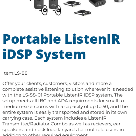
Portable ListenIR
iDSP System
Item:
LS-88
Offer your clients, customers, visitors and more a
complete assistive listening solution wherever it is needed
with the LS-88-01 Portable ListenIR iDSP system. The
setup meets all IBC and ADA requirments for small to
medium-size rooms with a capacity of up to 50, and the
entire system is easily transported and stored in its own
carrying case. Each system includes a ListenIR
Transmitter/Radiator Combo as well as recievers, ear
speakers, and neck loop lanyards for multiple users, in
addition to other required equipment.