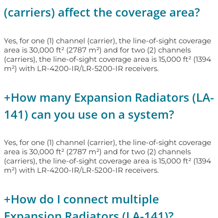
(carriers) affect the coverage area?
Yes, for one (1) channel (carrier), the line-of-sight coverage
area is 30,000 ft² (2787 m²) and for two (2) channels
(carriers), the line-of-sight coverage area is 15,000 ft² (1394
m²) with LR-4200-IR/LR-5200-IR receivers.
+
How many Expansion Radiators (LA-
141) can you use on a system?
Yes, for one (1) channel (carrier), the line-of-sight coverage
area is 30,000 ft² (2787 m²) and for two (2) channels
(carriers), the line-of-sight coverage area is 15,000 ft² (1394
m²) with LR-4200-IR/LR-5200-IR receivers.
+
How do I connect multiple
Expansion Radiators (LA-141)?