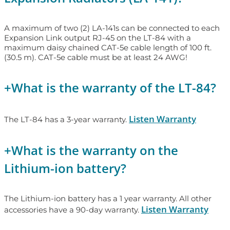
A maximum of two (2) LA-141s can be connected to each
Expansion Link output RJ-45 on the LT-84 with a
maximum daisy chained CAT-5e cable length of 100 ft.
(30.5 m). CAT-5e cable must be at least 24 AWG!
+
What is the warranty of the LT-84?
Listen Warranty
The LT-84 has a 3-year warranty.
+
What is the warranty on the
Lithium-ion battery?
The Lithium-ion battery has a 1 year warranty. All other
Listen Warranty
accessories have a 90-day warranty.