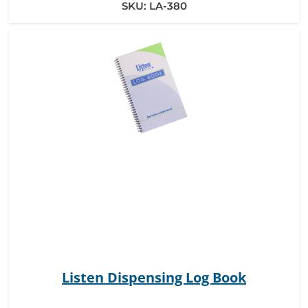
SKU:
LA-380
Listen Dispensing Log Book