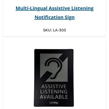
Multi-Lingual Assistive Listening
Notification Sign
SKU:
LA-303