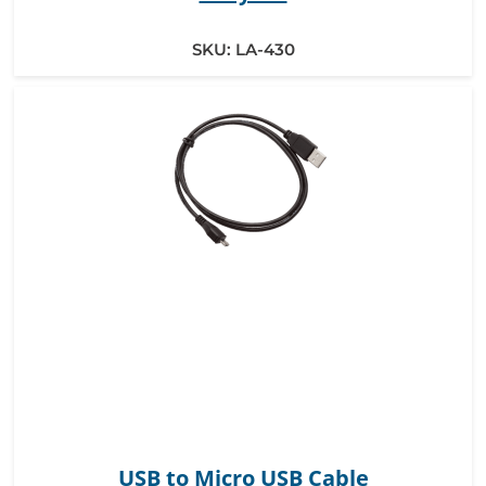
SKU:
LA-430
USB to Micro USB Cable