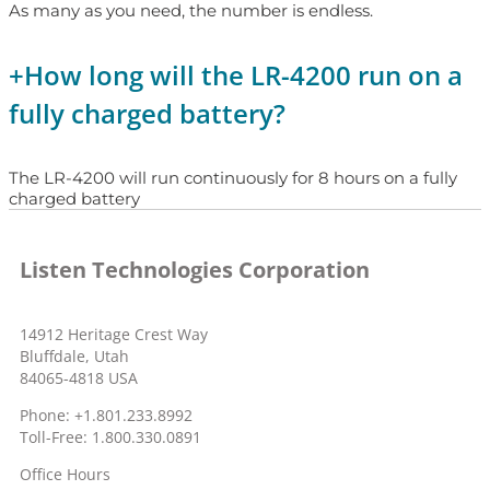
As many as you need, the number is endless.
+
How long will the LR-4200 run on a
fully charged battery?
The LR-4200 will run continuously for 8 hours on a fully
charged battery
Listen Technologies Corporation
14912 Heritage Crest Way
Bluffdale, Utah
84065-4818 USA
Phone: +1.801.233.8992
Toll-Free: 1.800.330.0891
Office Hours