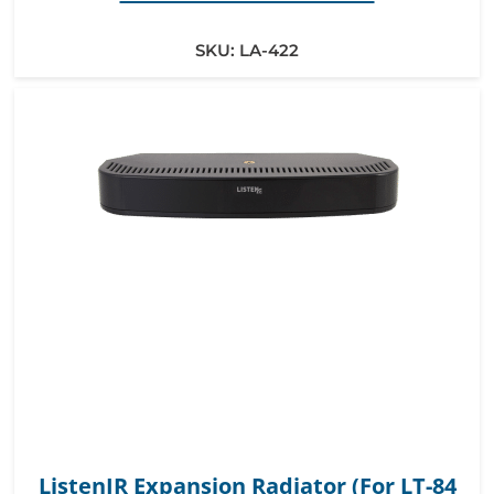
SKU:
LA-422
ListenIR Expansion Radiator (For LT-84