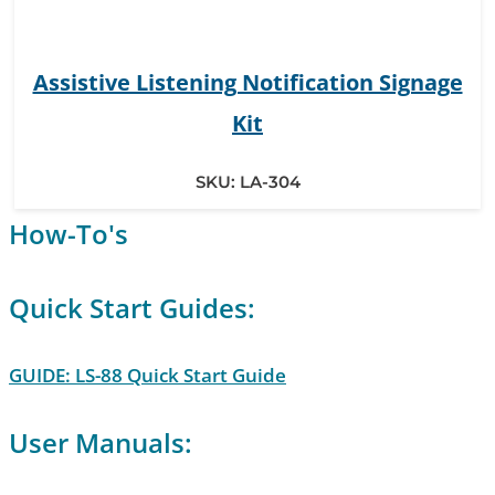
Assistive Listening Notification Signage
Kit
SKU:
LA-304
How-To's
Quick Start Guides:
GUIDE: LS-88 Quick Start Guide
User Manuals: