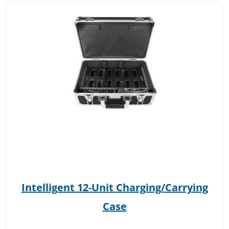
Intelligent 12-Unit Charging/Carrying
Case