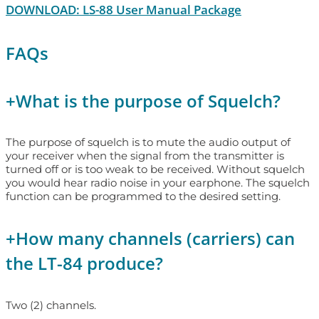
DOWNLOAD: LS-88 User Manual Package
FAQs
+
What is the purpose of Squelch?
The purpose of squelch is to mute the audio output of
your receiver when the signal from the transmitter is
turned off or is too weak to be received. Without squelch
you would hear radio noise in your earphone. The squelch
function can be programmed to the desired setting.
+
How many channels (carriers) can
the LT-84 produce?
Two (2) channels.