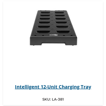
Intelligent 12-Unit Charging Tray
SKU:
LA-381