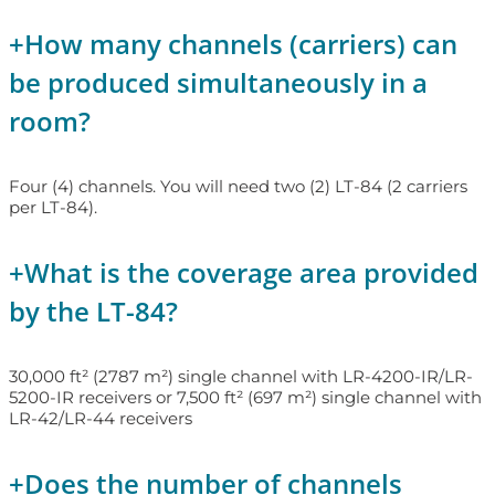
+
How many channels (carriers) can
be produced simultaneously in a
room?
Four (4) channels. You will need two (2) LT-84 (2 carriers
per LT-84).
+
What is the coverage area provided
by the LT-84?
30,000 ft² (2787 m²) single channel with LR-4200-IR/LR-
5200-IR receivers or 7,500 ft² (697 m²) single channel with
LR-42/LR-44 receivers
+
Does the number of channels