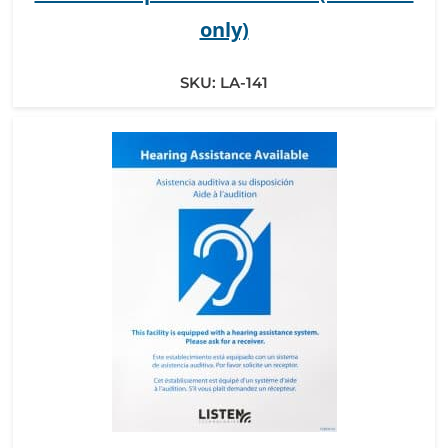
only)
SKU:
LA-141