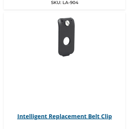
SKU:
LA-904
Intelligent Replacement Belt Clip