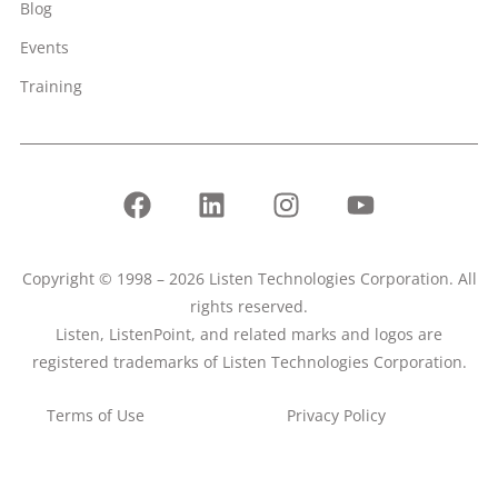
Blog
Events
Training
Copyright © 1998 – 2026 Listen Technologies Corporation. All
rights reserved.
Listen, ListenPoint, and related marks and logos are
registered trademarks of Listen Technologies Corporation.
Terms of Use
Privacy Policy