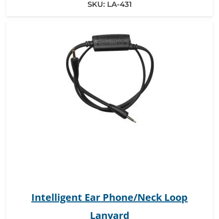
SKU:
LA-431
Intelligent Ear Phone/Neck Loop
Lanyard