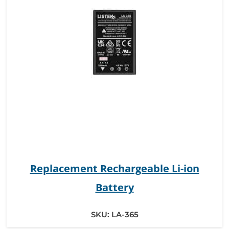
Replacement Rechargeable Li-ion
Battery
SKU:
LA-365