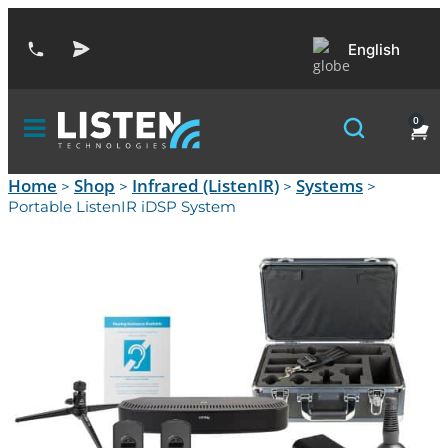
English
0
Home
Shop
Infrared (ListenIR)
Systems
>
>
>
>
Portable ListenIR iDSP System