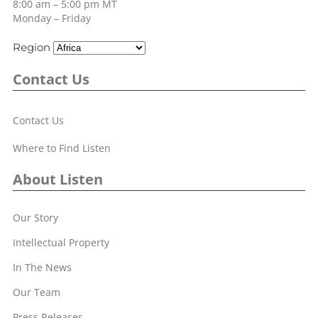
8:00 am – 5:00 pm MT
Monday – Friday
Region
Contact Us
Contact Us
Where to Find Listen
About Listen
Our Story
Intellectual Property
In The News
Our Team
Press Releases