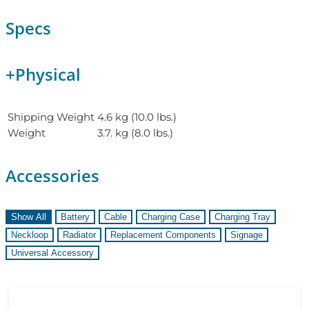
Specs
+
Physical
Shipping Weight
4.6 kg (10.0 lbs.)
Weight
3.7. kg (8.0 lbs.)
Accessories
Show All
Battery
Cable
Charging Case
Charging Tray
Neckloop
Radiator
Replacement Components
Signage
Universal Accessory