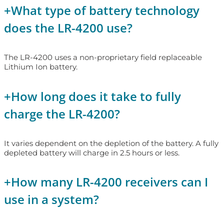
+
What type of battery technology
does the LR-4200 use?
The LR-4200 uses a non-proprietary field replaceable
Lithium Ion battery.
+
How long does it take to fully
charge the LR-4200?
It varies dependent on the depletion of the battery. A fully
depleted battery will charge in 2.5 hours or less.
+
How many LR-4200 receivers can I
use in a system?