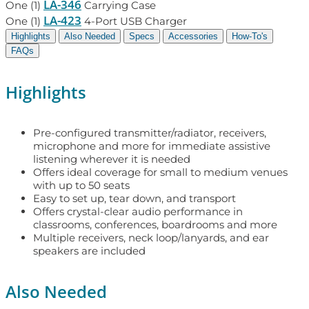
LA-346
One (1)
Carrying Case
LA-423
One (1)
4-Port USB Charger
Highlights
Also Needed
Specs
Accessories
How-To's
FAQs
Highlights
Pre-configured transmitter/radiator, receivers,
microphone and more for immediate assistive
listening wherever it is needed
Offers ideal coverage for small to medium venues
with up to 50 seats
Easy to set up, tear down, and transport
Offers crystal-clear audio performance in
classrooms, conferences, boardrooms and more
Multiple receivers, neck loop/lanyards, and ear
speakers are included
Also Needed