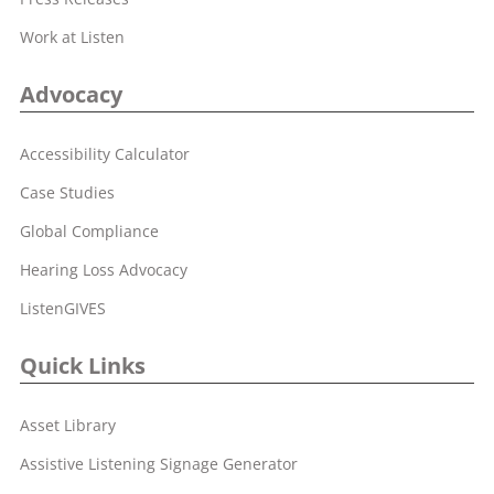
Work at Listen
Advocacy
Accessibility Calculator
Case Studies
Global Compliance
Hearing Loss Advocacy
ListenGIVES
Quick Links
Asset Library
Assistive Listening Signage Generator