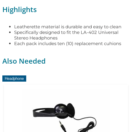
Highlights
Leatherette material is durable and easy to clean
Specifically designed to fit the LA-402 Universal
Stereo Headphones
Each pack includes ten (10) replacement cuhions
Also Needed
Headphone