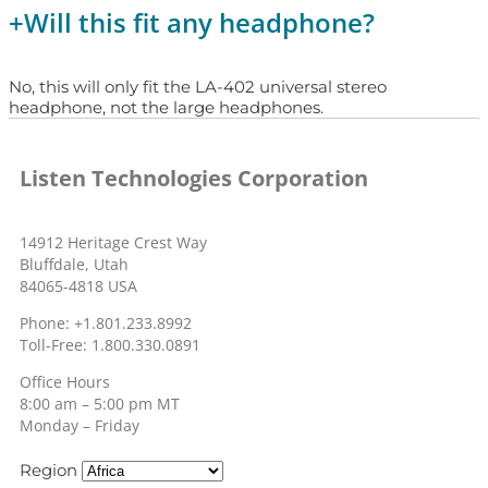
+
Will this fit any headphone?
No, this will only fit the LA-402 universal stereo
headphone, not the large headphones.
Listen Technologies Corporation
14912 Heritage Crest Way
Bluffdale, Utah
84065-4818 USA
Phone: +1.801.233.8992
Toll-Free: 1.800.330.0891
Office Hours
8:00 am – 5:00 pm MT
Monday – Friday
Region