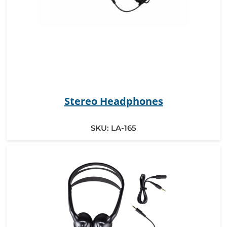
Stereo Headphones
SKU:
LA-165