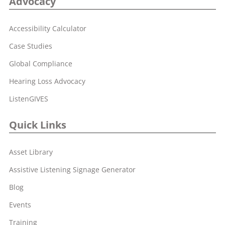
Advocacy
Accessibility Calculator
Case Studies
Global Compliance
Hearing Loss Advocacy
ListenGIVES
Quick Links
Asset Library
Assistive Listening Signage Generator
Blog
Events
Training