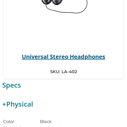
Universal Stereo Headphones
SKU:
LA-402
Specs
+
Physical
Color
Black