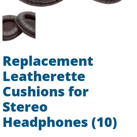
Replacement
Leatherette
Cushions for
Stereo
Headphones (10)