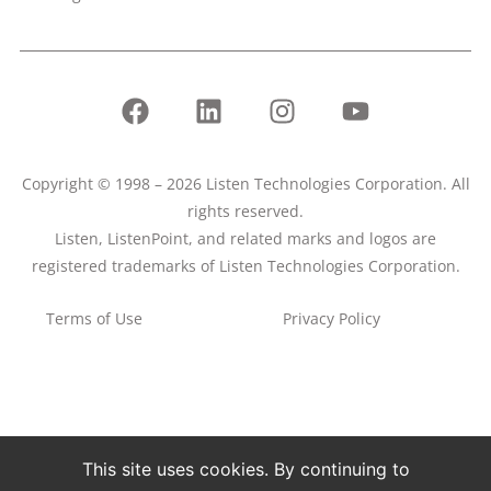
Copyright © 1998 – 2026 Listen Technologies Corporation. All
rights reserved.
Listen, ListenPoint, and related marks and logos are
registered trademarks of Listen Technologies Corporation.
Terms of Use
Privacy Policy
This site uses cookies. By continuing to