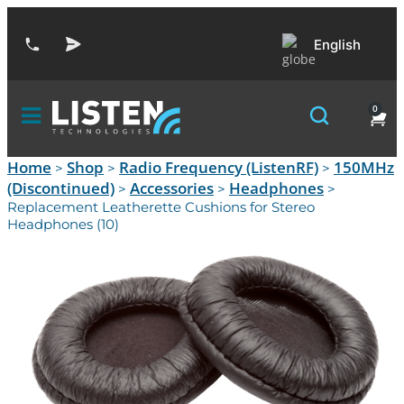
English
0
Home
Shop
Radio Frequency (ListenRF)
150MHz
>
>
>
(Discontinued)
Accessories
Headphones
>
>
>
Replacement Leatherette Cushions for Stereo
Headphones (10)