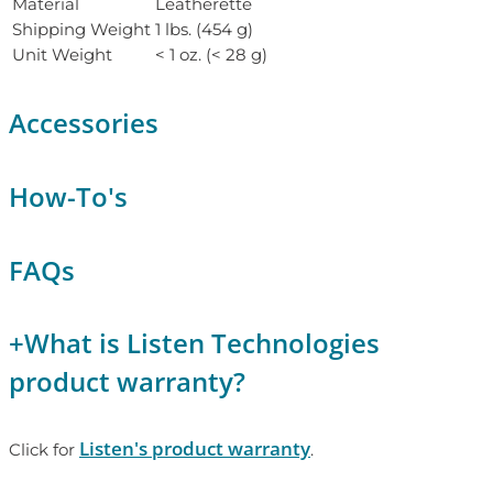
Material
Leatherette
Shipping Weight
1 lbs. (454 g)
Unit Weight
< 1 oz. (< 28 g)
Accessories
How-To's
FAQs
+
What is Listen Technologies
product warranty?
Listen's product warranty
Click for
.