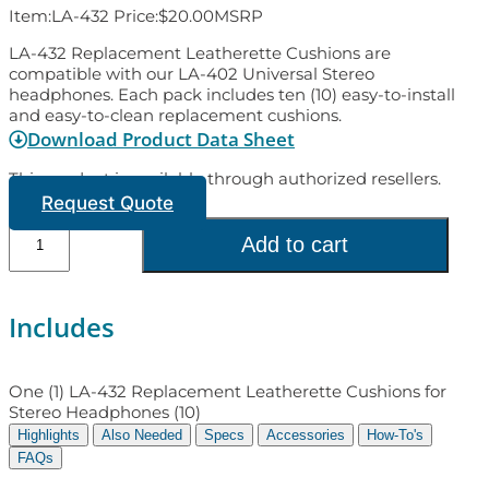
Item:
LA-432
Price:
$
20.00
MSRP
LA-432 Replacement Leatherette Cushions are
compatible with our LA-402 Universal Stereo
headphones. Each pack includes ten (10) easy-to-install
and easy-to-clean replacement cushions.
Download Product Data Sheet
This product is available through authorized resellers.
Request Quote
Add to cart
Includes
One (1) LA-432 Replacement Leatherette Cushions for
Stereo Headphones (10)
Highlights
Also Needed
Specs
Accessories
How-To's
FAQs