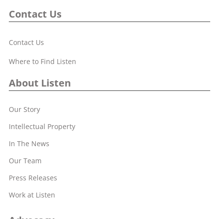
Contact Us
Contact Us
Where to Find Listen
About Listen
Our Story
Intellectual Property
In The News
Our Team
Press Releases
Work at Listen