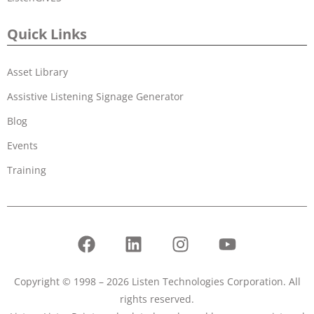
Quick Links
Asset Library
Assistive Listening Signage Generator
Blog
Events
Training
Copyright © 1998 – 2026 Listen Technologies Corporation. All
rights reserved.