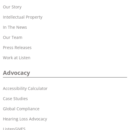
Our Story
Intellectual Property
In The News
Our Team
Press Releases
Work at Listen
Advocacy
Accessibility Calculator
Case Studies
Global Compliance
Hearing Loss Advocacy
ListenGIVES