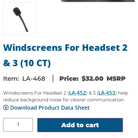
Windscreens For Headset 2
& 3 (10 CT)
Item:
LA-468
Price:
$
32.00
MSRP
LA-452
LA-453
Windscreens For Headset 2 (
) & 3 (
) help
reduce background noise for clearer communication.
Download Product Data Sheet
Add to cart