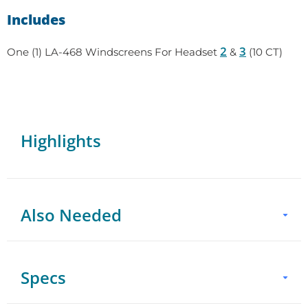
Includes
2
3
One (1) LA-468 Windscreens For Headset
&
(10 CT)
Highlights
Also Needed
Headset
Specs