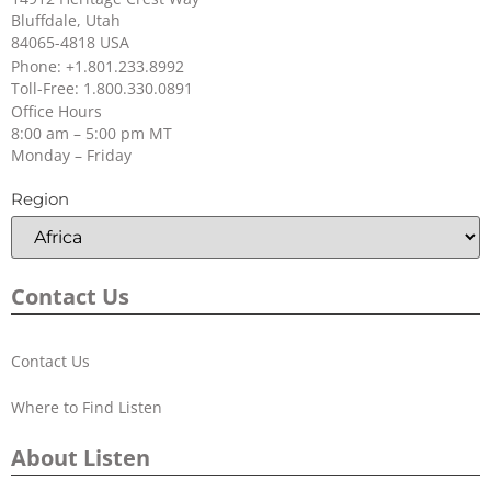
Bluffdale, Utah
84065-4818 USA
Phone: +1.801.233.8992
Toll-Free: 1.800.330.0891
Office Hours
8:00 am – 5:00 pm MT
Monday – Friday
Headset 3 (Over Head Dual w/Boom
Region
Mic)
SKU:
LA-453
Contact Us
Contact Us
Where to Find Listen
About Listen