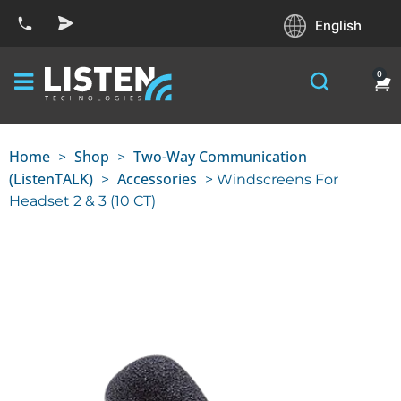
English
0
Home
Shop
Two-Way Communication
>
>
(ListenTALK)
Accessories
>
> Windscreens For
Headset 2 & 3 (10 CT)