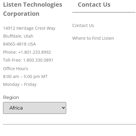
Listen Technologies
Contact Us
Corporation
Contact Us
14912 Heritage Crest Way
Bluffdale, Utah
Where to Find Listen
84065-4818 USA
Phone: +1.801.233.8992
Toll-Free: 1.800.330.0891
Office Hours
8:00 am – 5:00 pm MT
Monday – Friday
Region