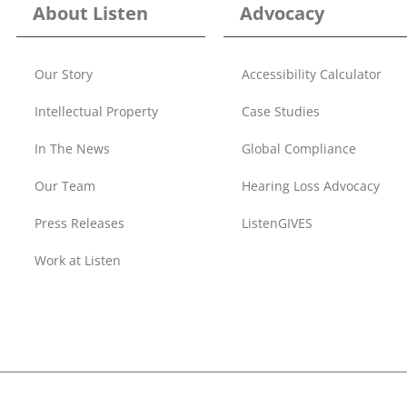
About Listen
Advocacy
Our Story
Accessibility Calculator
Intellectual Property
Case Studies
In The News
Global Compliance
Our Team
Hearing Loss Advocacy
Press Releases
ListenGIVES
Work at Listen