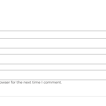
rowser for the next time I comment.