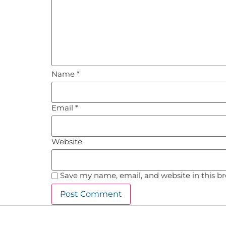
Name
*
Email
*
Website
Save my name, email, and website in this b