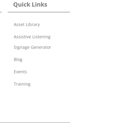
Quick Links
Asset Library
Assistive Listening
Signage Generator
Blog
Events
Training