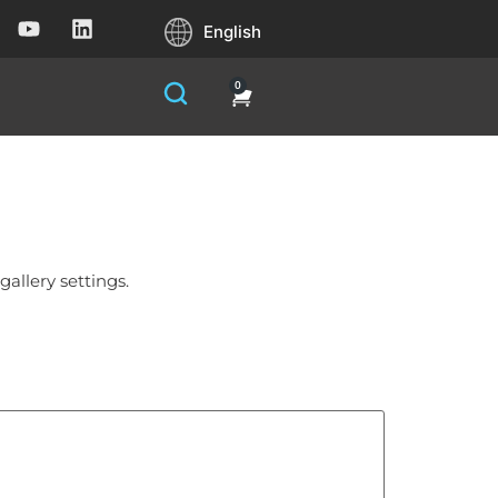
English
0
allery settings.