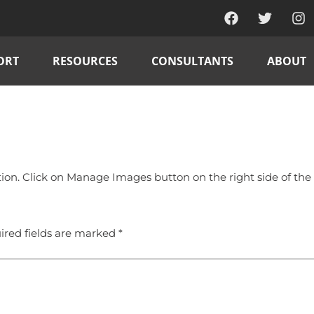
ORT
RESOURCES
CONSULTANTS
ABOUT
n. Click on Manage Images button on the right side of the g
ired fields are marked
*