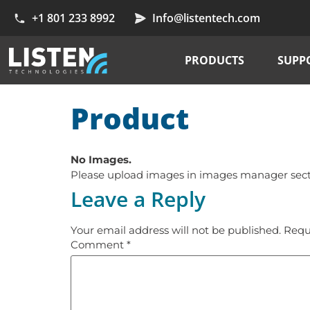
+1 801 233 8992
Info@listentech.com
PRODUCTS
SUPP
Product
No Images.
Please upload images in images manager sectio
Leave a Reply
Your email address will not be published.
Requ
Comment
*