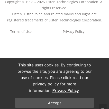
Copyright © 1998 – 2026 Listen Technologies Corporation. All
rights reserved.
Listen, ListenPoint, and related marks and logos are
registered trademarks of Listen Technologies Corporation.
Terms of Use
Privacy Policy
This site uses cookies. By continuing to
browse the site, you are agreeing to our
use of cookies. Please click read our
privacy policy for more
Privacy Policy
information.
Accept