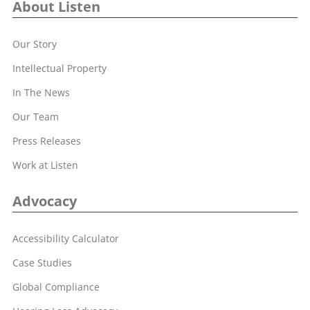
About Listen
Our Story
Intellectual Property
In The News
Our Team
Press Releases
Work at Listen
Advocacy
Accessibility Calculator
Case Studies
Global Compliance