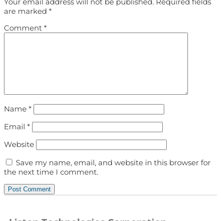
Your email address will not be published.
Required fields
are marked
*
Comment
*
Name
*
Email
*
Website
Save my name, email, and website in this browser for
the next time I comment.