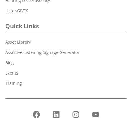
Hearing Loss Advocacy
ListenGIVES
Quick Links
Asset Library
Assistive Listening Signage Generator
Blog
Events
Training