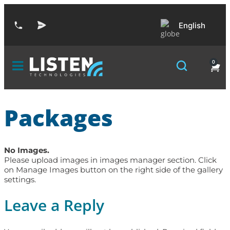
English
0
Packages
No Images.
Please upload images in images manager section. Click
on Manage Images button on the right side of the gallery
settings.
Leave a Reply