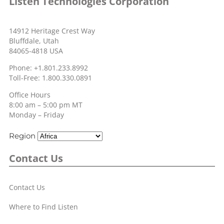
Listen Technologies Corporation
14912 Heritage Crest Way
Bluffdale, Utah
84065-4818 USA
Phone: +1.801.233.8992
Toll-Free: 1.800.330.0891
Office Hours
8:00 am – 5:00 pm MT
Monday – Friday
Region
Contact Us
Contact Us
Where to Find Listen