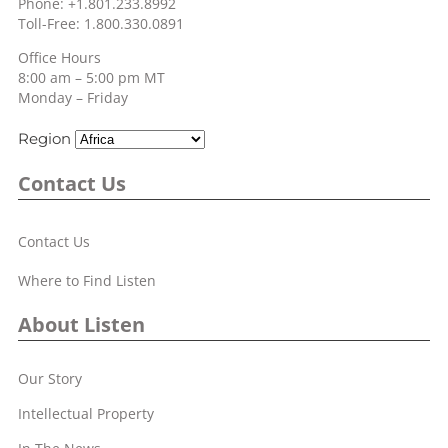
Phone: +1.801.233.8992
Toll-Free: 1.800.330.0891
Office Hours
8:00 am – 5:00 pm MT
Monday – Friday
Region
Contact Us
Contact Us
Where to Find Listen
About Listen
Our Story
Intellectual Property