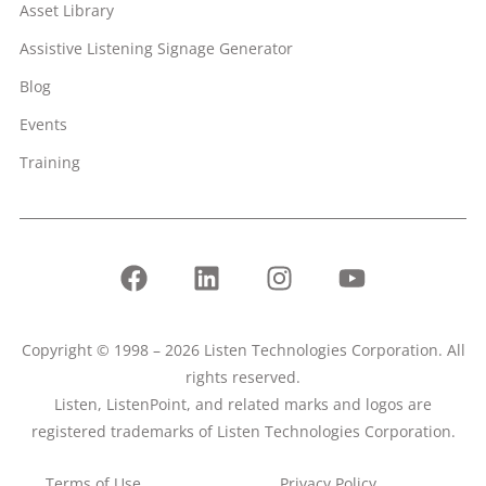
Asset Library
Assistive Listening Signage Generator
Blog
Events
Training
Copyright © 1998 – 2026 Listen Technologies Corporation. All
rights reserved.
Listen, ListenPoint, and related marks and logos are
registered trademarks of Listen Technologies Corporation.
Terms of Use
Privacy Policy