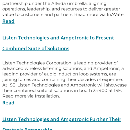
partnership under the Allvida umbrella, aligning
operations, leadership, and resources to deliver greater
value to customers and partners. Read more via InAVate.
Read
Listen Technologies and Ampetronic to Present
Combined Suite of Solutions
Listen Technologies Corporation, a leading provider of
advanced wireless listening solutions, and Ampetronic, a
leading provider of audio induction loop systems, are
joining forces and combining their decades of expertise.
At ISE, Listen Technologies and Ampetronic will showcase
their combined suite of solutions in booth 3R400 at ISE.
Read more via Installation.
Read
Listen Technologies and Ampetronic Further Their
Strategic Partnership