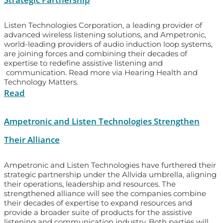
Listen Technologies Corporation, a leading provider of
advanced wireless listening solutions, and Ampetronic,
world-leading providers of audio induction loop systems,
are joining forces and combining their decades of
expertise to redefine assistive listening and
communication. Read more via Hearing Health and
Technology Matters.
Read
Ampetronic and Listen Technologies Strengthen
Their Alliance
Ampetronic and Listen Technologies have furthered their
strategic partnership under the Allvida umbrella, aligning
their operations, leadership and resources. The
strengthened alliance will see the companies combine
their decades of expertise to expand resources and
provide a broader suite of products for the assistive
listening and communication industry. Both parties will