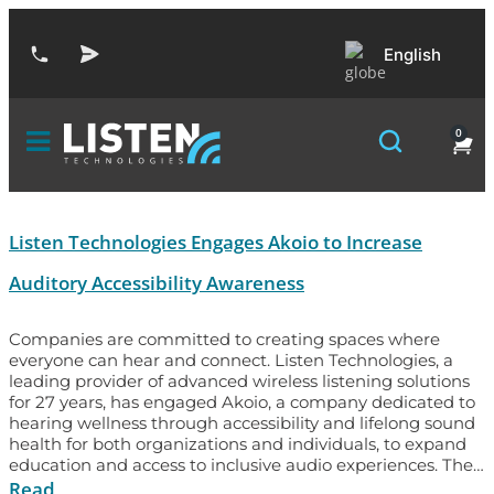
English
0
Listen Technologies Engages Akoio to Increase
Auditory Accessibility Awareness
Companies are committed to creating spaces where
everyone can hear and connect. Listen Technologies, a
leading provider of advanced wireless listening solutions
for 27 years, has engaged Akoio, a company dedicated to
hearing wellness through accessibility and lifelong sound
health for both organizations and individuals, to expand
education and access to inclusive audio experiences. The…
Read