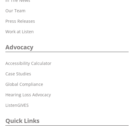
In The News
Our Team
Press Releases
Work at Listen
Advocacy
Accessibility Calculator
Case Studies
Global Compliance
Hearing Loss Advocacy
ListenGIVES
Quick Links