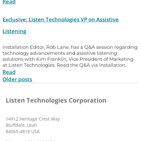
Read
Exclusive: Listen Technologies VP on Assistive
Listening
Installation Editor, Rob Lane, has a Q&A session regarding
technology advancements and assistive listening
solutions with Kim Franklin, Vice President of Marketing
at Listen Technologies. Read the Q&A via Installation.
Read
Older posts
Listen Technologies Corporation
14912 Heritage Crest Way
Bluffdale, Utah
84065-4818 USA