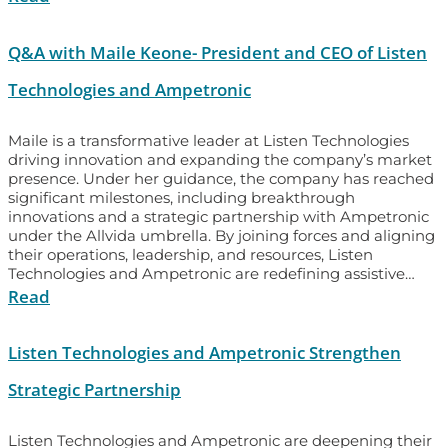
Q&A with Maile Keone- President and CEO of Listen
Technologies and Ampetronic
Maile is a transformative leader at Listen Technologies
driving innovation and expanding the company’s market
presence. Under her guidance, the company has reached
significant milestones, including breakthrough
innovations and a strategic partnership with Ampetronic
under the Allvida umbrella. By joining forces and aligning
their operations, leadership, and resources, Listen
Technologies and Ampetronic are redefining assistive…
Read
Listen Technologies and Ampetronic Strengthen
Strategic Partnership
Listen Technologies and Ampetronic are deepening their