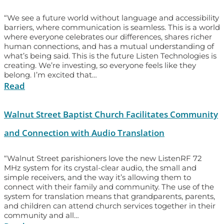
“We see a future world without language and accessibility
barriers, where communication is seamless. This is a world
where everyone celebrates our differences, shares richer
human connections, and has a mutual understanding of
what’s being said. This is the future Listen Technologies is
creating. We’re investing, so everyone feels like they
belong. I’m excited that…
Read
Walnut Street Baptist Church Facilitates Community
and Connection with Audio Translation
“Walnut Street parishioners love the new ListenRF 72
MHz system for its crystal-clear audio, the small and
simple receivers, and the way it’s allowing them to
connect with their family and community. The use of the
system for translation means that grandparents, parents,
and children can attend church services together in their
community and all…