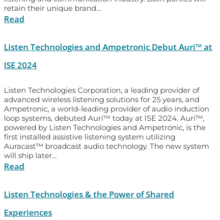
retain their unique brand…
Read
Listen Technologies and Ampetronic Debut Auri™ at
ISE 2024
Listen Technologies Corporation, a leading provider of
advanced wireless listening solutions for 25 years, and
Ampetronic, a world-leading provider of audio induction
loop systems, debuted Auri™ today at ISE 2024. Auri™,
powered by Listen Technologies and Ampetronic, is the
first installed assistive listening system utilizing
Auracast™ broadcast audio technology. The new system
will ship later…
Read
Listen Technologies & the Power of Shared
Experiences