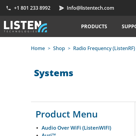
+1 801 233 8992
Info@listentech.com
PRODUCTS
SUPP
Home
Shop
Radio Frequency (ListenRF)
>
>
Systems
Product Menu
Audio Over WiFi (ListenWIFI)
Auri™