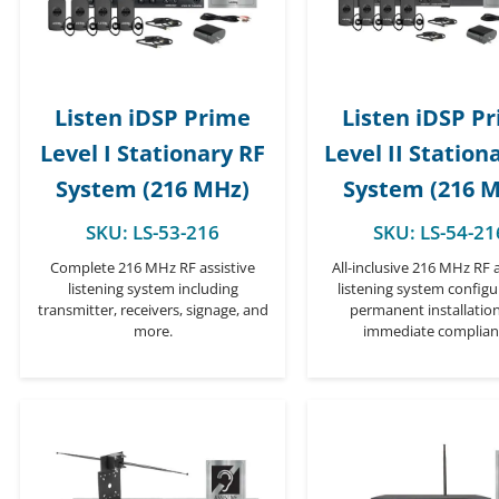
Listen iDSP Prime
Listen iDSP P
Level I Stationary RF
Level II Station
System (216 MHz)
System (216 
SKU:
LS-53-216
SKU:
LS-54-21
Complete 216 MHz RF assistive
All-inclusive 216 MHz RF a
listening system including
listening system configu
transmitter, receivers, signage, and
permanent installatio
more.
immediate complian