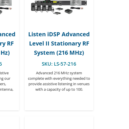
vanced
Listen iDSP Advanced
ary RF
Level II Stationary RF
MHz)
System (216 MHz)
6
SKU:
LS-57-216
stive
Advanced 216 MHz system
ing our
complete with everything needed to
ers,
provide assistive listening in venues
antenna,
with a capacity of up to 100.