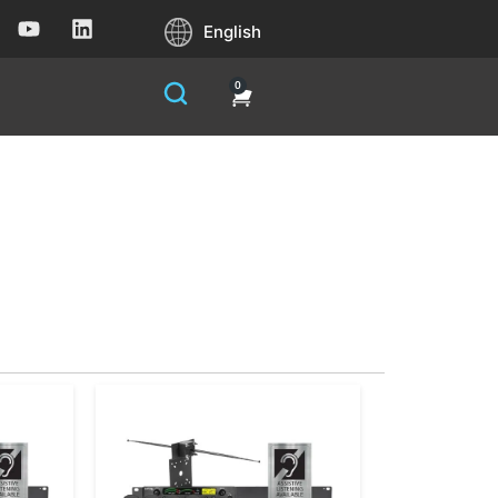
English
0