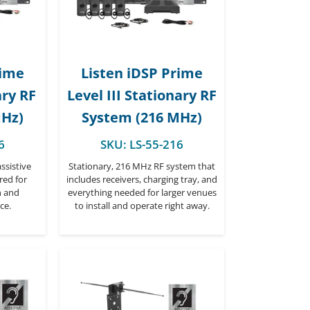
rime
Listen iDSP Prime
ary RF
Level III Stationary RF
MHz)
System (216 MHz)
6
SKU:
LS-55-216
ssistive
Stationary, 216 MHz RF system that
red for
includes receivers, charging tray, and
n and
everything needed for larger venues
ce.
to install and operate right away.