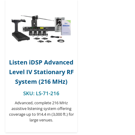
Listen iDSP Advanced
Level IV Stationary RF
System (216 MHz)
SKU:
LS-71-216
Advanced, complete 216 MHz
assistive listening system offering
coverage up to 914.4 m (3,000 ft.) for
large venues.