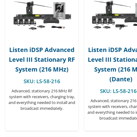
Listen iDSP Advanced
Listen iDSP Ad
Level III Stationary RF
Level III Station
System (216 MHz)
System (216 
(Dante)
SKU:
LS-58-216
SKU:
LS-58-216
Advanced, stationary 216 MHz RF
system with receivers, charging tray,
Advanced, stationary 21
and everything needed to install and
system with receivers, char
broadcast immediately.
and everything needed to i
broadcast immediate