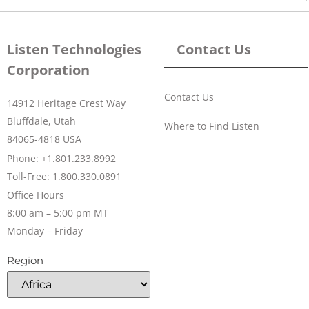
Listen Technologies
Contact Us
Corporation
Contact Us
14912 Heritage Crest Way
Bluffdale, Utah
Where to Find Listen
84065-4818 USA
Phone: +1.801.233.8992
Toll-Free: 1.800.330.0891
Office Hours
8:00 am – 5:00 pm MT
Monday – Friday
Region