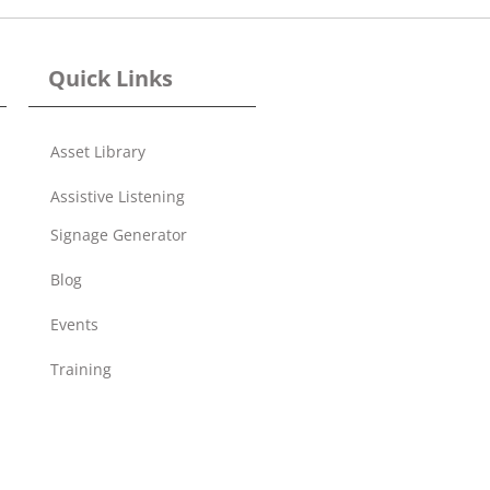
Quick Links
Asset Library
Assistive Listening
Signage Generator
Blog
Events
Training