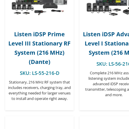
Listen iDSP Prime
Listen iDSP Ad
Level III Stationary RF
Level I Station
System (216 MHz)
System (216 
(Dante)
SKU:
LS-56-21
SKU:
LS-55-216-D
Complete 216 MHz assi
listening system includ
Stationary, 216 MHz RF system that
advanced iDSP receiv
includes receivers, charging tray, and
transmitter, telescoping 
everything needed for larger venues
and more.
to install and operate right away.