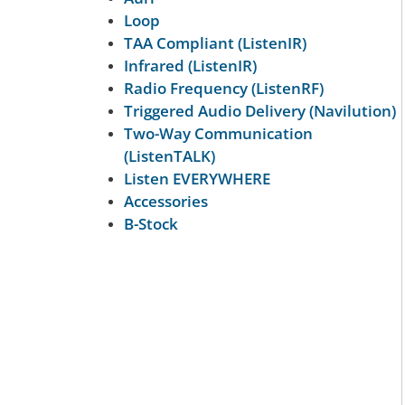
Loop
TAA Compliant (ListenIR)
Infrared (ListenIR)
Radio Frequency (ListenRF)
Triggered Audio Delivery (Navilution)
Two-Way Communication
(ListenTALK)
Listen EVERYWHERE
Accessories
B-Stock