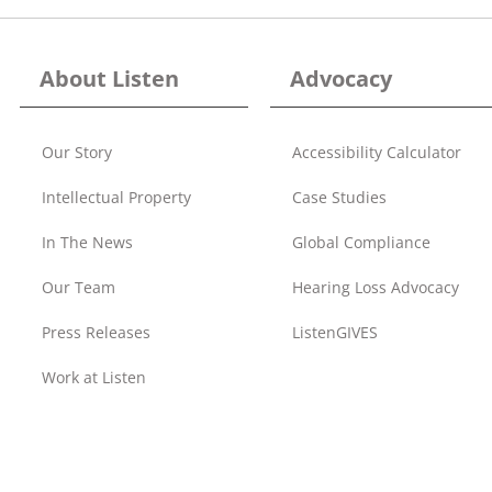
About Listen
Advocacy
Our Story
Accessibility Calculator
Intellectual Property
Case Studies
In The News
Global Compliance
Our Team
Hearing Loss Advocacy
Press Releases
ListenGIVES
Work at Listen