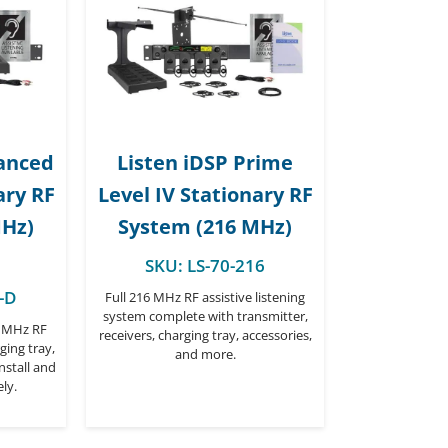
vanced
Listen iDSP Prime
ary RF
Level IV Stationary RF
MHz)
System (216 MHz)
SKU:
LS-70-216
-D
Full 216 MHz RF assistive listening
system complete with transmitter,
6 MHz RF
receivers, charging tray, accessories,
ging tray,
and more.
nstall and
ly.