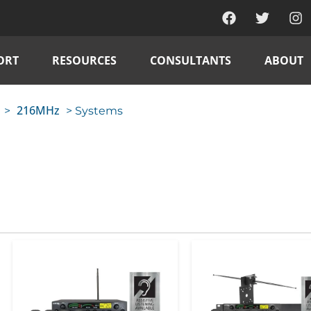
ORT
RESOURCES
CONSULTANTS
ABOUT
216MHz
>
> Systems