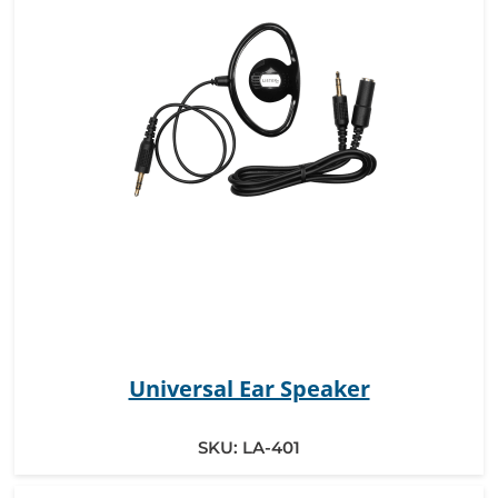
Universal Ear Speaker
SKU:
LA-401