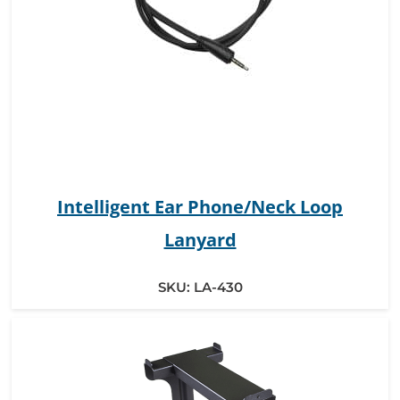
Intelligent Ear Phone/Neck Loop
Lanyard
SKU:
LA-430