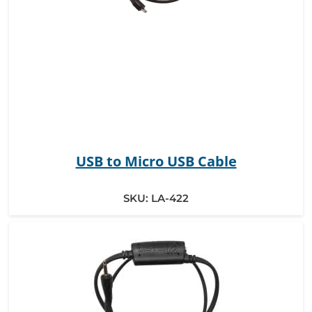
USB to Micro USB Cable
SKU:
LA-422