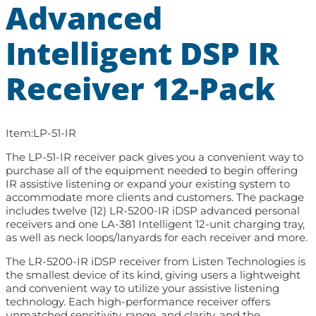
Advanced
Intelligent DSP IR
Receiver 12-Pack
Item:
LP-51-IR
The LP-51-IR receiver pack gives you a convenient way to
purchase all of the equipment needed to begin offering
IR assistive listening or expand your existing system to
accommodate more clients and customers. The package
includes twelve (12) LR-5200-IR iDSP advanced personal
receivers and one LA-381 Intelligent 12-unit charging tray,
as well as neck loops/lanyards for each receiver and more.
The LR-5200-IR iDSP receiver from Listen Technologies is
the smallest device of its kind, giving users a lightweight
and convenient way to utilize your assistive listening
technology. Each high-performance receiver offers
unmatched sensitivity, range, and clarity, and the