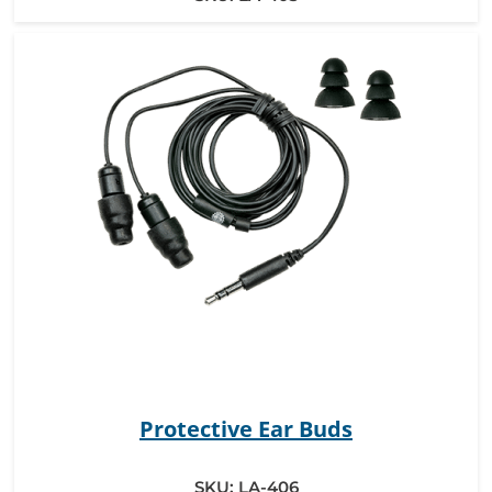
Protective Ear Buds
SKU:
LA-406