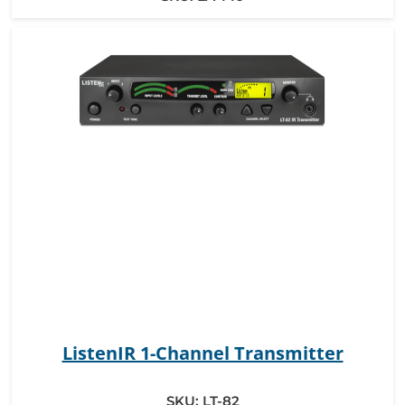
ListenIR 1-Channel Transmitter
SKU:
LT-82