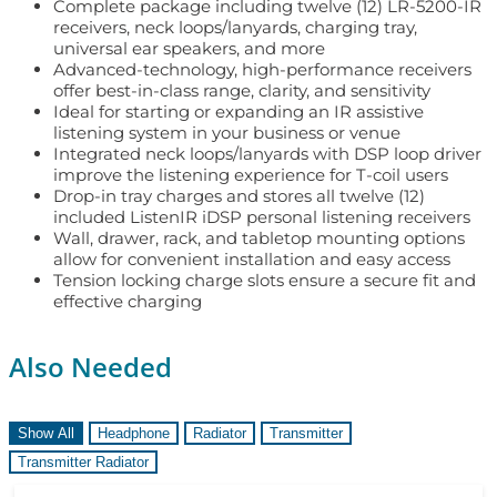
Complete package including twelve (12) LR-5200-IR
receivers, neck loops/lanyards, charging tray,
universal ear speakers, and more
Advanced-technology, high-performance receivers
offer best-in-class range, clarity, and sensitivity
Ideal for starting or expanding an IR assistive
listening system in your business or venue
Integrated neck loops/lanyards with DSP loop driver
improve the listening experience for T-coil users
Drop-in tray charges and stores all twelve (12)
included ListenIR iDSP personal listening receivers
Wall, drawer, rack, and tabletop mounting options
allow for convenient installation and easy access
Tension locking charge slots ensure a secure fit and
effective charging
Also Needed
Show All
Headphone
Radiator
Transmitter
Transmitter Radiator