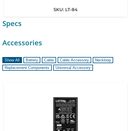
SKU:
LT-84
Specs
Accessories
Show All
Battery
Cable
Cable Accessory
Neckloop
Replacement Components
Universal Accessory