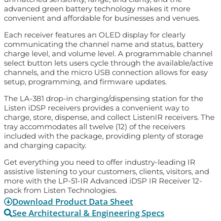
advanced green battery technology makes it more
convenient and affordable for businesses and venues.
Each receiver features an OLED display for clearly
communicating the channel name and status, battery
charge level, and volume level. A programmable channel
select button lets users cycle through the available/active
channels, and the micro USB connection allows for easy
setup, programming, and firmware updates.
The LA-381 drop-in charging/dispensing station for the
Listen iDSP receivers provides a convenient way to
charge, store, dispense, and collect ListenIR receivers. The
tray accommodates all twelve (12) of the receivers
included with the package, providing plenty of storage
and charging capacity.
Get everything you need to offer industry-leading IR
assistive listening to your customers, clients, visitors, and
more with the LP-51-IR Advanced iDSP IR Receiver 12-
pack from Listen Technologies.
Download Product Data Sheet
See Architectural & Engineering Specs