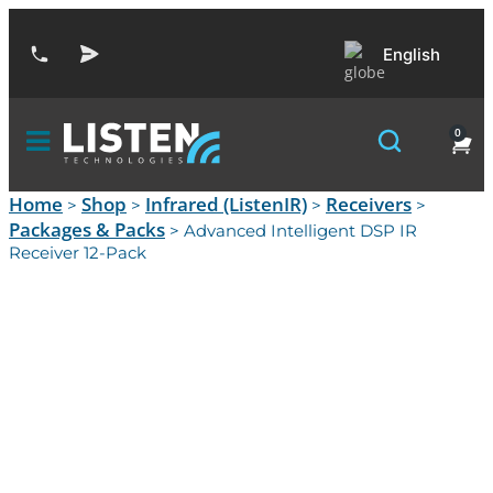
English
0
Home
Shop
Infrared (ListenIR)
Receivers
>
>
>
>
Packages & Packs
> Advanced Intelligent DSP IR
Receiver 12-Pack