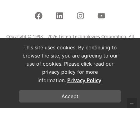
Copyright © 1998 – 2026 Listen Technologies Corporation. All
rights reserved.
This site uses cookies. By continuing to
Listen, ListenPoint, and related marks and logos are
browse the site, you are agreeing to our
registered trademarks of Listen Technologies Corporation.
use of cookies. Please click read our
privacy policy for more
Terms of Use
Privacy Policy
Privacy Policy
information.
Accept