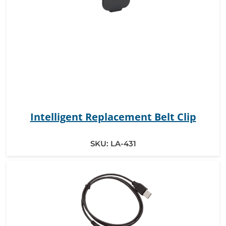
Intelligent Replacement Belt Clip
SKU:
LA-431