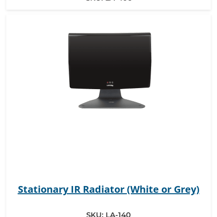
Stationary IR Radiator (White or Grey)
SKU:
LA-140