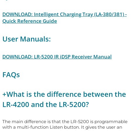
DOWNLOAD: Intelligent Charging Tray (LA-380/381) -
Quick Reference Guide
User Manuals:
DOWNLOAD: LR-5200 IR iDSP Receiver Manual
FAQs
+
What is the difference between the
LR-4200 and the LR-5200?
The main difference is that the LR-5200 is programmable
with a multi-function Listen button. It gives the user an