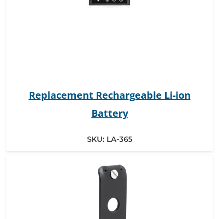
Replacement Rechargeable Li-ion
Battery
SKU:
LA-365