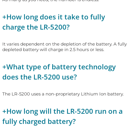
+
How long does it take to fully
charge the LR-5200?
It varies dependent on the depletion of the battery. A fully
depleted battery will charge in 2.5 hours or less.
+
What type of battery technology
does the LR-5200 use?
The LR-5200 uses a non-proprietary Lithium Ion battery.
+
How long will the LR-5200 run on a
fully charged battery?