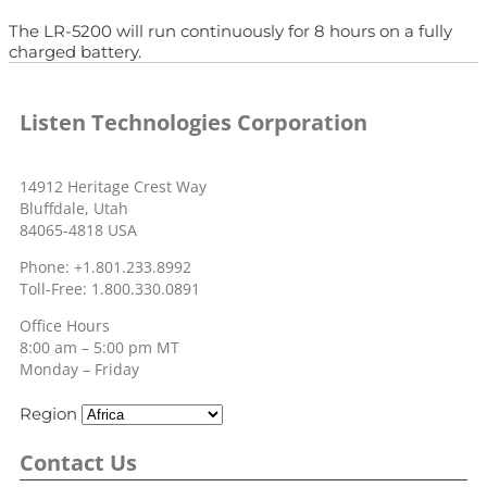
The LR-5200 will run continuously for 8 hours on a fully
charged battery.
Listen Technologies Corporation
14912 Heritage Crest Way
Bluffdale, Utah
84065-4818 USA
Phone: +1.801.233.8992
Toll-Free: 1.800.330.0891
Office Hours
8:00 am – 5:00 pm MT
Monday – Friday
Region
Contact Us