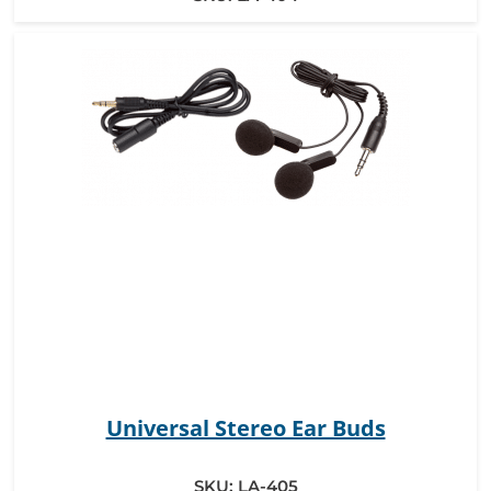
Universal Stereo Ear Buds
SKU:
LA-405