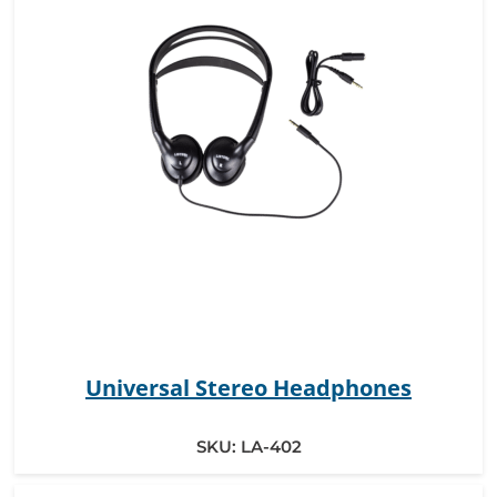
Universal Stereo Headphones
SKU:
LA-402