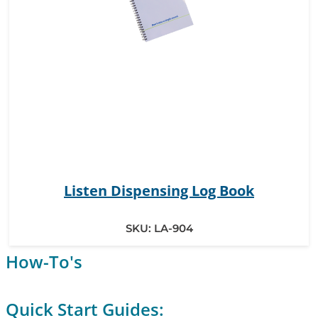
Listen Dispensing Log Book
SKU:
LA-904
How-To's
Quick Start Guides: