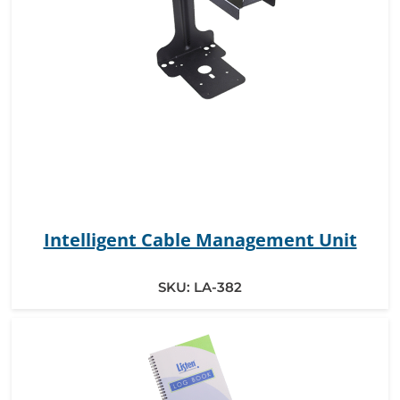
Intelligent Cable Management Unit
SKU:
LA-382