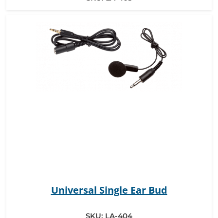
Universal Single Ear Bud
SKU:
LA-404