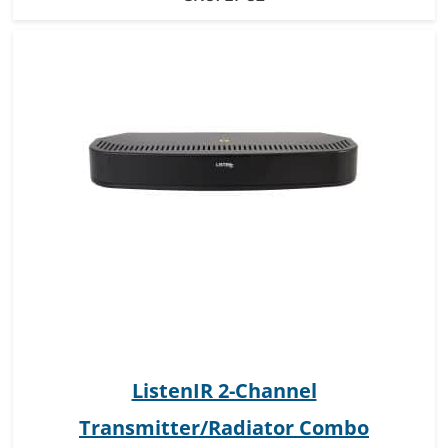
ListenIR 2-Channel
Transmitter/Radiator Combo