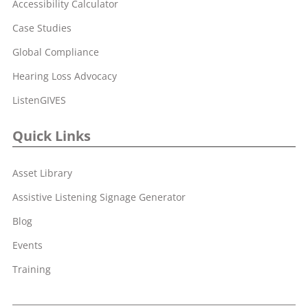
Accessibility Calculator
Case Studies
Global Compliance
Hearing Loss Advocacy
ListenGIVES
Quick Links
Asset Library
Assistive Listening Signage Generator
Blog
Events
Training