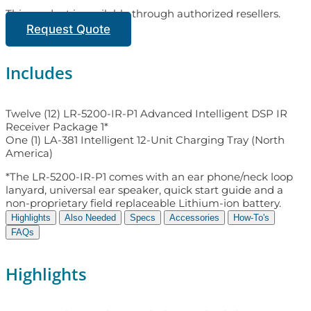
This product is available through authorized resellers.
Request Quote
Includes
Twelve (12) LR-5200-IR-P1 Advanced Intelligent DSP IR
Receiver Package 1*
One (1) LA-381 Intelligent 12-Unit Charging Tray (North
America)
*The LR-5200-IR-P1 comes with an ear phone/neck loop
lanyard, universal ear speaker, quick start guide and a
non-proprietary field replaceable Lithium-ion battery.
Highlights
Also Needed
Specs
Accessories
How-To's
FAQs
Highlights