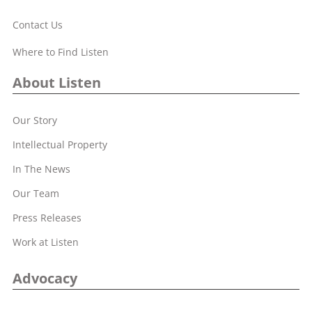
Contact Us
Where to Find Listen
About Listen
Our Story
Intellectual Property
In The News
Our Team
Press Releases
Work at Listen
Advocacy