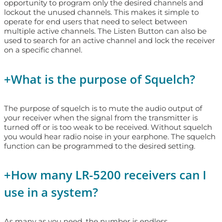
opportunity to program only the desired channels and
lockout the unused channels. This makes it simple to
operate for end users that need to select between
multiple active channels. The Listen Button can also be
used to search for an active channel and lock the receiver
on a specific channel.
+
What is the purpose of Squelch?
The purpose of squelch is to mute the audio output of
your receiver when the signal from the transmitter is
turned off or is too weak to be received. Without squelch
you would hear radio noise in your earphone. The squelch
function can be programmed to the desired setting.
+
How many LR-5200 receivers can I
use in a system?
As many as you need, the number is endless.