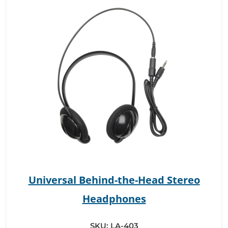
Universal Behind-the-Head Stereo
Headphones
SKU:
LA-403