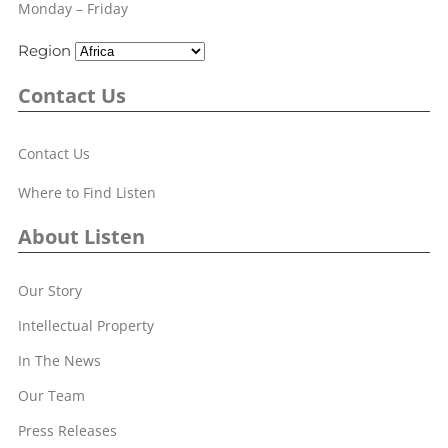
Monday – Friday
Region
Contact Us
Contact Us
Where to Find Listen
About Listen
Our Story
Intellectual Property
In The News
Our Team
Press Releases