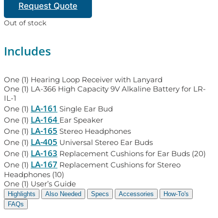
Request Quote
Out of stock
Includes
One (1) Hearing Loop Receiver with Lanyard
One (1) LA-366 High Capacity 9V Alkaline Battery for LR-
IL-1
LA-161
One (1)
Single Ear Bud
LA-164
One (1)
Ear Speaker
LA-165
One (1)
Stereo Headphones
LA-405
One (1)
Universal Stereo Ear Buds
LA-163
One (1)
Replacement Cushions for Ear Buds (20)
LA-167
One (1)
Replacement Cushions for Stereo
Headphones (10)
One (1) User’s Guide
Highlights
Also Needed
Specs
Accessories
How-To's
FAQs