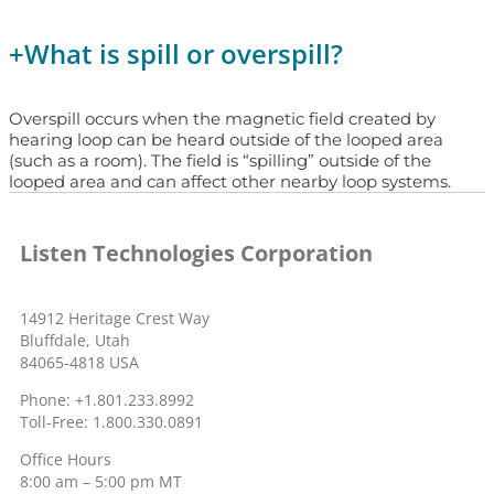
+
What is spill or overspill?
Overspill occurs when the magnetic field created by
hearing loop can be heard outside of the looped area
(such as a room). The field is “spilling” outside of the
looped area and can affect other nearby loop systems.
Listen Technologies Corporation
14912 Heritage Crest Way
Bluffdale, Utah
84065-4818 USA
Phone: +1.801.233.8992
Toll-Free: 1.800.330.0891
Office Hours
8:00 am – 5:00 pm MT