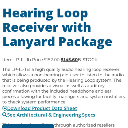
Hearing Loop
Receiver with
Lanyard Package
Item:
LP-IL-1b
Price:
$
182.00
$
145.60
B-STOCK
The LP-IL-1 is a high quality audio hearing loop receiver
which allows a non-hearing aid user to listen to the audio
that is being produced by the Hearing Loop system. The
receiver also provides a visual as well as auditory
confirmation with the included headphone and ear
pieces allowing for facility managers and system installers
to check system performance.
Download Product Data Sheet
See Architectural & Engineering Specs
This product is available through authorized resellers.