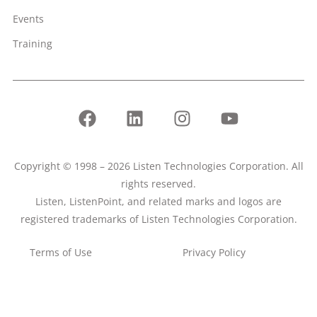
Events
Training
Copyright © 1998 – 2026 Listen Technologies Corporation. All
rights reserved.
Listen, ListenPoint, and related marks and logos are
registered trademarks of Listen Technologies Corporation.
Terms of Use
Privacy Policy