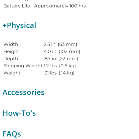
Battery Life
Approximately 100 hrs.
+
Physical
Width
2.5 in. (63 mm)
Height
4.0 in. (102 mm)
Depth
.87 in. (22 mm)
Shipping Weight
1.2 lbs. (0.6 kg)
Weight
.31 lbs. (.14 kg)
Accessories
How-To's
FAQs