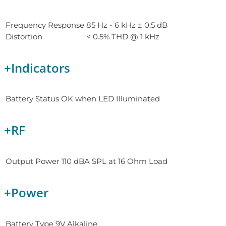
Frequency Response
85 Hz - 6 kHz ± 0.5 dB
Distortion
< 0.5% THD @ 1 kHz
+
Indicators
Battery Status
OK when LED Illuminated
+
RF
Output Power
110 dBA SPL at 16 Ohm Load
+
Power
Battery Type
9V Alkaline