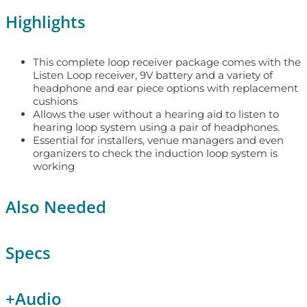
Highlights
This complete loop receiver package comes with the
Listen Loop receiver, 9V battery and a variety of
headphone and ear piece options with replacement
cushions
Allows the user without a hearing aid to listen to
hearing loop system using a pair of headphones.
Essential for installers, venue managers and even
organizers to check the induction loop system is
working
Also Needed
Specs
+
Audio