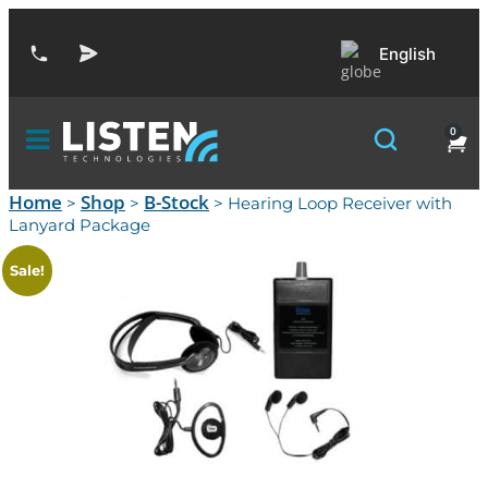
English
0
Home
Shop
B-Stock
>
>
> Hearing Loop Receiver with
Lanyard Package
Sale!