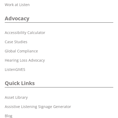
Work at Listen
Advocacy
Accessibility Calculator
Case Studies
Global Compliance
Hearing Loss Advocacy
ListenGIVES
Quick Links
Asset Library
Assistive Listening Signage Generator
Blog