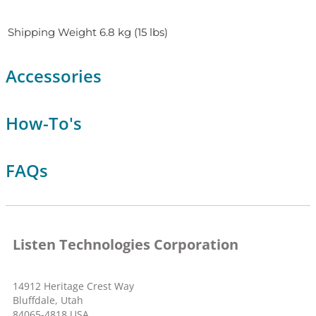
Shipping Weight
6.8 kg (15 lbs)
Accessories
How-To's
FAQs
Listen Technologies Corporation
14912 Heritage Crest Way
Bluffdale, Utah
84065-4818 USA