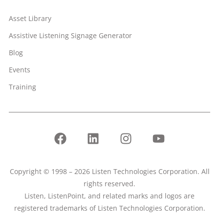
Asset Library
Assistive Listening Signage Generator
Blog
Events
Training
Copyright © 1998 – 2026 Listen Technologies Corporation. All
rights reserved.
Listen, ListenPoint, and related marks and logos are
registered trademarks of Listen Technologies Corporation.