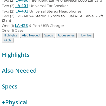
LA-430
Two (2)
Intelligent Ear Phone/Neck Loop Lanyard
LA-401
Two (2)
Universal Ear Speaker
LA-402
Two (2)
Universal Stereo Headphones
Two (2) LPT-A107A Stereo 3.5 mm to Dual RCA Cable 6.6 ft
(2 m)
LA-423
One (1)
4-Port USB Charger
One (1) Case
Highlights
Also Needed
Specs
Accessories
How-To's
FAQs
Highlights
Also Needed
Specs
+
Physical