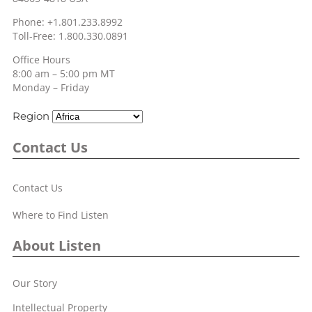
Phone: +1.801.233.8992
Toll-Free: 1.800.330.0891
Office Hours
8:00 am – 5:00 pm MT
Monday – Friday
Region
Contact Us
Contact Us
Where to Find Listen
About Listen
Our Story
Intellectual Property