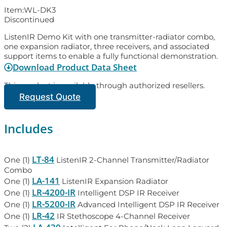
Item:
WL-DK3
Discontinued
ListenIR Demo Kit with one transmitter-radiator combo,
one expansion radiator, three receivers, and associated
support items to enable a fully functional demonstration.
Download Product Data Sheet
This product is available through authorized resellers.
Request Quote
Includes
LT-84
One (1)
ListenIR 2-Channel Transmitter/Radiator
Combo
LA-141
One (1)
ListenIR Expansion Radiator
LR-4200-IR
One (1)
Intelligent DSP IR Receiver
LR-5200-IR
One (1)
Advanced Intelligent DSP IR Receiver
LR-42
One (1)
IR Stethoscope 4-Channel Receiver