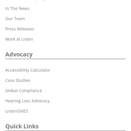
In The News
Our Team
Press Releases
Work at Listen
Advocacy
Accessibility Calculator
Case Studies
Global Compliance
Hearing Loss Advocacy
ListenGIVES
Quick Links