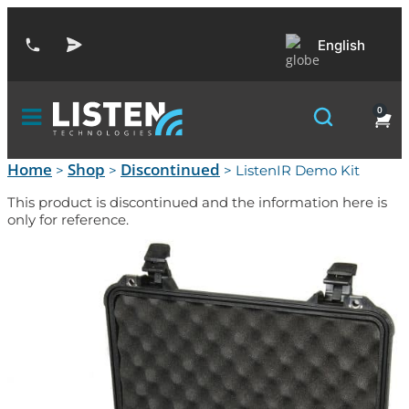
English
0
Home
Shop
Discontinued
>
>
> ListenIR Demo Kit
This product is discontinued and the information here is
only for reference.