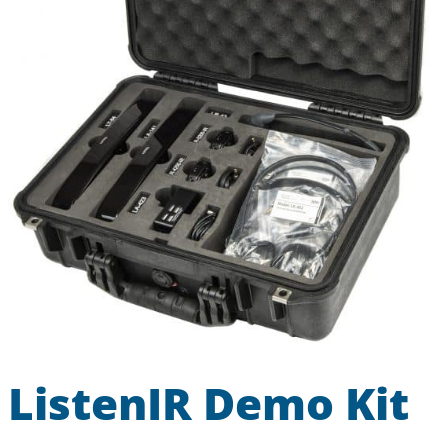
ListenIR Demo Kit