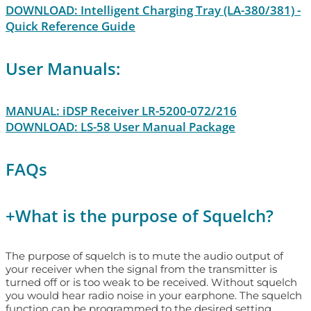
DOWNLOAD: Intelligent Charging Tray (LA-380/381) -
Quick Reference Guide
User Manuals:
MANUAL: iDSP Receiver LR-5200-072/216
DOWNLOAD: LS-58 User Manual Package
FAQs
+
What is the purpose of Squelch?
The purpose of squelch is to mute the audio output of
your receiver when the signal from the transmitter is
turned off or is too weak to be received. Without squelch
you would hear radio noise in your earphone. The squelch
function can be programmed to the desired setting.