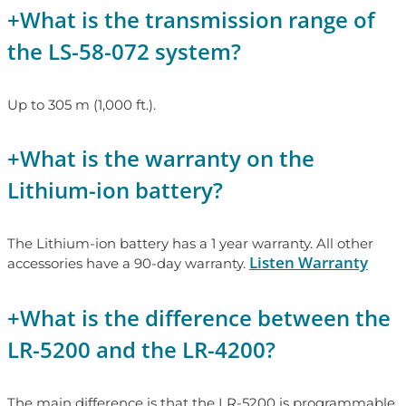
+
What is the transmission range of
the LS-58-072 system?
Up to 305 m (1,000 ft.).
+
What is the warranty on the
Lithium-ion battery?
The Lithium-ion battery has a 1 year warranty. All other
Listen Warranty
accessories have a 90-day warranty.
+
What is the difference between the
LR-5200 and the LR-4200?
The main difference is that the LR-5200 is programmable