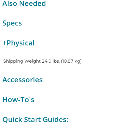
Also Needed
Specs
+
Physical
Shipping Weight
24.0 lbs. (10.87 kg)
Accessories
How-To's
Quick Start Guides: