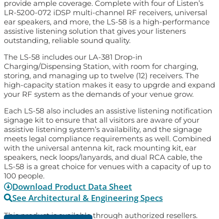
provide ample coverage. Complete with four of Listen’s
LR-5200-072 iDSP multi-channel RF receivers, universal
ear speakers, and more, the LS-58 is a high-performance
assistive listening solution that gives your listeners
outstanding, reliable sound quality.
The LS-58 includes our LA-381 Drop-in
Charging/Dispensing Station, with room for charging,
storing, and managing up to twelve (12) receivers. The
high-capacity station makes it easy to upgrde and expand
your RF system as the demands of your venue grow.
Each LS-58 also includes an assistive listening notification
signage kit to ensure that all visitors are aware of your
assistive listening system’s availability, and the signage
meets legal compliance requirements as well. Combined
with the universal antenna kit, rack mounting kit, ear
speakers, neck loops/lanyards, and dual RCA cable, the
LS-58 is a great choice for venues with a capacity of up to
100 people.
Download Product Data Sheet
See Architectural & Engineering Specs
This product is available through authorized resellers.