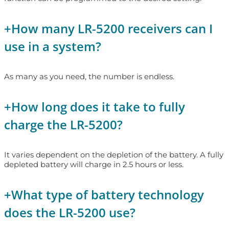
+
How many LR-5200 receivers can I
use in a system?
As many as you need, the number is endless.
+
How long does it take to fully
charge the LR-5200?
It varies dependent on the depletion of the battery. A fully
depleted battery will charge in 2.5 hours or less.
+
What type of battery technology
does the LR-5200 use?