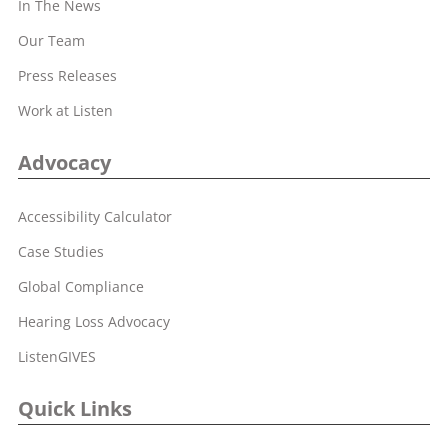
In The News
Our Team
Press Releases
Work at Listen
Advocacy
Accessibility Calculator
Case Studies
Global Compliance
Hearing Loss Advocacy
ListenGIVES
Quick Links