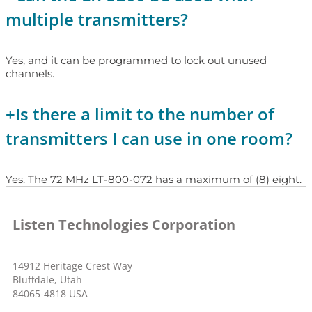
multiple transmitters?
Yes, and it can be programmed to lock out unused
channels.
+
Is there a limit to the number of
transmitters I can use in one room?
Yes. The 72 MHz LT-800-072 has a maximum of (8) eight.
Listen Technologies Corporation
14912 Heritage Crest Way
Bluffdale, Utah
84065-4818 USA