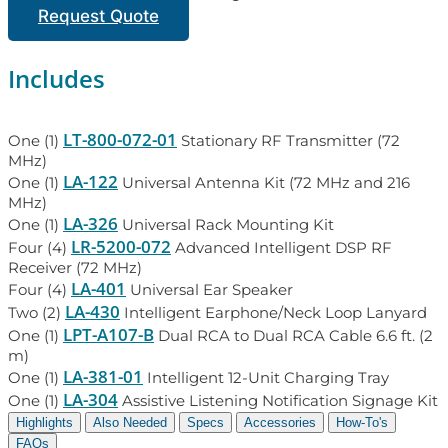
Request Quote
Includes
LT-800-072-01
One (1)
Stationary RF Transmitter (72
MHz)
LA-122
One (1)
Universal Antenna Kit (72 MHz and 216
MHz)
LA-326
One (1)
Universal Rack Mounting Kit
LR-5200-072
Four (4)
Advanced Intelligent DSP RF
Receiver (72 MHz)
LA-401
Four (4)
Universal Ear Speaker
LA-430
Two (2)
Intelligent Earphone/Neck Loop Lanyard
LPT-A107-B
One (1)
Dual RCA to Dual RCA Cable 6.6 ft. (2
m)
LA-381-01
One (1)
Intelligent 12-Unit Charging Tray
LA-304
One (1)
Assistive Listening Notification Signage Kit
Highlights
Also Needed
Specs
Accessories
How-To's
FAQs