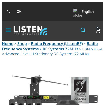
English
0
Home
Shop
Radio Frequency (ListenRF)
Radio
>
>
>
Frequency Systems
RF Systems 72MHz
>
> Listen iDSP
Advanced Level III Stationary RF System (72 MHz)