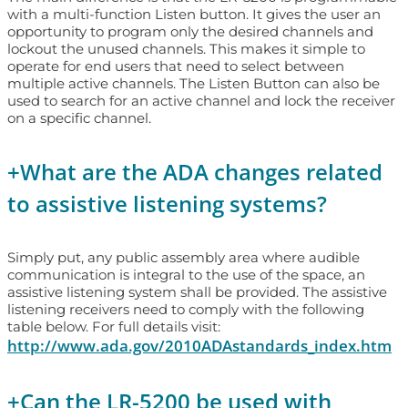
with a multi-function Listen button. It gives the user an
opportunity to program only the desired channels and
lockout the unused channels. This makes it simple to
operate for end users that need to select between
multiple active channels. The Listen Button can also be
used to search for an active channel and lock the receiver
on a specific channel.
+
What are the ADA changes related
to assistive listening systems?
Simply put, any public assembly area where audible
communication is integral to the use of the space, an
assistive listening system shall be provided. The assistive
listening receivers need to comply with the following
table below. For full details visit:
http://www.ada.gov/2010ADAstandards_index.htm
+
Can the LR-5200 be used with