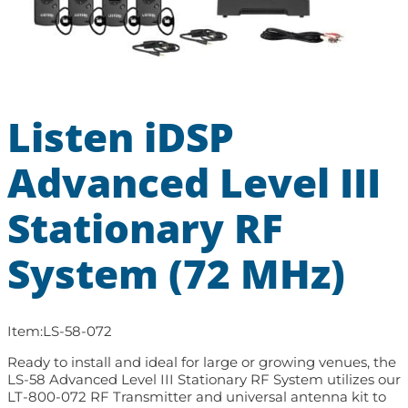
Listen iDSP
Advanced Level III
Stationary RF
System (72 MHz)
Item:
LS-58-072
Ready to install and ideal for large or growing venues, the
LS-58 Advanced Level III Stationary RF System utilizes our
LT-800-072 RF Transmitter and universal antenna kit to