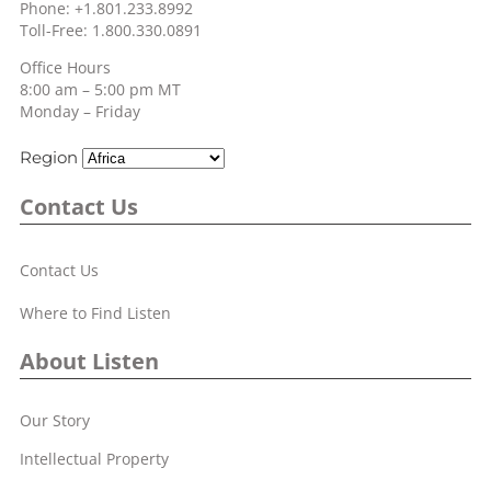
Phone: +1.801.233.8992
Toll-Free: 1.800.330.0891
Office Hours
8:00 am – 5:00 pm MT
Monday – Friday
Region
Contact Us
Contact Us
Where to Find Listen
About Listen
Our Story
Intellectual Property