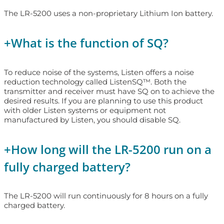
The LR-5200 uses a non-proprietary Lithium Ion battery.
+
What is the function of SQ?
To reduce noise of the systems, Listen offers a noise
reduction technology called ListenSQ™. Both the
transmitter and receiver must have SQ on to achieve the
desired results. If you are planning to use this product
with older Listen systems or equipment not
manufactured by Listen, you should disable SQ.
+
How long will the LR-5200 run on a
fully charged battery?
The LR-5200 will run continuously for 8 hours on a fully
charged battery.