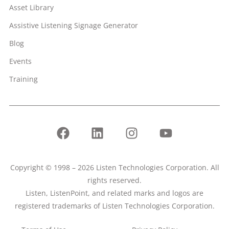
Asset Library
Assistive Listening Signage Generator
Blog
Events
Training
Copyright © 1998 – 2026 Listen Technologies Corporation. All
rights reserved.
Listen, ListenPoint, and related marks and logos are
registered trademarks of Listen Technologies Corporation.