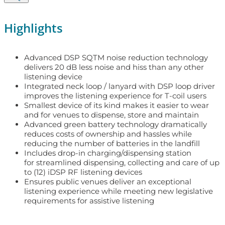
Highlights
Advanced DSP SQTM noise reduction technology
delivers 20 dB less noise and hiss than any other
listening device
Integrated neck loop / lanyard with DSP loop driver
improves the listening experience for T-coil users
Smallest device of its kind makes it easier to wear
and for venues to dispense, store and maintain
Advanced green battery technology dramatically
reduces costs of ownership and hassles while
reducing the number of batteries in the landfill
Includes drop-in charging/dispensing station
for streamlined dispensing, collecting and care of up
to (12) iDSP RF listening devices
Ensures public venues deliver an exceptional
listening experience while meeting new legislative
requirements for assistive listening