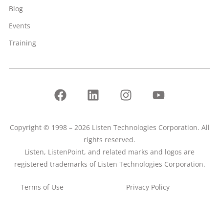
Blog
Events
Training
Copyright © 1998 – 2026 Listen Technologies Corporation. All
rights reserved.
Listen, ListenPoint, and related marks and logos are
registered trademarks of Listen Technologies Corporation.
Terms of Use
Privacy Policy