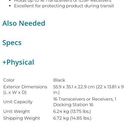
Holds up to 16 Transceivers or iDSP Receivers
Excellent for protecting product during transit
Also Needed
Specs
+
Physical
Color
Black
Exterior Dimensions
55.9 x 35.1 x 22.9 cm (22 x 13.81 x 9
(L x W x D)
in.)
16 Transceivers or Receivers, 1
Unit Capacity
Docking Station 16
Unit Weight
6.24 kg (13.75 lbs.)
Shipping Weight
6.72 kg (14.85 lbs.)