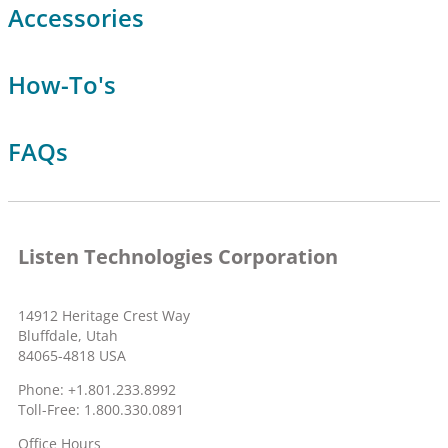
Accessories
How-To's
FAQs
Listen Technologies Corporation
14912 Heritage Crest Way
Bluffdale, Utah
84065-4818 USA
Phone: +1.801.233.8992
Toll-Free: 1.800.330.0891
Office Hours