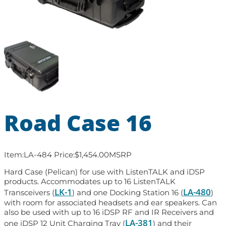
Road Case 16
Item:
LA-484
Price:
$
1,454.00
MSRP
Hard Case (Pelican) for use with ListenTALK and iDSP
products. Accommodates up to 16 ListenTALK
LK-1
LA-480
Transceivers (
) and one Docking Station 16 (
)
with room for associated headsets and ear speakers. Can
also be used with up to 16 iDSP RF and IR Receivers and
LA-381
one iDSP 12 Unit Charging Tray (
) and their