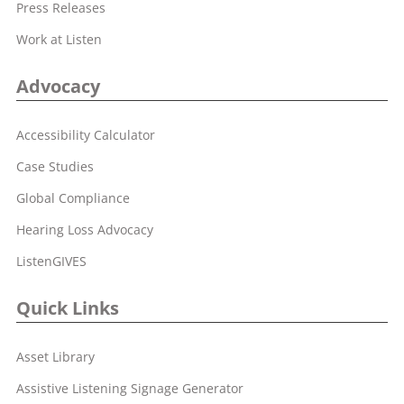
Press Releases
Work at Listen
Advocacy
Accessibility Calculator
Case Studies
Global Compliance
Hearing Loss Advocacy
ListenGIVES
Quick Links
Asset Library
Assistive Listening Signage Generator