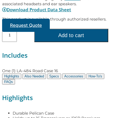
associated headsets and ear speakers.
Download Product Data Sheet
This product is available through authorized resellers.
Request Quote
Add to cart
Includes
One (1) LA-484 Road Case 16
Highlights
Also Needed
Specs
Accessories
How-To's
FAQs
Highlights
Durable Pelican Case