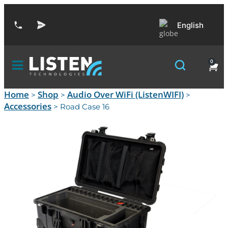
English
0
Home
Shop
Audio Over WiFi (ListenWIFI)
>
>
>
Accessories
> Road Case 16