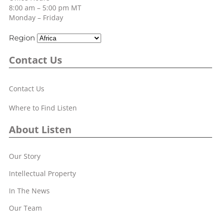
8:00 am – 5:00 pm MT
Monday – Friday
Region
Contact Us
Contact Us
Where to Find Listen
About Listen
Our Story
Intellectual Property
In The News
Our Team