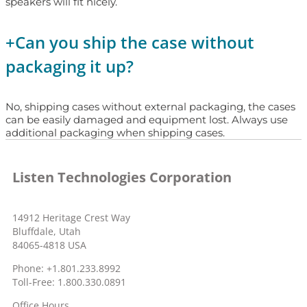
speakers will fit nicely.
+
Can you ship the case without
packaging it up?
No, shipping cases without external packaging, the cases
can be easily damaged and equipment lost. Always use
additional packaging when shipping cases.
Listen Technologies Corporation
14912 Heritage Crest Way
Bluffdale, Utah
84065-4818 USA
Phone: +1.801.233.8992
Toll-Free: 1.800.330.0891
Office Hours