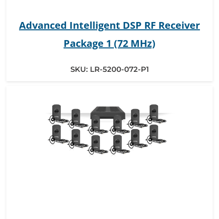
Advanced Intelligent DSP RF Receiver
Package 1 (72 MHz)
SKU:
LR-5200-072-P1