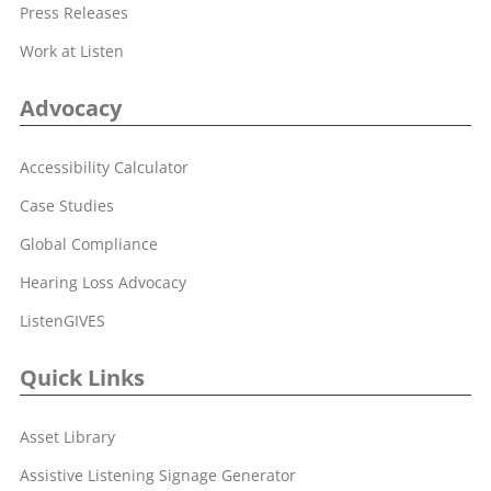
Press Releases
Work at Listen
Advocacy
Accessibility Calculator
Case Studies
Global Compliance
Hearing Loss Advocacy
ListenGIVES
Quick Links
Asset Library
Assistive Listening Signage Generator