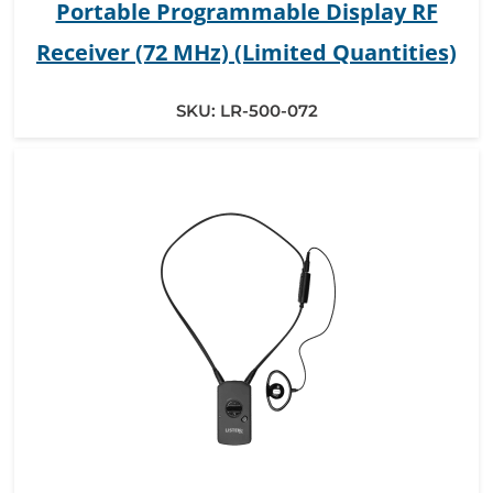
Portable Programmable Display RF
Receiver (72 MHz) (Limited Quantities)
SKU:
LR-500-072