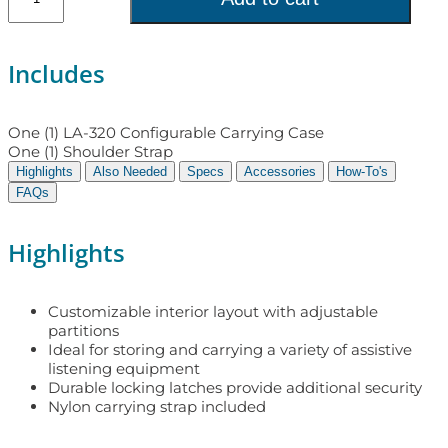
Includes
One (1) LA-320 Configurable Carrying Case
One (1) Shoulder Strap
Highlights
Also Needed
Specs
Accessories
How-To's
FAQs
Highlights
Customizable interior layout with adjustable
partitions
Ideal for storing and carrying a variety of assistive
listening equipment
Durable locking latches provide additional security
Nylon carrying strap included