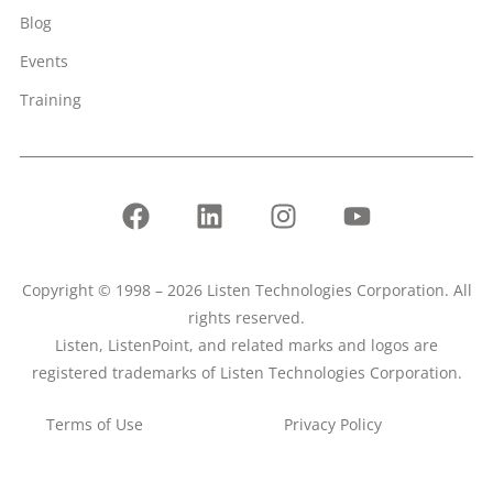
Blog
Events
Training
Copyright © 1998 – 2026 Listen Technologies Corporation. All
rights reserved.
Listen, ListenPoint, and related marks and logos are
registered trademarks of Listen Technologies Corporation.
Terms of Use
Privacy Policy