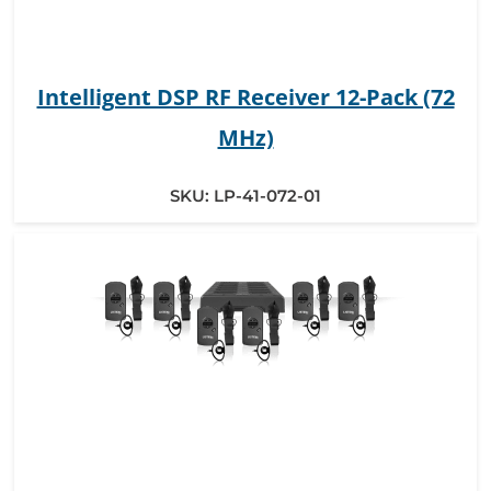
Intelligent DSP RF Receiver 12-Pack (72
MHz)
SKU:
LP-41-072-01