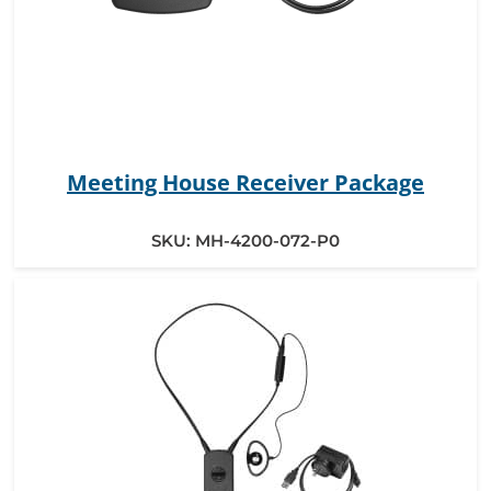
Meeting House Receiver Package
SKU:
MH-4200-072-P0