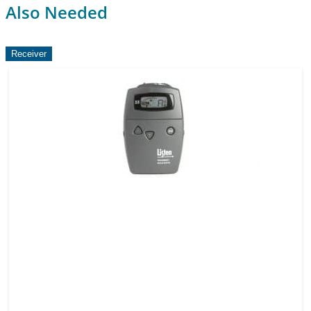
Also Needed
Receiver