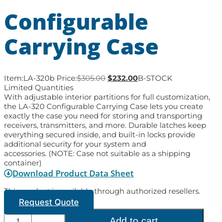
Configurable
Carrying Case
Item:
LA-320b
Price:
$
305.00
$
232.00
B-STOCK
Limited Quantities
With adjustable interior partitions for full customization,
the LA-320 Configurable Carrying Case lets you create
exactly the case you need for storing and transporting
receivers, transmitters, and more. Durable latches keep
everything secured inside, and built-in locks provide
additional security for your system and
accessories. (NOTE: Case not suitable as a shipping
container)
Download Product Data Sheet
This product is available through authorized resellers.
Request Quote
Add to cart