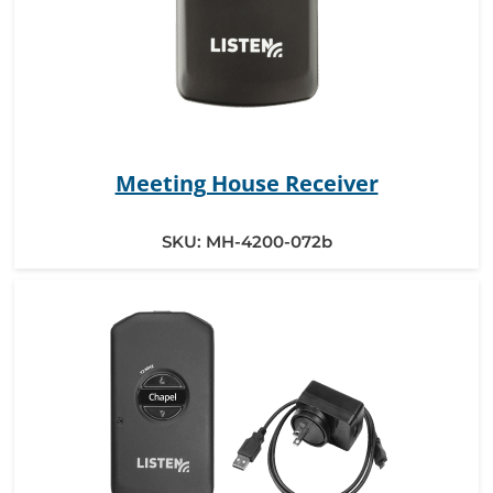
Meeting House Receiver
SKU:
MH-4200-072b