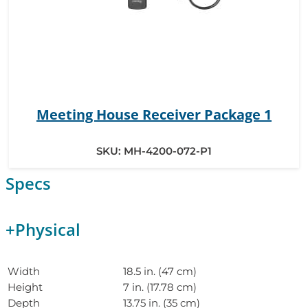
Meeting House Receiver Package 1
SKU:
MH-4200-072-P1
Specs
+
Physical
Width
18.5 in. (47 cm)
Height
7 in. (17.78 cm)
Depth
13.75 in. (35 cm)