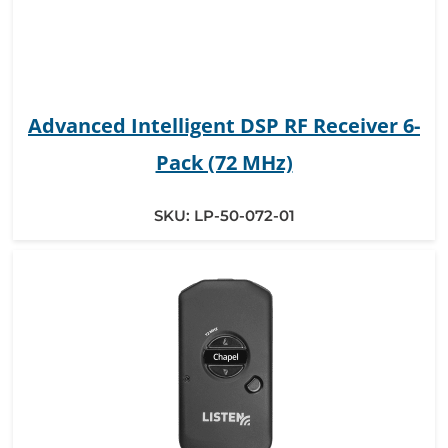
Advanced Intelligent DSP RF Receiver 6-
Pack (72 MHz)
SKU:
LP-50-072-01