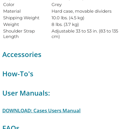
Color
Grey
Material
Hard case, movable dividers
Shipping Weight
10.0 lbs. (4.5 kg)
Weight
8 lbs. (3.7 kg)
Shoulder Strap
Adjustable 33 to 53 in. (83 to 135
Length
cm)
Accessories
How-To's
User Manuals:
DOWNLOAD: Cases Users Manual
FAQs