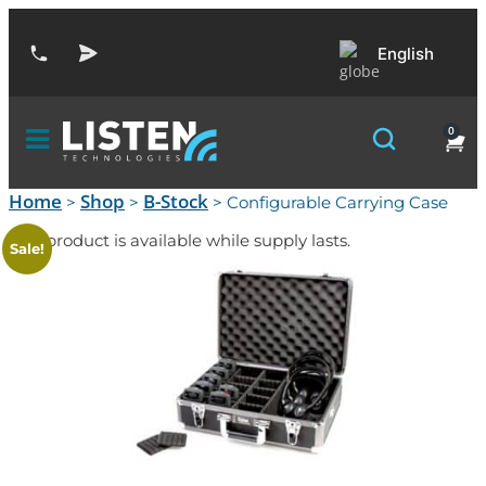
English
0
Home
Shop
B-Stock
>
>
> Configurable Carrying Case
This product is available while supply lasts.
Sale!