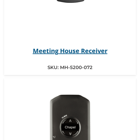
Meeting House Receiver
SKU:
MH-5200-072