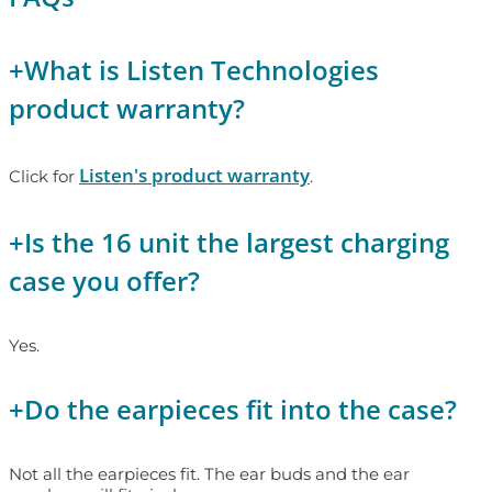
+
What is Listen Technologies
product warranty?
Listen's product warranty
Click for
.
+
Is the 16 unit the largest charging
case you offer?
Yes.
+
Do the earpieces fit into the case?
Not all the earpieces fit. The ear buds and the ear