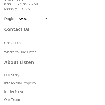
8:00 am – 5:00 pm MT
Monday – Friday
Region
Contact Us
Contact Us
Where to Find Listen
About Listen
Our Story
Intellectual Property
In The News
Our Team