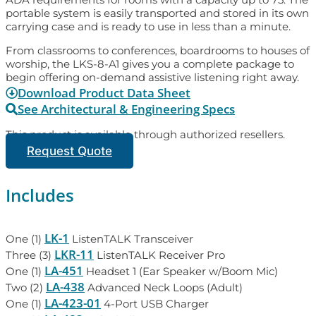
portable system is easily transported and stored in its own
carrying case and is ready to use in less than a minute.
From classrooms to conferences, boardrooms to houses of
worship, the LKS-8-A1 gives you a complete package to
begin offering on-demand assistive listening right away.
Download Product Data Sheet
See Architectural & Engineering Specs
This product is available through authorized resellers.
Request Quote
Includes
LK-1
One (1)
ListenTALK Transceiver
LKR-11
Three (3)
ListenTALK Receiver Pro
LA-451
One (1)
Headset 1 (Ear Speaker w/Boom Mic)
LA-438
Two (2)
Advanced Neck Loops (Adult)
LA-423-01
One (1)
4-Port USB Charger