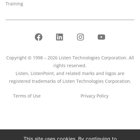
Training
Copyright © 1998 – 2026 Listen Technologies Corporation. All
rights reserved.
Listen, ListenPoint, and related marks and logos are
registered trademarks of Listen Technologies Corporation.
Terms of Use
Privacy Policy
This site uses cookies. By continuing to