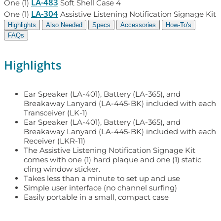
LA-483
One (1)
Soft Shell Case 4
LA-304
One (1)
Assistive Listening Notification Signage Kit
Highlights
Also Needed
Specs
Accessories
How-To's
FAQs
Highlights
Ear Speaker (LA-401), Battery (LA-365), and
Breakaway Lanyard (LA-445-BK) included with each
Transceiver (LK-1)
Ear Speaker (LA-401), Battery (LA-365), and
Breakaway Lanyard (LA-445-BK) included with each
Receiver (LKR-11)
The Assistive Listening Notification Signage Kit
comes with one (1) hard plaque and one (1) static
cling window sticker.
Takes less than a minute to set up and use
Simple user interface (no channel surfing)
Easily portable in a small, compact case