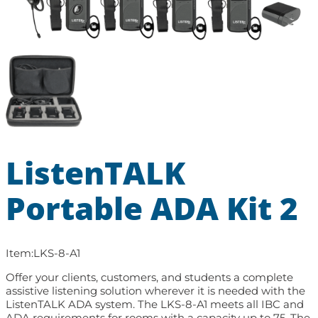
ListenTALK
Portable ADA Kit 2
Item:
LKS-8-A1
Offer your clients, customers, and students a complete
assistive listening solution wherever it is needed with the
ListenTALK ADA system. The LKS-8-A1 meets all IBC and
ADA requirements for rooms with a capacity up to 75. The