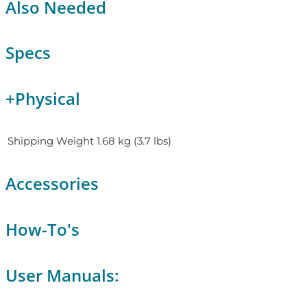
Also Needed
Specs
+
Physical
Shipping Weight
1.68 kg (3.7 lbs)
Accessories
How-To's
User Manuals: