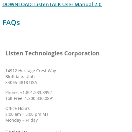
DOWNLOAD: ListenTALK User Manual 2.0
FAQs
Listen Technologies Corporation
14912 Heritage Crest Way
Bluffdale, Utah
84065-4818 USA
Phone: +1.801.233.8992
Toll-Free: 1.800.330.0891
Office Hours
8:00 am – 5:00 pm MT
Monday – Friday