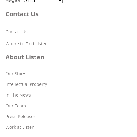
Region
Contact Us
Contact Us
Where to Find Listen
About Listen
Our Story
Intellectual Property
In The News
Our Team
Press Releases
Work at Listen