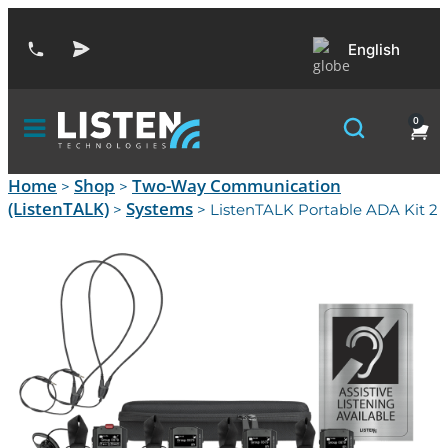
English
0
Home
Shop
Two-Way Communication
>
>
(ListenTALK)
Systems
>
> ListenTALK Portable ADA Kit 2