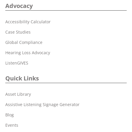
Advocacy
Accessibility Calculator
Case Studies
Global Compliance
Hearing Loss Advocacy
ListenGIVES
Quick Links
Asset Library
Assistive Listening Signage Generator
Blog
Events