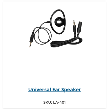
Universal Ear Speaker
SKU:
LA-401