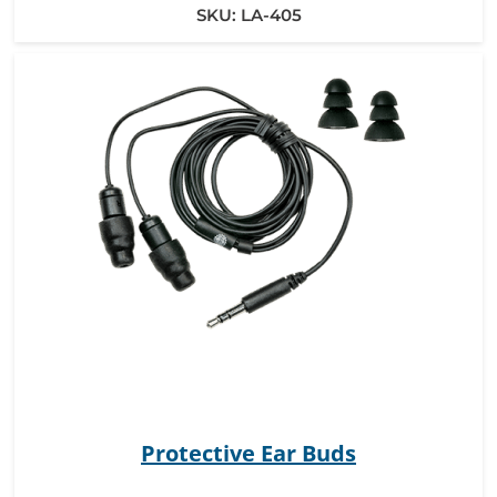
SKU:
LA-405
Protective Ear Buds