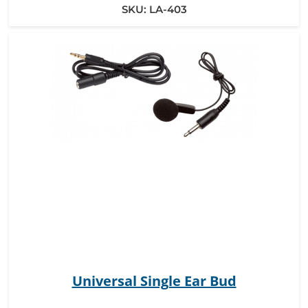
SKU:
LA-403
Universal Single Ear Bud