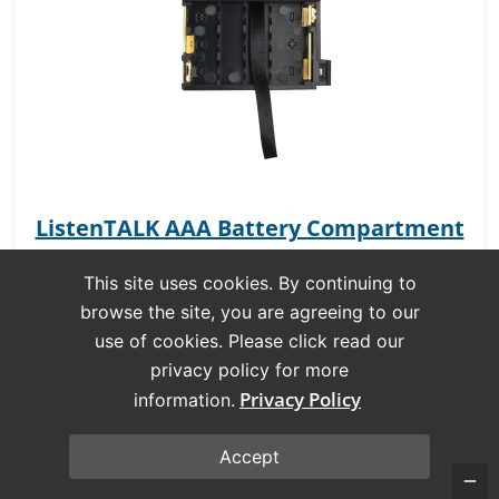
ListenTALK AAA Battery Compartment
This site uses cookies. By continuing to
SKU:
LA-435
browse the site, you are agreeing to our
use of cookies. Please click read our
privacy policy for more
Privacy Policy
information.
Accept