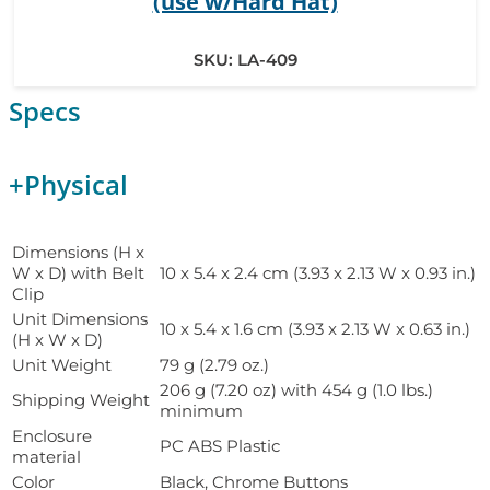
(use w/Hard Hat)
SKU:
LA-409
Specs
+
Physical
Dimensions (H x
W x D) with Belt
10 x 5.4 x 2.4 cm (3.93 x 2.13 W x 0.93 in.)
Clip
Unit Dimensions
10 x 5.4 x 1.6 cm (3.93 x 2.13 W x 0.63 in.)
(H x W x D)
Unit Weight
79 g (2.79 oz.)
206 g (7.20 oz) with 454 g (1.0 lbs.)
Shipping Weight
minimum
Enclosure
PC ABS Plastic
material
Color
Black, Chrome Buttons