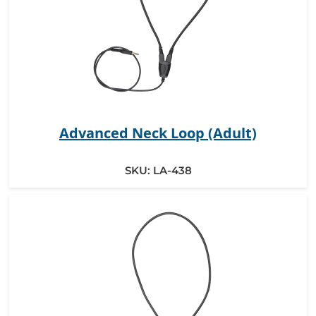
Advanced Neck Loop (Adult)
SKU:
LA-438