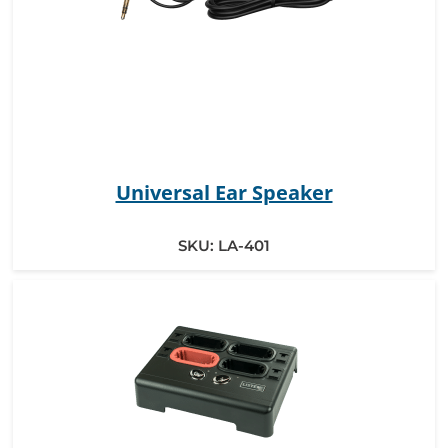
Universal Ear Speaker
SKU:
LA-401