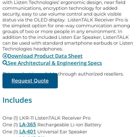
with Listen Technologies’ ergonomic design, near field
communications, encryption technology for added
security, easy to use volume control and quick visible
status via the OLED display. ListenTALK Receiver Pro is
the simplest option for one-way communication among
groups of two or more people in any environment. In
addition to the included Listen Ear Speaker, ListenTALK
can be used with standard smartphone earbuds or Listen
Technologies headphones.
Download Product Data Sheet
See Architectural & Engineering Specs
This product is available through authorized resellers.
Request Quote
Includes
One (1) LKR-11 ListenTALK Receiver Pro
LA-365
One (1)
Rechargeable Li-ion Battery
LA-401
One (1)
Universal Ear Speaker