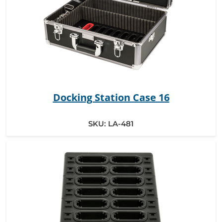
Docking Station Case 16
SKU:
LA-481