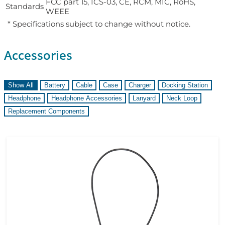
FCC part 15, ICS-03, CE, RCM, MIC, RoHS,
Standards
WEEE
* Specifications subject to change without notice.
Accessories
Show All
Battery
Cable
Case
Charger
Docking Station
Headphone
Headphone Accessories
Lanyard
Neck Loop
Replacement Components