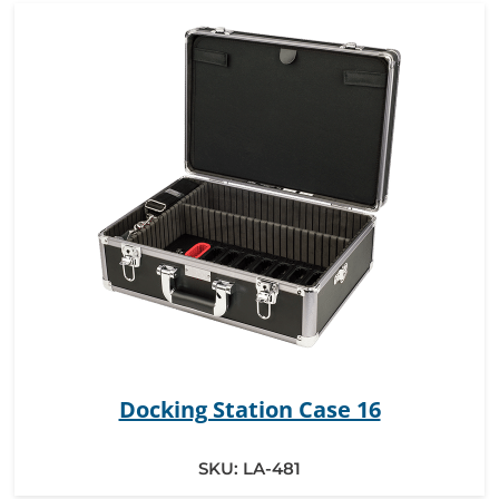
Docking Station Case 16
SKU:
LA-481