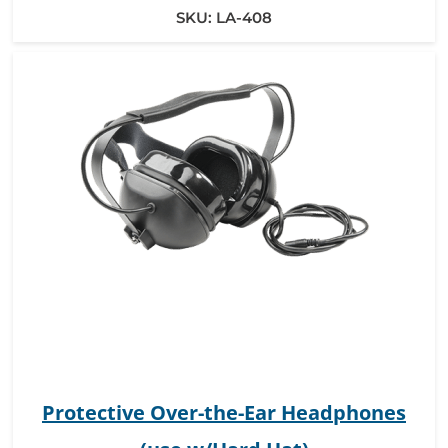
SKU:
LA-408
Protective Over-the-Ear Headphones