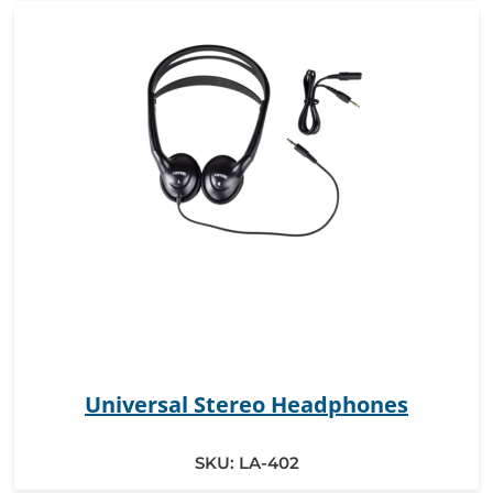
Universal Stereo Headphones
SKU:
LA-402