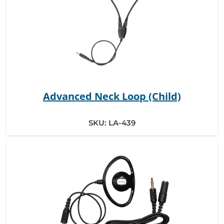
Advanced Neck Loop (Child)
SKU:
LA-439