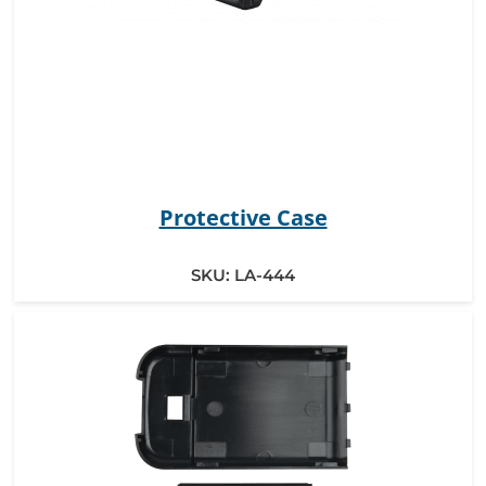
Protective Case
SKU:
LA-444