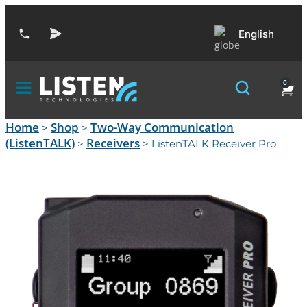
English
0
Home
Shop
Two-Way Communication
>
>
(ListenTALK)
Receivers
>
> ListenTALK Receiver Pro