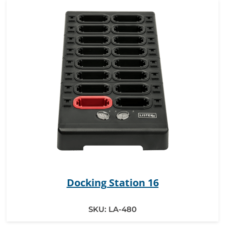
Docking Station 16
SKU:
LA-480