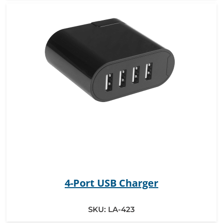
4-Port USB Charger
SKU:
LA-423