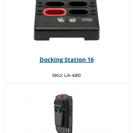
Docking Station 16
SKU:
LA-480