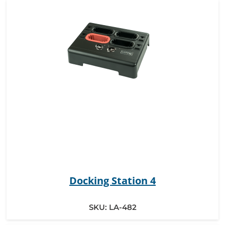
Docking Station 4
SKU:
LA-482