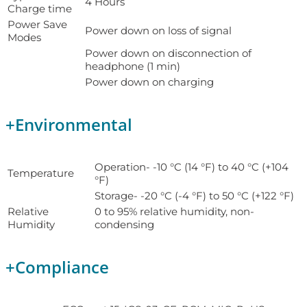
4 Hours
Charge time
Power Save
Power down on loss of signal
Modes
Power down on disconnection of
headphone (1 min)
Power down on charging
+
Environmental
Operation- -10 °C (14 °F) to 40 °C (+104
Temperature
°F)
Storage- -20 °C (-4 °F) to 50 °C (+122 °F)
Relative
0 to 95% relative humidity, non-
Humidity
condensing
+
Compliance