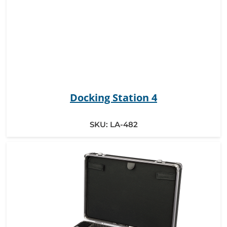
Docking Station 4
SKU:
LA-482