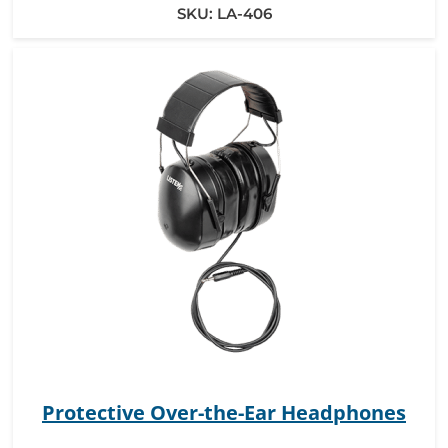
SKU:
LA-406
Protective Over-the-Ear Headphones