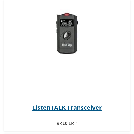
ListenTALK Transceiver
SKU:
LK-1