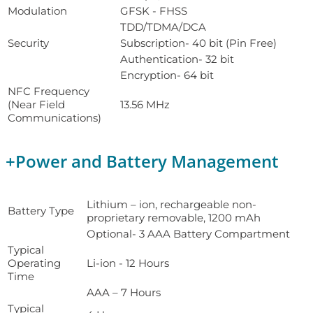
Modulation
GFSK - FHSS
TDD/TDMA/DCA
Security
Subscription- 40 bit (Pin Free)
Authentication- 32 bit
Encryption- 64 bit
NFC Frequency
(Near Field
13.56 MHz
Communications)
+
Power and Battery Management
Lithium – ion, rechargeable non-
Battery Type
proprietary removable, 1200 mAh
Optional- 3 AAA Battery Compartment
Typical
Operating
Li-ion - 12 Hours
Time
AAA – 7 Hours
Typical