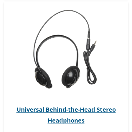
Universal Behind-the-Head Stereo
Headphones