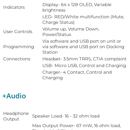
Display- 64 x 128 OLED, Variable
Indicators
brightness
LED- RED/White multifunction (Mute,
Charge Status)
Volume up, Volume Down,
User Controls
Power/Status
Via software and USB port on unit or
Programming
via software and USB port on Docking
Station
Connections
Headset- 3.5mm TRRS, CTIA complaint
USB- Micro USB, Control and Charging
Charger- 4 Contact, Control and
Charging
+
Audio
Headphone
Speaker Load- 16 - 32 ohm load
Output
Max Output Power- 67 mW, 16 ohm load,