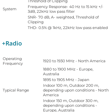
Threshold of Clipping
Frequency Response- 40 Hz to 15 kHz +/-
System
3dB, 22kHz low pass filter
SNR- 70 dB, A- weighted, Threshold of
Clipping
THD- 0.5% @ 1kHz, 22kHz low pass enabled
+
Radio
Operating
1920 to 1930 MHz - North America
Frequency
1880 to 1900 MHz - Europe,
Australia
1895 to 1905 MHz - Japan
Indoor 100 m, Outdoor 200 m,
Typical Range
depending upon conditions - North
America
Indoor 150 m, Outdoor 300 m,
depending upon conditions -
Europe, Australia