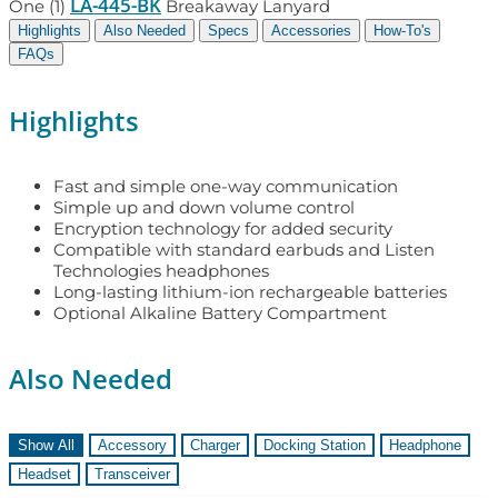
LA-445-BK
One (1)
Breakaway Lanyard
Highlights
Also Needed
Specs
Accessories
How-To's
FAQs
Highlights
Fast and simple one-way communication
Simple up and down volume control
Encryption technology for added security
Compatible with standard earbuds and Listen
Technologies headphones
Long-lasting lithium-ion rechargeable batteries
Optional Alkaline Battery Compartment
Also Needed
Show All
Accessory
Charger
Docking Station
Headphone
Headset
Transceiver