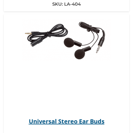
SKU:
LA-404
Universal Stereo Ear Buds