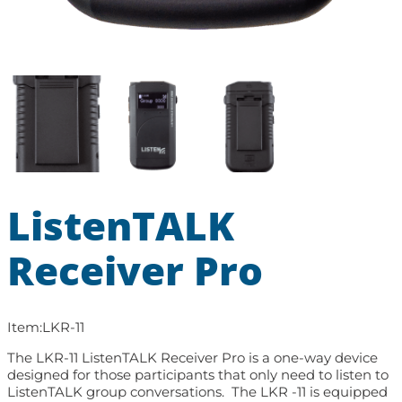
ListenTALK
Receiver Pro
Item:
LKR-11
The LKR-11 ListenTALK Receiver Pro is a one-way device
designed for those participants that only need to listen to
ListenTALK group conversations. The LKR -11 is equipped