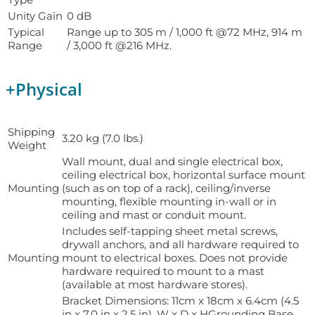
Unity Gain
0 dB
Typical
Range up to 305 m / 1,000 ft @72 MHz, 914 m
Range
/ 3,000 ft @216 MHz.
+
Physical
Shipping
3.20 kg (7.0 lbs.)
Weight
Wall mount, dual and single electrical box,
ceiling electrical box, horizontal surface mount
Mounting
(such as on top of a rack), ceiling/inverse
mounting, flexible mounting in-wall or in
ceiling and mast or conduit mount.
Includes self-tapping sheet metal screws,
drywall anchors, and all hardware required to
Mounting
mount to electrical boxes. Does not provide
hardware required to mount to a mast
(available at most hardware stores).
Bracket Dimensions: 11cm x 18cm x 6.4cm (4.5
in x 7.0 in x 2.5 in), W x D x HGrounding Base