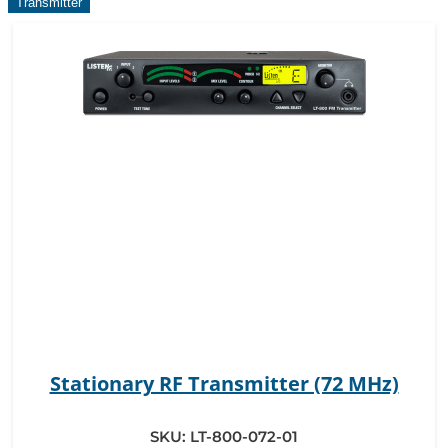
Transmitter
Stationary RF Transmitter (72 MHz)
SKU:
LT-800-072-01