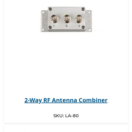
2-Way RF Antenna Combiner
SKU:
LA-80