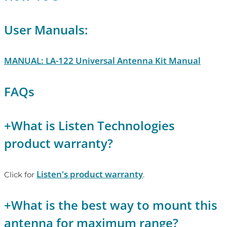
User Manuals:
MANUAL: LA-122 Universal Antenna Kit Manual
FAQs
+
What is Listen Technologies
product warranty?
Listen's product warranty
Click for
.
+
What is the best way to mount this
antenna for maximum range?