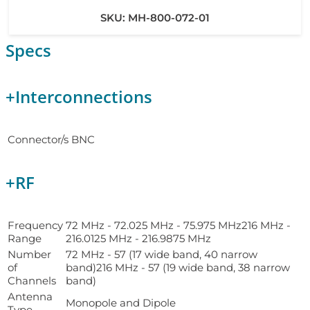
SKU:
MH-800-072-01
Specs
+
Interconnections
Connector/s
BNC
+
RF
Frequency
72 MHz - 72.025 MHz - 75.975 MHz216 MHz -
Range
216.0125 MHz - 216.9875 MHz
Number
72 MHz - 57 (17 wide band, 40 narrow
of
band)216 MHz - 57 (19 wide band, 38 narrow
Channels
band)
Antenna
Monopole and Dipole
Type