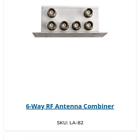
6-Way RF Antenna Combiner
SKU:
LA-82