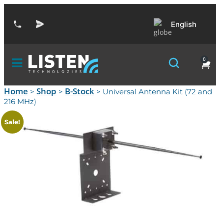
English
0
Home
Shop
B-Stock
>
>
> Universal Antenna Kit (72 and
216 MHz)
Sale!