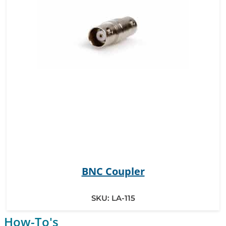
BNC Coupler
SKU:
LA-115
How-To's