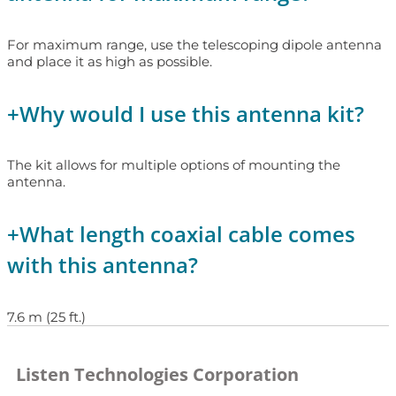
For maximum range, use the telescoping dipole antenna
and place it as high as possible.
+
Why would I use this antenna kit?
The kit allows for multiple options of mounting the
antenna.
+
What length coaxial cable comes
with this antenna?
7.6 m (25 ft.)
Listen Technologies Corporation