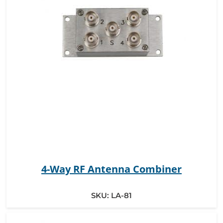
4-Way RF Antenna Combiner
SKU:
LA-81