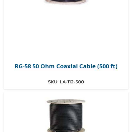
RG-58 50 Ohm Coaxial Cable (500 ft)
SKU:
LA-112-500