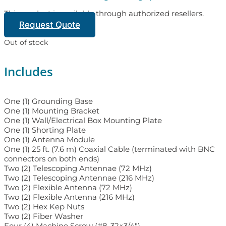
This product is available through authorized resellers.
Request Quote
Out of stock
Includes
One (1) Grounding Base
One (1) Mounting Bracket
One (1) Wall/Electrical Box Mounting Plate
One (1) Shorting Plate
One (1) Antenna Module
One (1) 25 ft. (7.6 m) Coaxial Cable (terminated with BNC
connectors on both ends)
Two (2) Telescoping Antennae (72 MHz)
Two (2) Telescoping Antennae (216 MHz)
Two (2) Flexible Antenna (72 MHz)
Two (2) Flexible Antenna (216 MHz)
Two (2) Hex Kep Nuts
Two (2) Fiber Washer
Four (4) Machine Screw (#8-32×3/4″)