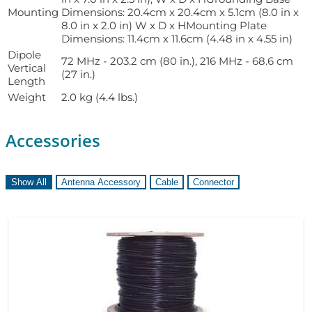
Mounting
Dimensions: 20.4cm x 20.4cm x 5.1cm (8.0 in x
8.0 in x 2.0 in) W x D x HMounting Plate
Dimensions: 11.4cm x 11.6cm (4.48 in x 4.55 in)
Dipole
72 MHz - 203.2 cm (80 in.), 216 MHz - 68.6 cm
Vertical
(27 in.)
Length
Weight
2.0 kg (4.4 lbs.)
Accessories
Show All
Antenna Accessory
Cable
Connector