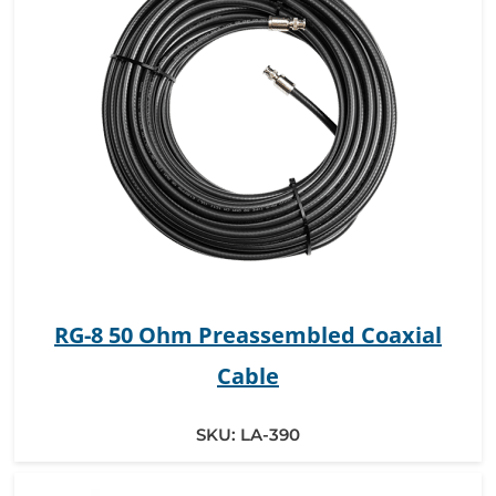
RG-8 50 Ohm Preassembled Coaxial
Cable
SKU:
LA-390