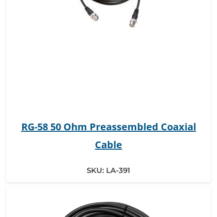
RG-58 50 Ohm Preassembled Coaxial
Cable
SKU:
LA-391