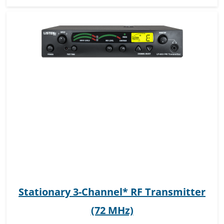
Stationary 3-Channel* RF Transmitter
(72 MHz)