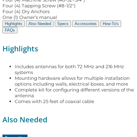
Four (4) Tapping Screw (#8-1/2″)
Four (4) Dry Anchors
One (1) Owner’s manual
Highlights
Also Needed
Specs
Accessories
How-To's
FAQs
Highlights
Includes antennas for both 72 MHz and 216 MHz
systems
Mounting hardware allows for multiple installation
options including walls, electrical boxes, and more
Complete kit for configuring different versions of the
antenna
Comes with 25 feet of coaxial cable
Also Needed