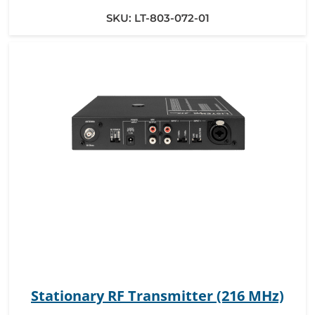
SKU:
LT-803-072-01
Stationary RF Transmitter (216 MHz)