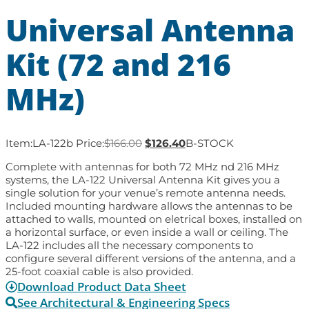
Universal Antenna
Kit (72 and 216
MHz)
Item:
LA-122b
Price:
$
166.00
$
126.40
B-STOCK
Complete with antennas for both 72 MHz nd 216 MHz
systems, the LA-122 Universal Antenna Kit gives you a
single solution for your venue’s remote antenna needs.
Included mounting hardware allows the antennas to be
attached to walls, mounted on eletrical boxes, installed on
a horizontal surface, or even inside a wall or ceiling. The
LA-122 includes all the necessary components to
configure several different versions of the antenna, and a
25-foot coaxial cable is also provided.
Download Product Data Sheet
See Architectural & Engineering Specs