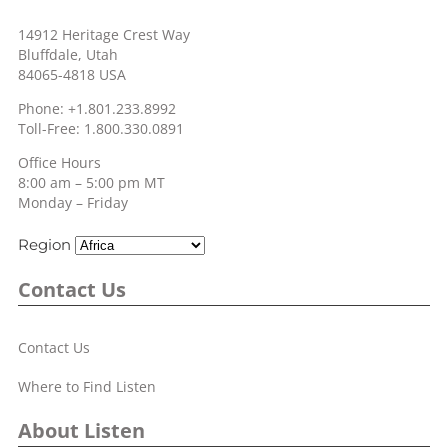
14912 Heritage Crest Way
Bluffdale, Utah
84065-4818 USA
Phone: +1.801.233.8992
Toll-Free: 1.800.330.0891
Office Hours
8:00 am – 5:00 pm MT
Monday – Friday
Region
Contact Us
Contact Us
Where to Find Listen
About Listen