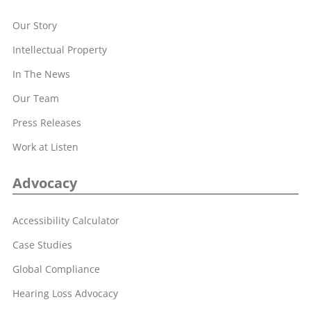
Our Story
Intellectual Property
In The News
Our Team
Press Releases
Work at Listen
Advocacy
Accessibility Calculator
Case Studies
Global Compliance
Hearing Loss Advocacy