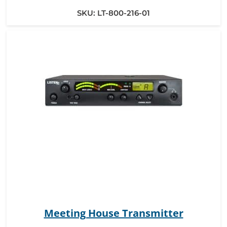
SKU:
LT-800-216-01
Meeting House Transmitter