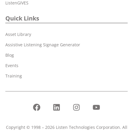
ListenGIVES
Quick Links
Asset Library
Assistive Listening Signage Generator
Blog
Events
Training
Copyright © 1998 – 2026 Listen Technologies Corporation. All