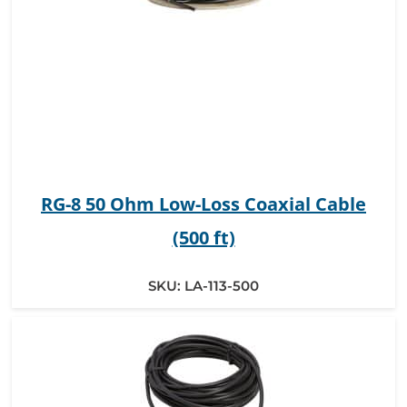
RG-8 50 Ohm Low-Loss Coaxial Cable
(500 ft)
SKU:
LA-113-500