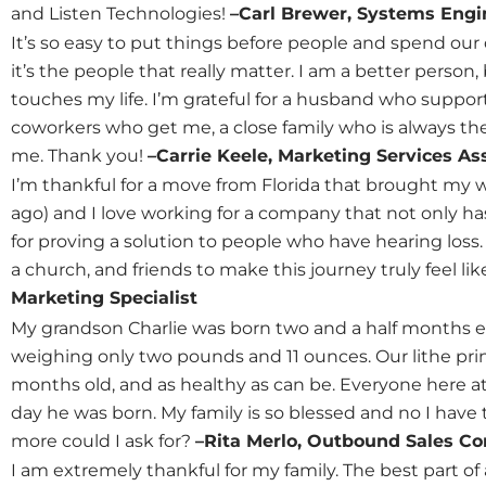
and Listen Technologies!
–Carl Brewer, Systems Engi
It’s so easy to put things before people and spend our
it’s the people that really matter. I am a better person
touches my life. I’m grateful for a husband who suppo
coworkers who get me, a close family who is always the
me. Thank you!
–Carrie Keele, Marketing Services As
I’m thankful for a move from Florida that brought my w
ago) and I love working for a company that not only has 
for proving a solution to people who have hearing loss. 
a church, and friends to make this journey truly feel l
Marketing Specialist
My grandson Charlie was born two and a half months ea
weighing only two pounds and 11 ounces. Our lithe prin
months old, and as healthy as can be. Everyone here at
day he was born. My family is so blessed and no I have
more could I ask for?
–Rita Merlo, Outbound Sales Co
I am extremely thankful for my family. The best part o