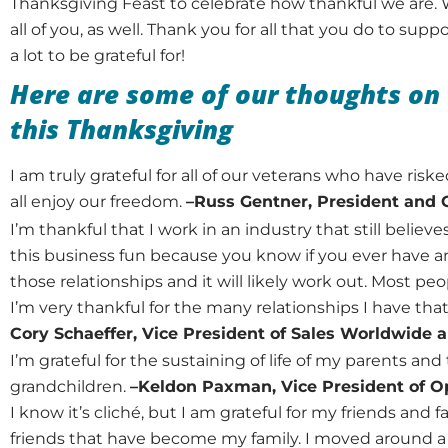
Thanksgiving Feast to celebrate how thankful we are. 
all of you, as well. Thank you for all that you do to sup
a lot to be grateful for!
Here are some of our thoughts on 
this Thanksgiving
I am truly grateful for all of our veterans who have risk
all enjoy our freedom.
–Russ Gentner, President and
I’m thankful that I work in an industry that still believe
this business fun because you know if you ever have an
those relationships and it will likely work out. Most peo
I’m very thankful for the many relationships I have th
Cory Schaeffer, Vice President of Sales Worldwide
I’m grateful for the sustaining of life of my parents and 
grandchildren.
–Keldon Paxman, Vice President of O
I know it’s cliché, but I am grateful for my friends and fa
friends that have become my family. I moved around a l