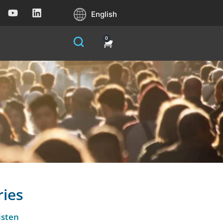
English
0
ries
isten