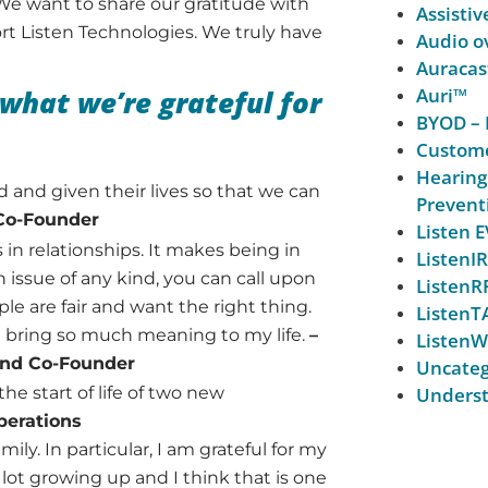
We want to share our gratitude with
Assistiv
port Listen Technologies. We truly have
Audio ov
Auracas
what we’re grateful for
Auri™
BYOD – 
Custome
Hearing
ed and given their lives so that we can
Prevent
 Co-Founder
Listen
s in relationships. It makes being in
ListenIR
 issue of any kind, you can call upon
ListenR
ple are fair and want the right thing.
ListenT
at bring so much meaning to my life.
–
ListenW
 and Co-Founder
Uncateg
the start of life of two new
Underst
perations
mily. In particular, I am grateful for my
ot growing up and I think that is one