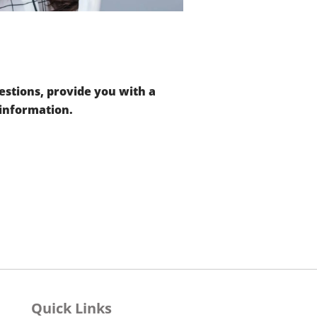
stions, provide you with a
 information.
Quick Links