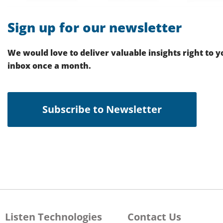
Sign up for our newsletter
We would love to deliver valuable insights right to y
inbox once a month.
Subscribe to Newsletter
Listen Technologies
Contact Us