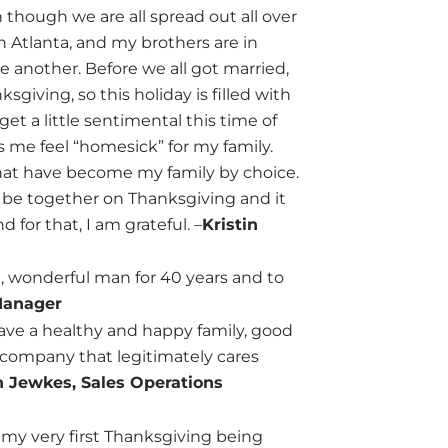
 though we are all spread out all over
in Atlanta, and my brothers are in
e another. Before we all got married,
giving, so this holiday is filled with
et a little sentimental this time of
me feel “homesick” for my family.
 that have become my family by choice.
o be together on Thanksgiving and it
for that, I am grateful. –
Kristin
e, wonderful man for 40 years and to
Manager
 have a healthy and happy family, good
 company that legitimately cares
 Jewkes, Sales Operations
my very first Thanksgiving being