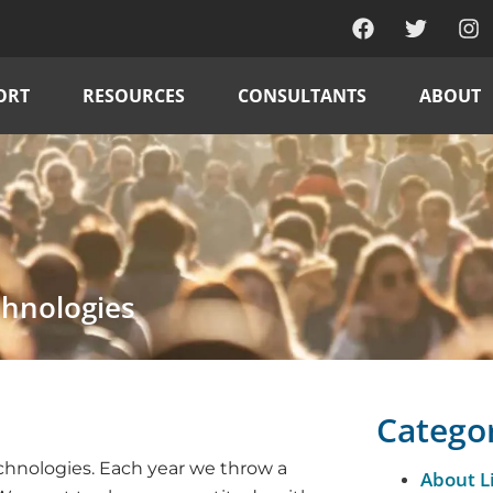
ORT
RESOURCES
CONSULTANTS
ABOUT
chnologies
Catego
echnologies. Each year we throw a
About L