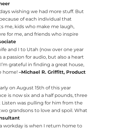
neer
 days wishing we had more stuff. But
, because of each individual that
rts me, kids who make me laugh,
re for me, and friends who inspire
sociate
ife and I to Utah (now over one year
a passion for audio, but also a heart
I’m grateful in finding a great house,
ike home!
–Michael R. Griffitt, Product
rly on August 15th of this year
ce is now six and a half pounds, three
 Listen was pulling for him from the
 two grandsons to love and spoil. What
nsultant
f a workday is when I return home to