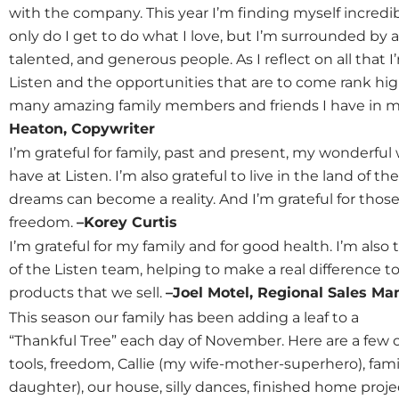
with the company. This year I’m finding myself incredib
only do I get to do what I love, but I’m surrounded by a
talented, and generous people. As I reflect on all that 
Listen and the opportunities that are to come rank high o
many amazing family members and friends I have in my li
Heaton, Copywriter
I’m grateful for family, past and present, my wonderful
have at Listen. I’m also grateful to live in the land of 
dreams can become a reality. And I’m grateful for thos
freedom.
–Korey Curtis
I’m grateful for my family and for good health. I’m also
of the Listen team, helping to make a real differenc
products that we sell.
–Joel Motel, Regional Sales Ma
This season our family has been adding a leaf to a
“Thankful Tree” each day of November. Here are a few o
tools, freedom, Callie (my wife-mother-superhero), famil
daughter), our house, silly dances, finished home proje