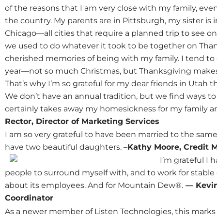
of the reasons that I am very close with my family, even
the country. My parents are in Pittsburgh, my sister is 
Chicago—all cities that require a planned trip to see on
we used to do whatever it took to be together on Thanks
cherished memories of being with my family. I tend to g
year—not so much Christmas, but Thanksgiving makes 
That’s why I’m so grateful for my dear friends in Utah
We don’t have an annual tradition, but we find ways t
certainly takes away my homesickness for my family and 
Rector, Director of Marketing Services
I am so very grateful to have been married to the sam
have two beautiful daughters. –
Kathy Moore, Credit 
I’m grateful I
people to surround myself with, and to work for stable
about its employees. And for Mountain Dew®.
— Kevin
Coordinator
As a newer member of Listen Technologies, this marks 