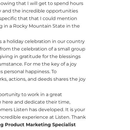
owing that I will get to spend hours
y and the incredible opportunities
specific that that I could mention
ing in a Rocky Mountain State in the
s a holiday celebration in our country
rom the celebration of a small group
giving in gratitude for the blessings
umstance. For me the key of a joy
ngs personal happiness. To
s, actions, and deeds shares the joy
portunity to work in a great
e here and dedicate their time,
omers Listen has developed. It is your
incredible experience at Listen. Thank
g Product Marketing Specialist