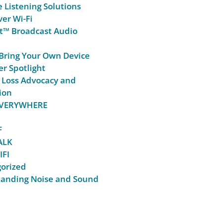
e Listening Solutions
er Wi-Fi
t™ Broadcast Audio
Bring Your Own Device
r Spotlight
 Loss Advocacy and
ion
 EVERYWHERE
F
ALK
IFI
orized
anding Noise and Sound