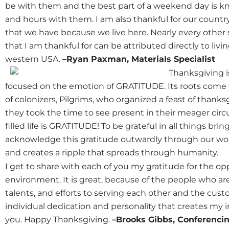
be with them and the best part of a weekend day is kn
and hours with them. I am also thankful for our countr
that we have because we live here. Nearly every other 
that I am thankful for can be attributed directly to liv
western USA.
–Ryan Paxman, Materials Specialist
Thanksgiving i
focused on the emotion of GRATITUDE. Its roots come f
of colonizers, Pilgrims, who organized a feast of thanks
they took the time to see present in their meager circ
filled life is GRATITUDE! To be grateful in all things bri
acknowledge this gratitude outwardly through our work
and creates a ripple that spreads through humanity.
I get to share with each of you my gratitude for the op
environment. It is great, because of the people who ar
talents, and efforts to serving each other and the cust
individual dedication and personality that creates my 
you. Happy Thanksgiving.
–Brooks Gibbs, Conferencin