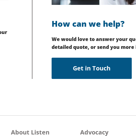
How can we help?
our
We would love to answer your que
detailed quote, or send you more
Get in Touch
About Listen
Advocacy