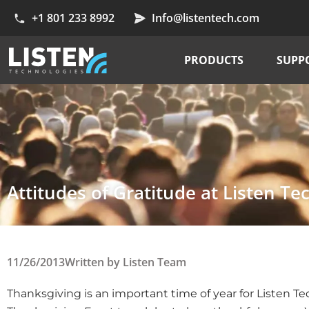
+1 801 233 8992
Info@listentech.com
PRODUCTS
SUPP
Attitudes of Gratitude at Listen Te
11/26/2013
Written by
Listen Team
Thanksgiving is an important time of year for Listen T