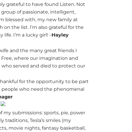
ly grateful to have found Listen. Not
 group of passionate, intelligent,
I’m blessed with, my new family at
n the list. I’m also grateful for the
fe. I’m a lucky girl! –
Hayley
 wife and the many great friends I
the Free, where our imagination and
e who served and died to protect our
 thankful for the opportunity to be part
e to people who need the phenomenal
nager
f my submissions: sports, pie, power
y traditions, Tesla’s smiles (my
cts, movie nights, fantasy basketball,