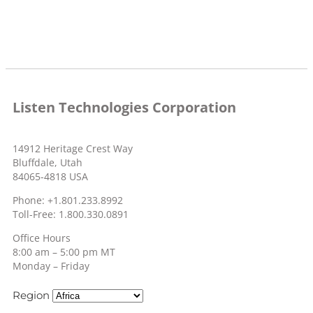
Listen Technologies Corporation
14912 Heritage Crest Way
Bluffdale, Utah
84065-4818 USA
Phone: +1.801.233.8992
Toll-Free: 1.800.330.0891
Office Hours
8:00 am – 5:00 pm MT
Monday – Friday
Region