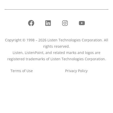
Copyright © 1998 – 2026 Listen Technologies Corporation. All
rights reserved.
Listen, ListenPoint, and related marks and logos are
registered trademarks of Listen Technologies Corporation.
Terms of Use
Privacy Policy