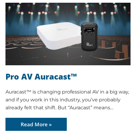
Pro AV Auracast™
Auracast™ is changing professional AV in a big way,
and if you work in this industry, you’ve probably
already felt that shift. But “Auracast” means…
Read More »