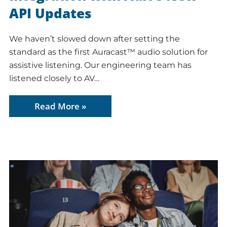
API Updates
We haven’t slowed down after setting the
standard as the first Auracast™ audio solution for
assistive listening. Our engineering team has
listened closely to AV…
Read More »