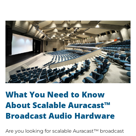
What You Need to Know
About Scalable Auracast™
Broadcast Audio Hardware
Are you looking for scalable Auracast™ broadcast