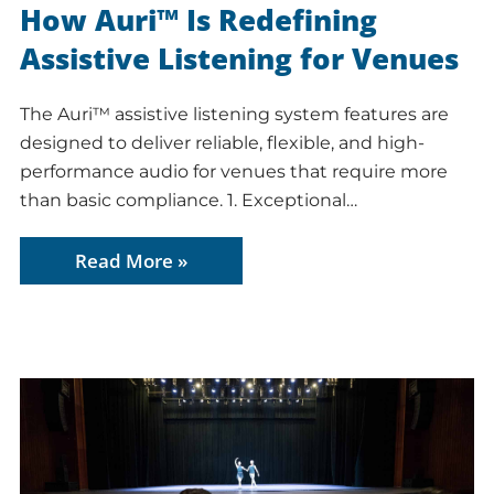
How Auri™ Is Redefining
Assistive Listening for Venues
The Auri™ assistive listening system features are
designed to deliver reliable, flexible, and high-
performance audio for venues that require more
than basic compliance. 1. Exceptional…
Read More »