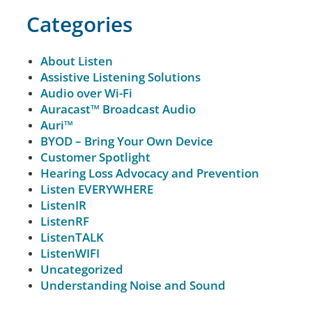
Categories
About Listen
Assistive Listening Solutions
Audio over Wi-Fi
Auracast™ Broadcast Audio
Auri™
BYOD – Bring Your Own Device
Customer Spotlight
Hearing Loss Advocacy and Prevention
Listen EVERYWHERE
ListenIR
ListenRF
ListenTALK
ListenWIFI
Uncategorized
Understanding Noise and Sound