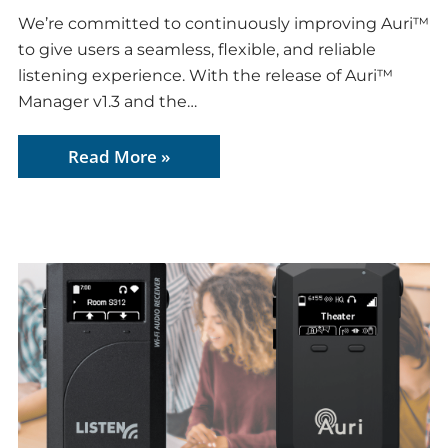
We’re committed to continuously improving Auri™
to give users a seamless, flexible, and reliable
listening experience. With the release of Auri™
Manager v1.3 and the…
Read More »