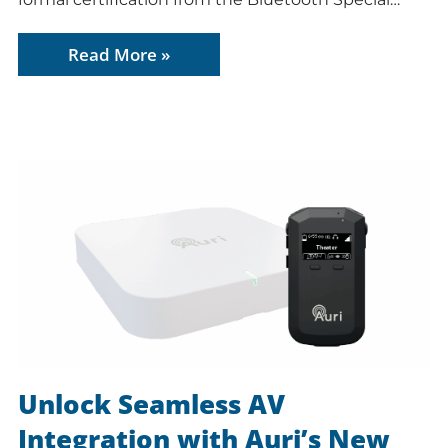
Read More »
Unlock Seamless AV
Integration with Auri’s New