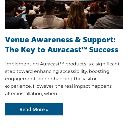
Venue Awareness & Support:
The Key to Auracast™ Success
Implementing Auracast™ products is a significant
step toward enhancing accessibility, boosting
engagement, and enhancing the visitor
experience. However, the real impact happens
after installation, when…
Read More »