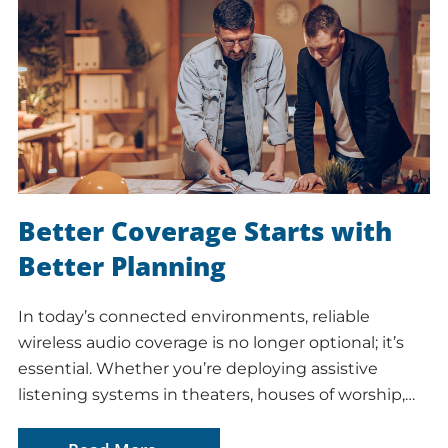
Better Coverage Starts with
Better Planning
In today’s connected environments, reliable
wireless audio coverage is no longer optional; it’s
essential. Whether you’re deploying assistive
listening systems in theaters, houses of worship,…