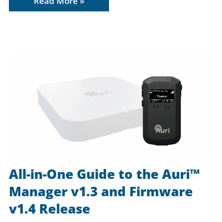
Read More »
All-in-One Guide to the Auri™
Manager v1.3 and Firmware
v1.4 Release