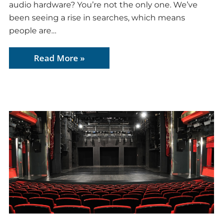
audio hardware? You’re not the only one. We’ve
been seeing a rise in searches, which means
people are…
Read More »