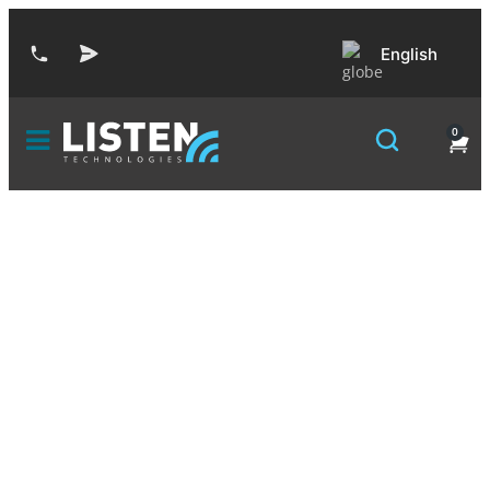
English
0
Auri™