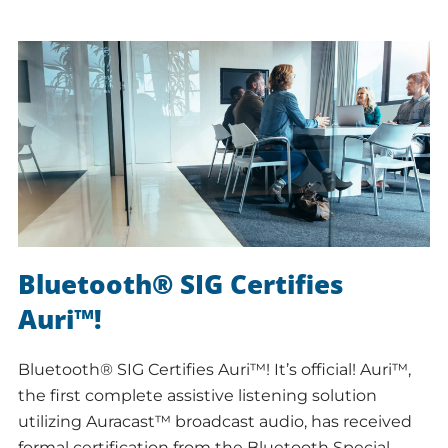
Bluetooth® SIG Certifies
Auri™!
Bluetooth® SIG Certifies Auri™! It’s official! Auri™,
the first complete assistive listening solution
utilizing Auracast™ broadcast audio, has received
formal certification from the Bluetooth Special…