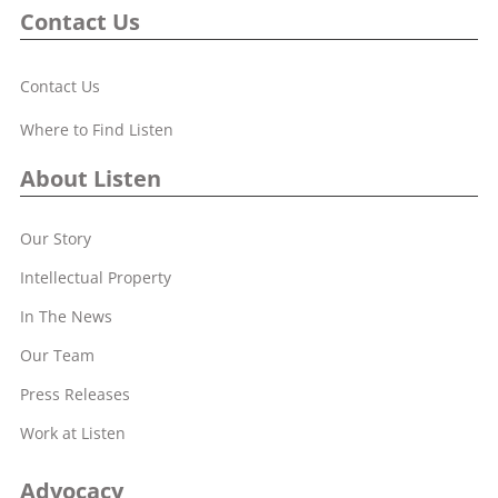
Contact Us
Contact Us
Where to Find Listen
About Listen
Our Story
Intellectual Property
In The News
Our Team
Press Releases
Work at Listen
Advocacy