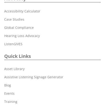
Accessibility Calculator
Case Studies
Global Compliance
Hearing Loss Advocacy
ListenGIVES
Quick Links
Asset Library
Assistive Listening Signage Generator
Blog
Events
Training