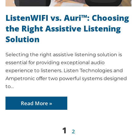
ListenWIFI vs. Auri™: Choosing
the Right Assistive Listening
Solution
Selecting the right assistive listening solution is
essential for providing exceptional audio
experience to listeners. Listen Technologies and
Ampetronic offer two powerful systems designed
to…
Read More »
1
2