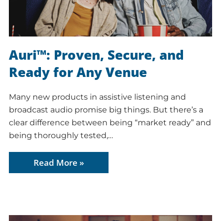
Auri™: Proven, Secure, and
Ready for Any Venue
Many new products in assistive listening and
broadcast audio promise big things. But there’s a
clear difference between being “market ready” and
being thoroughly tested,…
Read More »