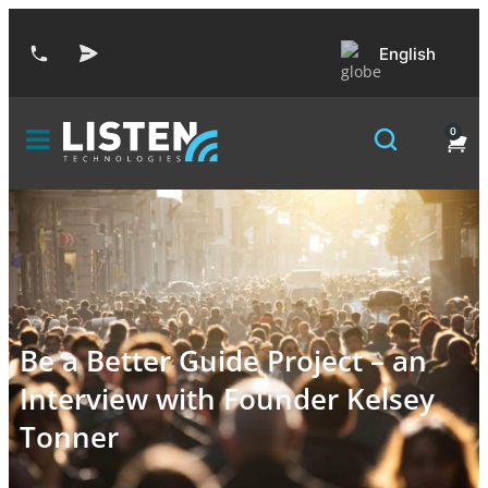
English
0
Be a Better Guide Project – an
Interview with Founder Kelsey
Tonner