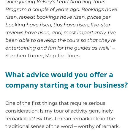
since joining Kelsey’s Lead Amazing Tours
Program a couple of years ago. Bookings have
risen, repeat bookings have risen, prices per
booking have risen, tips have risen, five-star
reviews have risen, and, most importantly, I’ve
been able to develop the tours so that they’re
entertaining and fun for the guides as well!”
–
Stephen Turner, Mop Top Tours
What advice would you offer a
company starting a tour business?
One of the first things that require serious
consideration: Is my tour of activity genuinely
remarkable? By this, I mean remarkable in the
traditional sense of the word – worthy of remark.