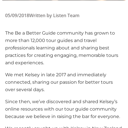
05/09/2018
Written by
Listen Team
The Be a Better Guide community has grown to
more than 12,000 tour guides and travel
professionals learning about and sharing best
practices for creating engaging, memorable tours
and experiences.
We met Kelsey in late 2017 and immediately
connected, sharing our passion for better tours
over several days.
Since then, we’ve discovered and shared Kelsey’s
online resources with our tour guide community
because we believe in raising the bar for everyone.