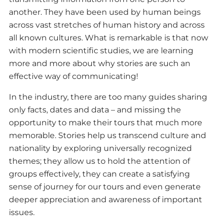
another. They have been used by human beings
across vast stretches of human history and across
all known cultures. What is remarkable is that now
with modern scientific studies, we are learning
more and more about why stories are such an
effective way of communicating!
In the industry, there are too many guides sharing
only facts, dates and data – and missing the
opportunity to make their tours that much more
memorable. Stories help us transcend culture and
nationality by exploring universally recognized
themes; they allow us to hold the attention of
groups effectively, they can create a satisfying
sense of journey for our tours and even generate
deeper appreciation and awareness of important
issues.