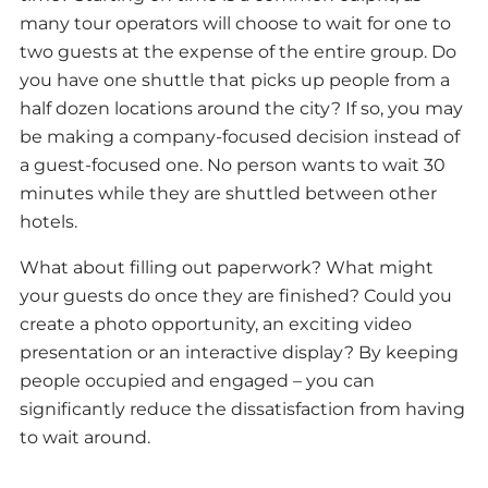
many tour operators will choose to wait for one to
two guests at the expense of the entire group. Do
you have one shuttle that picks up people from a
half dozen locations around the city? If so, you may
be making a company-focused decision instead of
a guest-focused one. No person wants to wait 30
minutes while they are shuttled between other
hotels.
What about filling out paperwork? What might
your guests do once they are finished? Could you
create a photo opportunity, an exciting video
presentation or an interactive display? By keeping
people occupied and engaged – you can
significantly reduce the dissatisfaction from having
to wait around.