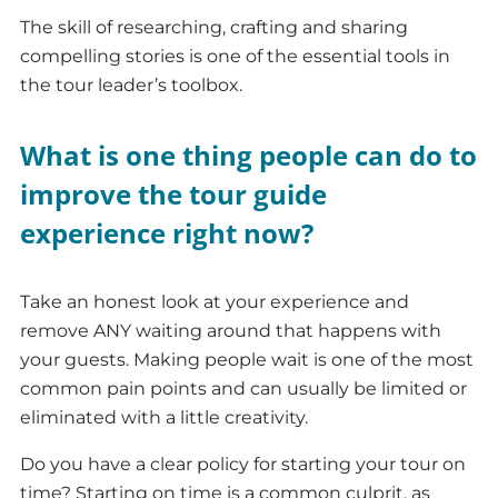
The skill of researching, crafting and sharing
compelling stories is one of the essential tools in
the tour leader’s toolbox.
What is one thing people can do to
improve the tour guide
experience right now?
Take an honest look at your experience and
remove ANY waiting around that happens with
your guests. Making people wait is one of the most
common pain points and can usually be limited or
eliminated with a little creativity.
Do you have a clear policy for starting your tour on
time? Starting on time is a common culprit, as