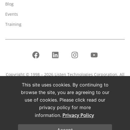
Blog
Events
Training
Copyright © 1998 – 2026 Listen Technologies Corporation. All
rights reserved.
This site uses cookies. By continuing to
Listen, ListenPoint, and related marks and logos are
browse the site, you are agreeing to our
registered trademarks of Listen Technologies Corporation.
use of cookies. Please click read our
privacy policy for more
Terms of Use
Privacy Policy
Privacy Policy
information.
Accept