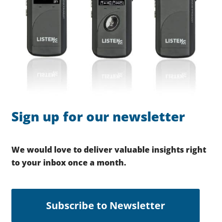
Sign up for our newsletter
We would love to deliver valuable insights right
to your inbox once a month.
Subscribe to Newsletter