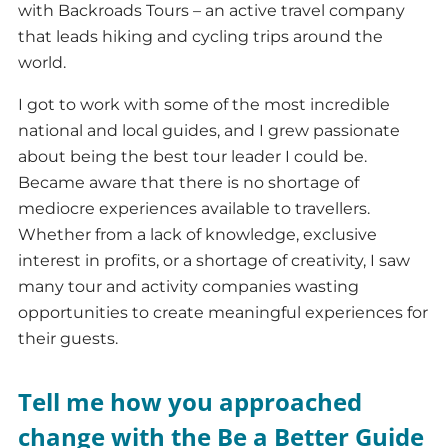
with Backroads Tours – an active travel company
that leads hiking and cycling trips around the
world.
I got to work with some of the most incredible
national and local guides, and I grew passionate
about being the best tour leader I could be.
Became aware that there is no shortage of
mediocre experiences available to travellers.
Whether from a lack of knowledge, exclusive
interest in profits, or a shortage of creativity, I saw
many tour and activity companies wasting
opportunities to create meaningful experiences for
their guests.
Tell me how you approached
change with the Be a Better Guide