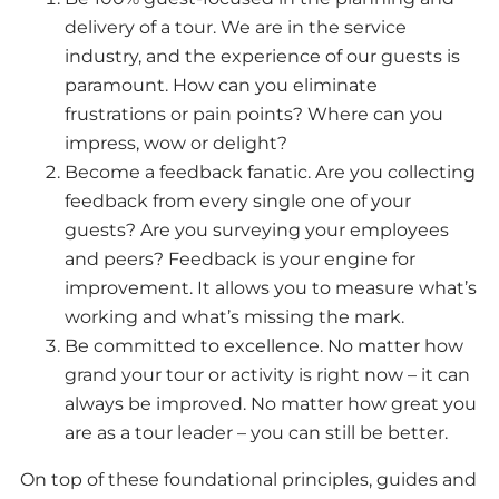
delivery of a tour. We are in the service
industry, and the experience of our guests is
paramount. How can you eliminate
frustrations or pain points? Where can you
impress, wow or delight?
Become a feedback fanatic. Are you collecting
feedback from every single one of your
guests? Are you surveying your employees
and peers? Feedback is your engine for
improvement. It allows you to measure what’s
working and what’s missing the mark.
Be committed to excellence. No matter how
grand your tour or activity is right now – it can
always be improved. No matter how great you
are as a tour leader – you can still be better.
On top of these foundational principles, guides and