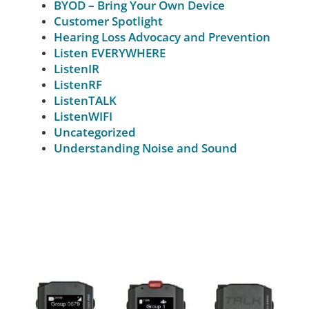
BYOD – Bring Your Own Device
Customer Spotlight
Hearing Loss Advocacy and Prevention
Listen EVERYWHERE
ListenIR
ListenRF
ListenTALK
ListenWIFI
Uncategorized
Understanding Noise and Sound