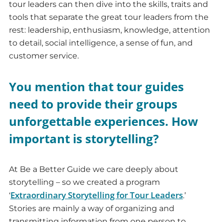
tour leaders can then dive into the skills, traits and
tools that separate the great tour leaders from the
rest: leadership, enthusiasm, knowledge, attention
to detail, social intelligence, a sense of fun, and
customer service.
You mention that tour guides
need to provide their groups
unforgettable experiences. How
important is storytelling?
At Be a Better Guide we care deeply about
storytelling – so we created a program
Extraordinary Storytelling for Tour Leaders
‘
.’
Stories are mainly a way of organizing and
transmitting information from one person to