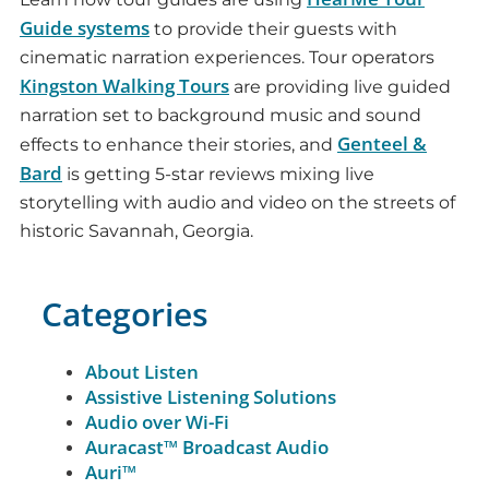
Guide systems
to provide their guests with
cinematic narration experiences. Tour operators
Kingston Walking Tours
are providing live guided
narration set to background music and sound
Genteel &
effects to enhance their stories, and
Bard
is getting 5-star reviews mixing live
storytelling with audio and video on the streets of
historic Savannah, Georgia.
Categories
About Listen
Assistive Listening Solutions
Audio over Wi-Fi
Auracast™ Broadcast Audio
Auri™