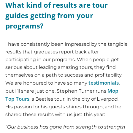
What kind of results are tour
guides getting from your
programs?
I have consistently been impressed by the tangible
results that graduates report back after
participating in our programs. When people get
serious about leading amazing tours, they find
themselves on a path to success and profitability.
testimonials
We are honoured to have so many
,
Mop
but I’ll share just one. Stephen Turner runs
Top Tours
, a Beatles tour, in the city of Liverpool.
His passion for his guests shines through, and he
shared these results with us just this year:
“Our business has gone from strength to strength