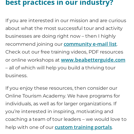
best practices in our industry?
If you are interested in our mission and are curious
about what the most successful tour and activity
businesses are doing right now – then I highly
community e-mail list
recommend joining our
.
Check out our free training videos, PDF resources
www.beabetterguide.com
or online workshops at
– all of which will help you build a thriving tour
business.
If you enjoy these resources, then consider our
Online Tourism Academy. We have programs for
individuals, as well as for larger organizations. If
you’re interested in inspiring, motivating and
coaching a team of tour leaders – we would love to
custom training portals
help with one of our
.