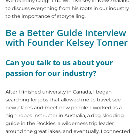
We recently caught up with Kelsey in New Zealand
to discuss everything from his roots in our industry
to the importance of storytelling.
Be a Better Guide Interview
with Founder Kelsey Tonner
Can you talk to us about your
passion for our industry?
After I finished university in Canada, I began
searching for jobs that allowed me to travel, see
new places and meet new people. I worked as a
high-ropes instructor in Australia, a dog-sledding
guide in the Rockies, a wilderness trip leader
around the great lakes, and eventually, I connected