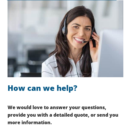
How can we help?
We would love to answer your questions,
provide you with a detailed quote, or send you
more information.