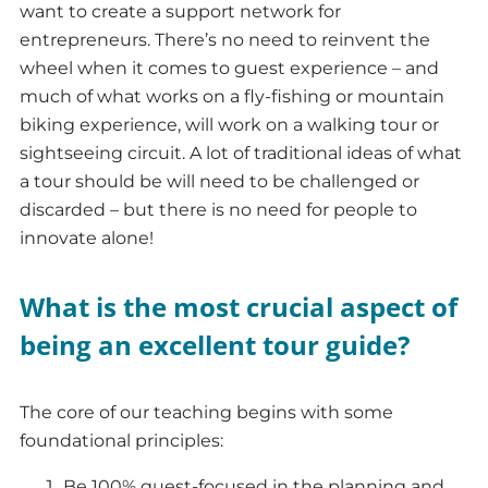
want to create a support network for
entrepreneurs. There’s no need to reinvent the
wheel when it comes to guest experience – and
much of what works on a fly-fishing or mountain
biking experience, will work on a walking tour or
sightseeing circuit. A lot of traditional ideas of what
a tour should be will need to be challenged or
discarded – but there is no need for people to
innovate alone!
What is the most crucial aspect of
being an excellent tour guide?
The core of our teaching begins with some
foundational principles:
Be 100% guest-focused in the planning and