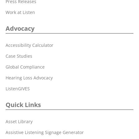
Press Releases
Work at Listen
Advocacy
Accessibility Calculator
Case Studies
Global Compliance
Hearing Loss Advocacy
ListenGIVES
Quick Links
Asset Library
Assistive Listening Signage Generator