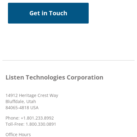
Get in Touch
Listen Technologies Corporation
14912 Heritage Crest Way
Bluffdale, Utah
84065-4818 USA
Phone: +1.801.233.8992
Toll-Free: 1.800.330.0891
Office Hours