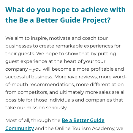
What do you hope to achieve with
the Be a Better Guide Project?
We aim to inspire, motivate and coach tour
businesses to create remarkable experiences for
their guests. We hope to show that by putting
guest experience at the heart of your tour
company – you will become a more profitable and
successful business. More rave reviews, more word-
of-mouth recommendations, more differentiation
from competitors, and ultimately more sales are all
possible for those individuals and companies that
take our mission seriously.
Be a Better Guide
Most of all, through the
Community
and the Online Tourism Academy, we