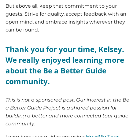
But above all, keep that commitment to your
guests. Strive for quality, accept feedback with an
open mind, and embrace insights wherever they
can be found.
Thank you for your time, Kelsey.
We really enjoyed learning more
about the Be a Better Guide
community.
T
his
is not a sponsored post. Our interest in the Be
a Better Guide Project is a shared passion for
building a better and more connected tour guide
community.
HearMe Tour
Learn how tour guides are using