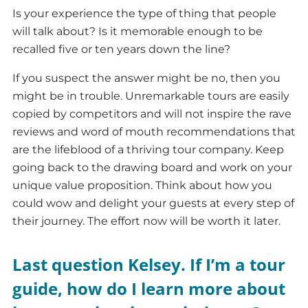
Is your experience the type of thing that people
will talk about? Is it memorable enough to be
recalled five or ten years down the line?
If you suspect the answer might be no, then you
might be in trouble. Unremarkable tours are easily
copied by competitors and will not inspire the rave
reviews and word of mouth recommendations that
are the lifeblood of a thriving tour company. Keep
going back to the drawing board and work on your
unique value proposition. Think about how you
could wow and delight your guests at every step of
their journey. The effort now will be worth it later.
Last question Kelsey. If I’m a tour
guide, how do I learn more about