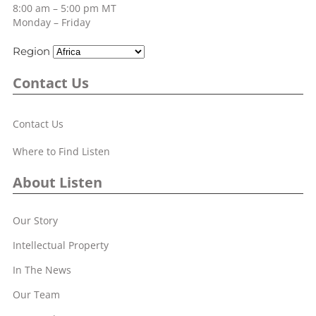
8:00 am – 5:00 pm MT
Monday – Friday
Region
Contact Us
Contact Us
Where to Find Listen
About Listen
Our Story
Intellectual Property
In The News
Our Team