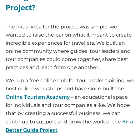
Project?
The initial idea for the project was simple: we
wanted to raise the bar on what it meant to create
incredible experiences for travellers. We built an
online community where guides, tour leaders and
tour companies could come together, share best
practices and learn from one another.
We run a free online hub for tour leader training, we
host online workshops and have since built the
Online Tourism Academy
– an educational space
for individuals and tour companies alike. We hope
that by creating a successful business, we can
Be a
continue to support and grow the work of the
Better Guide Project
.