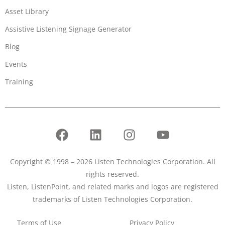
Asset Library
Assistive Listening Signage Generator
Blog
Events
Training
Copyright © 1998 – 2026 Listen Technologies Corporation. All
rights reserved.
Listen, ListenPoint, and related marks and logos are registered
trademarks of Listen Technologies Corporation.
Terms of Use
Privacy Policy