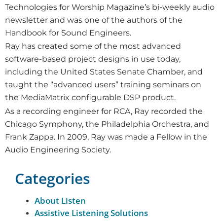
Technologies for Worship Magazine’s bi-weekly audio
newsletter and was one of the authors of the
Handbook for Sound Engineers.
Ray has created some of the most advanced
software-based project designs in use today,
including the United States Senate Chamber, and
taught the “advanced users” training seminars on
the MediaMatrix configurable DSP product.
As a recording engineer for RCA, Ray recorded the
Chicago Symphony, the Philadelphia Orchestra, and
Frank Zappa. In 2009, Ray was made a Fellow in the
Audio Engineering Society.
Categories
About Listen
Assistive Listening Solutions