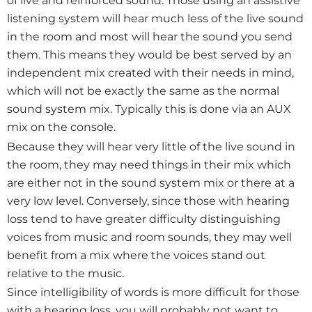
of live and reinforced sound. Those using an assistive
listening system will hear much less of the live sound
in the room and most will hear the sound you send
them. This means they would be best served by an
independent mix created with their needs in mind,
which will not be exactly the same as the normal
sound system mix. Typically this is done via an AUX
mix on the console.
Because they will hear very little of the live sound in
the room, they may need things in their mix which
are either not in the sound system mix or there at a
very low level. Conversely, since those with hearing
loss tend to have greater difficulty distinguishing
voices from music and room sounds, they may well
benefit from a mix where the voices stand out
relative to the music.
Since intelligibility of words is more difficult for those
with a hearing loss, you will probably not want to