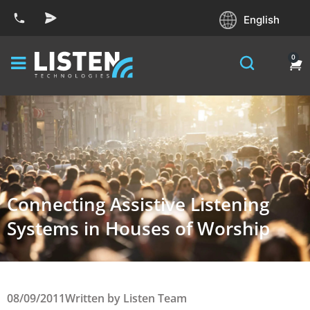
English
0
Connecting Assistive Listening
Systems in Houses of Worship
08/09/2011
Written by
Listen Team