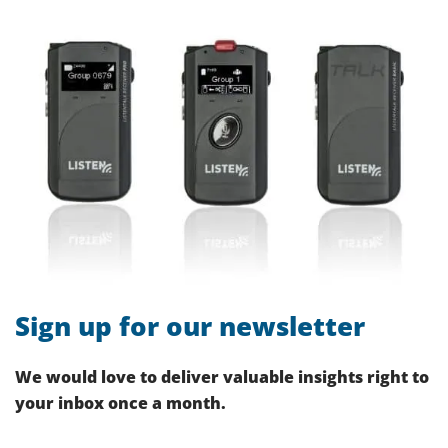
Sign up for our newsletter
We would love to deliver valuable insights right to
your inbox once a month.