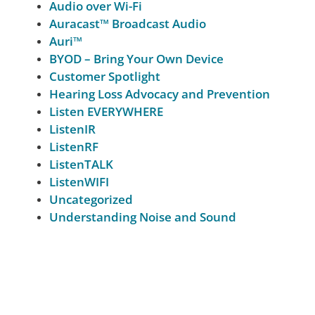
Audio over Wi-Fi
Auracast™ Broadcast Audio
Auri™
BYOD – Bring Your Own Device
Customer Spotlight
Hearing Loss Advocacy and Prevention
Listen EVERYWHERE
ListenIR
ListenRF
ListenTALK
ListenWIFI
Uncategorized
Understanding Noise and Sound