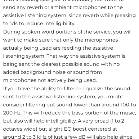
send any reverb or ambient microphones to the
assistive listening system, since reverb while pleasing
tends to reduce intelligibility.
During spoken word portions of the service, you will
want to make sure that only the microphones
actually being used are feeding the assistive
listening system. That way the assistive system is
being sent the clearest possible sound with no
added background noise or sound from
microphones not actively being used.
If you have the ability to filter or equalize the sound
sent to the assistive listening system, you might
consider filtering out sound lower than around 100 to
200 Hz. This will reduce the bass portion of the music,
but also will help intelligibility. A very broad (1 to 2
octaves wide) but slight EQ boost centered at
around 2 to 3 kHz of just a few dB will also help since