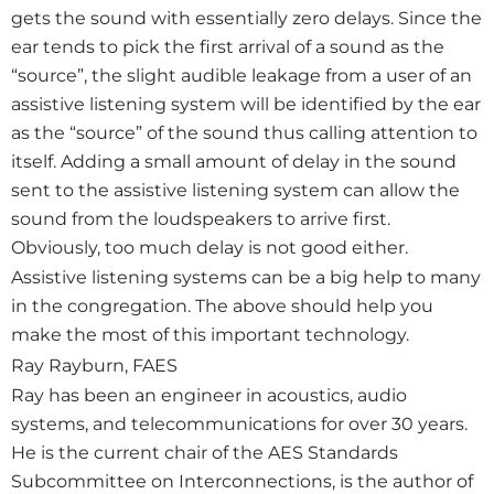
gets the sound with essentially zero delays. Since the
ear tends to pick the first arrival of a sound as the
“source”, the slight audible leakage from a user of an
assistive listening system will be identified by the ear
as the “source” of the sound thus calling attention to
itself. Adding a small amount of delay in the sound
sent to the assistive listening system can allow the
sound from the loudspeakers to arrive first.
Obviously, too much delay is not good either.
Assistive listening systems can be a big help to many
in the congregation. The above should help you
make the most of this important technology.
Ray Rayburn, FAES
Ray has been an engineer in acoustics, audio
systems, and telecommunications for over 30 years.
He is the current chair of the AES Standards
Subcommittee on Interconnections, is the author of