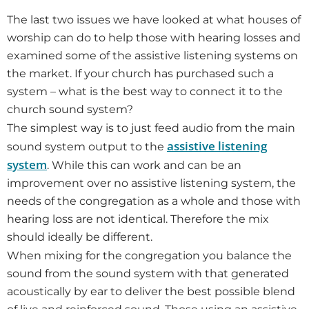
The last two issues we have looked at what houses of
worship can do to help those with hearing losses and
examined some of the assistive listening systems on
the market. If your church has purchased such a
system – what is the best way to connect it to the
church sound system?
The simplest way is to just feed audio from the main
assistive listening
sound system output to the
system
. While this can work and can be an
improvement over no assistive listening system, the
needs of the congregation as a whole and those with
hearing loss are not identical. Therefore the mix
should ideally be different.
When mixing for the congregation you balance the
sound from the sound system with that generated
acoustically by ear to deliver the best possible blend