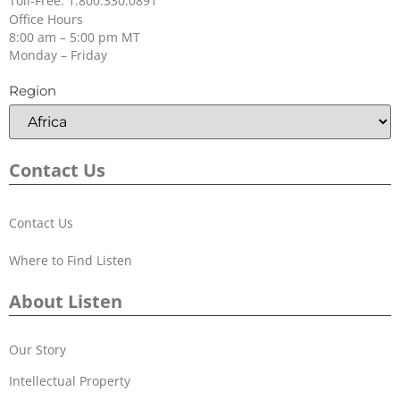
Toll-Free: 1.800.330.0891
Office Hours
8:00 am – 5:00 pm MT
Monday – Friday
Region
Contact Us
Contact Us
Where to Find Listen
About Listen
Our Story
Intellectual Property