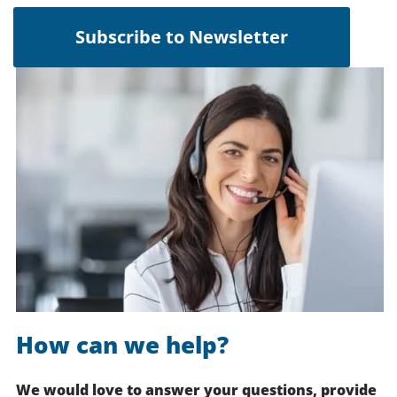
Subscribe to Newsletter
How can we help?
We would love to answer your questions, provide