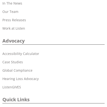
In The News
Our Team
Press Releases
Work at Listen
Advocacy
Accessibility Calculator
Case Studies
Global Compliance
Hearing Loss Advocacy
ListenGIVES
Quick Links