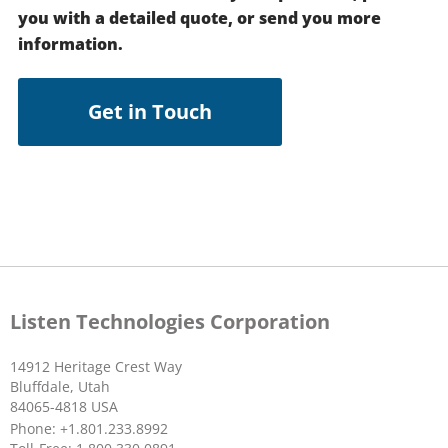
you with a detailed quote, or send you more
information.
Get in Touch
Listen Technologies Corporation
14912 Heritage Crest Way
Bluffdale, Utah
84065-4818 USA
Phone: +1.801.233.8992