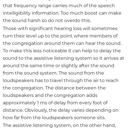
that frequency range carries much of the speech
intelligibility information. Too much boost can make
the sound harsh so do not overdo this.
Those with significant hearing loss will sometimes
turn their level up to the point where members of
the congregation around them can hear the sound.
To make this less noticeable it can help to delay the
sound to the assistive listening system so it arrives at
around the same time or slightly after the sound
from the sound system. The sound from the
loudspeakers has to travel through the air to reach
the congregation. The distance between the
loudspeakers and the congregation adds
approximately 1 ms of delay from every foot of
distance. Obviously, the delay varies depending on
how far from the loudspeakers someone sits.
The assistive listening system, on the other hand,