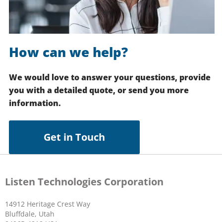
How can we help?
We would love to answer your questions, provide
you with a detailed quote, or send you more
information.
Get in Touch
Listen Technologies Corporation
14912 Heritage Crest Way
Bluffdale, Utah