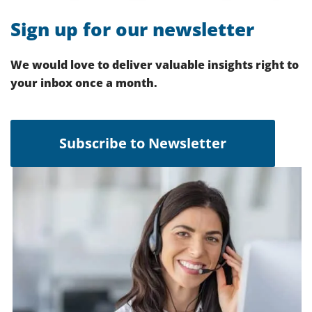
Sign up for our newsletter
We would love to deliver valuable insights right to
your inbox once a month.
Subscribe to Newsletter