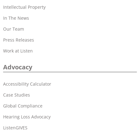
Intellectual Property
In The News
Our Team
Press Releases
Work at Listen
Advocacy
Accessibility Calculator
Case Studies
Global Compliance
Hearing Loss Advocacy
ListenGIVES