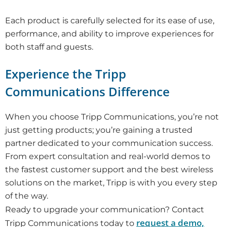
Each product is carefully selected for its ease of use,
performance, and ability to improve experiences for
both staff and guests.
Experience the Tripp
Communications Difference
When you choose Tripp Communications, you’re not
just getting products; you’re gaining a trusted
partner dedicated to your communication success.
From expert consultation and real-world demos to
the fastest customer support and the best wireless
solutions on the market, Tripp is with you every step
of the way.
Ready to upgrade your communication? Contact
request a demo,
Tripp Communications today to