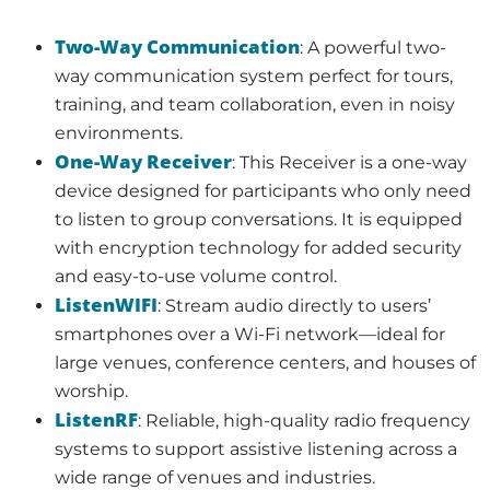
Two-Way Communication
: A powerful two-
way communication system perfect for tours,
training, and team collaboration, even in noisy
environments.
One-Way Receiver
: This Receiver is a one-way
device designed for participants who only need
to listen to group conversations. It is equipped
with encryption technology for added security
and easy-to-use volume control.
ListenWIFI
: Stream audio directly to users’
smartphones over a Wi-Fi network—ideal for
large venues, conference centers, and houses of
worship.
ListenRF
: Reliable, high-quality radio frequency
systems to support assistive listening across a
wide range of venues and industries.