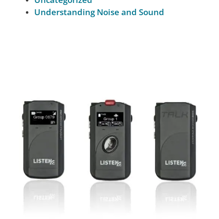
Understanding Noise and Sound