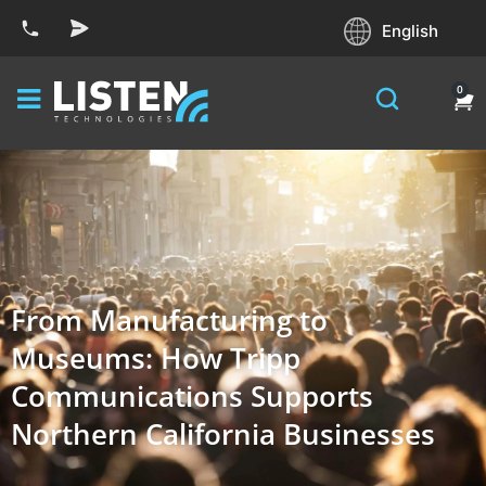
English
0
From Manufacturing to
Museums: How Tripp
Communications Supports
Northern California Businesses