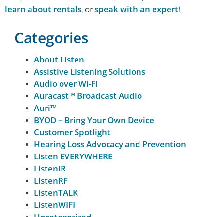
learn about rentals
speak with an expert
, or
!
Categories
About Listen
Assistive Listening Solutions
Audio over Wi-Fi
Auracast™ Broadcast Audio
Auri™
BYOD – Bring Your Own Device
Customer Spotlight
Hearing Loss Advocacy and Prevention
Listen EVERYWHERE
ListenIR
ListenRF
ListenTALK
ListenWIFI
Uncategorized