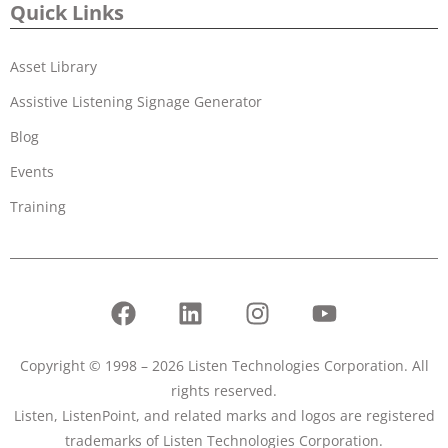
Quick Links
Asset Library
Assistive Listening Signage Generator
Blog
Events
Training
Copyright © 1998 – 2026 Listen Technologies Corporation. All
rights reserved.
Listen, ListenPoint, and related marks and logos are registered
trademarks of Listen Technologies Corporation.