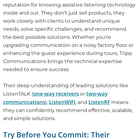
reputation for knowing assistive listening technology
inside and out. They don’t just sell products, they
work closely with clients to understand unique
needs, solve specific challenges, and recommend
the best possible solutions. Whether you’re
upgrading communication on a noisy factory floor or
enhancing the guest experience during tours, Tripp
Communications brings the technical expertise
needed to ensure success.
Their deep understanding of leading solutions like
one-way receivers
two-way
ListenTALK (
or
communications
ListenWIFI
ListenRF
),
, and
means
they can confidently recommend effective, scalable,
and simple solutions.
Try Before You Commit: Their