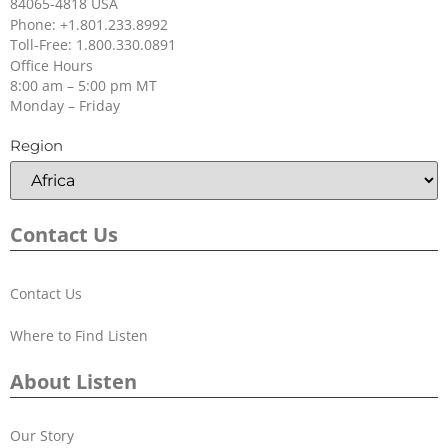
84065-4818 USA
Phone: +1.801.233.8992
Toll-Free: 1.800.330.0891
Office Hours
8:00 am – 5:00 pm MT
Monday – Friday
Region
Contact Us
Contact Us
Where to Find Listen
About Listen
Our Story