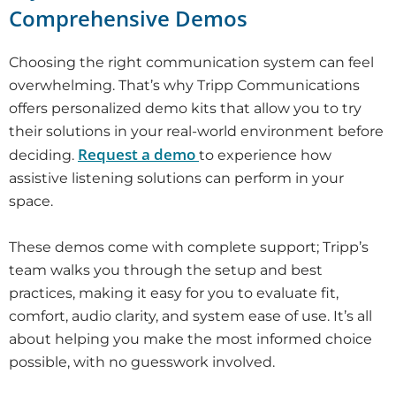
Comprehensive Demos
Choosing the right communication system can feel
overwhelming. That’s why Tripp Communications
offers personalized demo kits that allow you to try
their solutions in your real-world environment before
Request a demo
deciding.
to experience how
assistive listening solutions can perform in your
space.
These demos come with complete support; Tripp’s
team walks you through the setup and best
practices, making it easy for you to evaluate fit,
comfort, audio clarity, and system ease of use. It’s all
about helping you make the most informed choice
possible, with no guesswork involved.