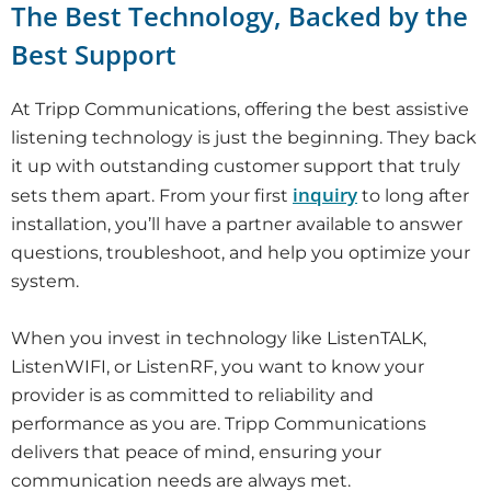
The Best Technology, Backed by the
Best Support
At Tripp Communications, offering the best assistive
listening technology is just the beginning. They back
it up with outstanding customer support that truly
inquiry
sets them apart. From your first
to long after
installation, you’ll have a partner available to answer
questions, troubleshoot, and help you optimize your
system.
When you invest in technology like ListenTALK,
ListenWIFI, or ListenRF, you want to know your
provider is as committed to reliability and
performance as you are. Tripp Communications
delivers that peace of mind, ensuring your
communication needs are always met.