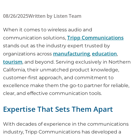
08/26/2025
Written by
Listen Team
When it comes to wireless audio and
Tripp Communications
communication solutions,
stands out as the industry expert trusted by
manufacturing
education
organizations across
,
,
tourism
, and beyond. Serving exclusively in Northern
California, their unmatched product knowledge,
customer-first approach, and commitment to
excellence make them the go-to partner for reliable,
clear, and effective communication tools.
Expertise That Sets Them Apart
With decades of experience in the communications
industry, Tripp Communications has developed a