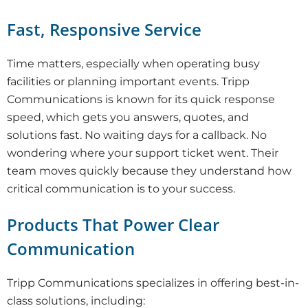
Fast, Responsive Service
Time matters, especially when operating busy
facilities or planning important events. Tripp
Communications is known for its quick response
speed, which gets you answers, quotes, and
solutions fast. No waiting days for a callback. No
wondering where your support ticket went. Their
team moves quickly because they understand how
critical communication is to your success.
Products That Power Clear
Communication
Tripp Communications specializes in offering best-in-
class solutions, including: