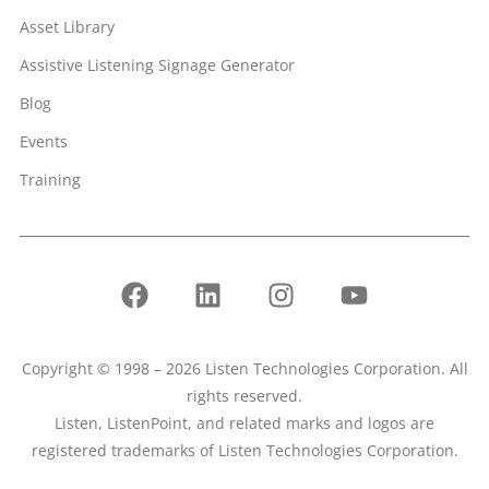
Asset Library
Assistive Listening Signage Generator
Blog
Events
Training
Copyright © 1998 – 2026 Listen Technologies Corporation. All
rights reserved.
Listen, ListenPoint, and related marks and logos are
registered trademarks of Listen Technologies Corporation.