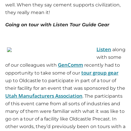
well. When they say cement supports civilization,
they really mean it!
Going on tour with Listen Tour Guide Gear
Listen
along
with some
GenComm
of our colleagues with
recently had to
tour group gear
opportunity to take some of our
up to Oldcastle to participate in part of a tour of
their facility for an event that was sponsored by the
Utah Manufacturers Association
. The participants
of this event came from all sorts of industries and
many of them were familiar with what it was like to
go on a tour of a facility like Oldcastle Precast. In
other words, they’d previously been on tours with a