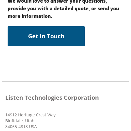
We would love to answer your questions,
provide you with a detailed quote, or send you
more information.
Get in Touch
Listen Technologies Corporation
14912 Heritage Crest Way
Bluffdale, Utah
84065-4818 USA