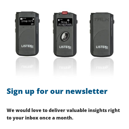
Sign up for our newsletter
We would love to deliver valuable insights right
to your inbox once a month.