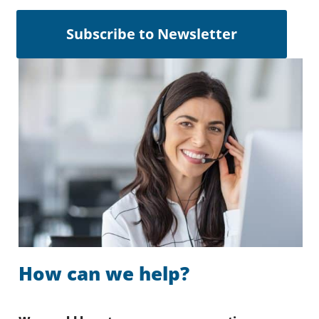
Subscribe to Newsletter
How can we help?