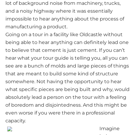
lot of background noise from machinery, trucks,
and a noisy highway where it was essentially
impossible to hear anything about the process of
manufacturing a product.
Going on a tour in a facility like Oldcastle without
being able to hear anything can definitely lead one
to believe that cement is just cement. If you can’t
hear what your tour guide is telling you, all you can
see are a bunch of molds and large pieces of things
that are meant to build some kind of structure
somewhere. Not having the opportunity to hear
what specific pieces are being built and why, would
absolutely lead a person on the tour with a feeling
of boredom and disjointedness. And this might be
even worse if you were there in a professional
capacity.
Imagine