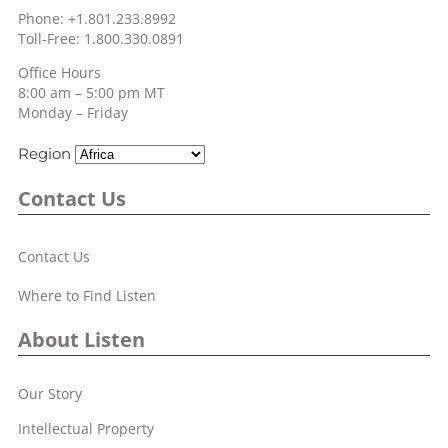
Phone: +1.801.233.8992
Toll-Free: 1.800.330.0891
Office Hours
8:00 am – 5:00 pm MT
Monday – Friday
Region
Contact Us
Contact Us
Where to Find Listen
About Listen
Our Story
Intellectual Property