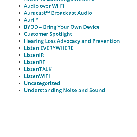
Audio over Wi-Fi
Auracast™ Broadcast Audio
Auri™
BYOD – Bring Your Own Device
Customer Spotlight
Hearing Loss Advocacy and Prevention
Listen EVERYWHERE
ListenIR
ListenRF
ListenTALK
ListenWIFI
Uncategorized
Understanding Noise and Sound