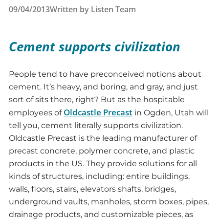
09/04/2013
Written by
Listen Team
Cement supports civilization
People tend to have preconceived notions about
cement. It’s heavy, and boring, and gray, and just
sort of sits there, right? But as the hospitable
Oldcastle Precast
employees of
in Ogden, Utah will
tell you, cement literally supports civilization.
Oldcastle Precast is the leading manufacturer of
precast concrete, polymer concrete, and plastic
products in the US. They provide solutions for all
kinds of structures, including: entire buildings,
walls, floors, stairs, elevators shafts, bridges,
underground vaults, manholes, storm boxes, pipes,
drainage products, and customizable pieces, as