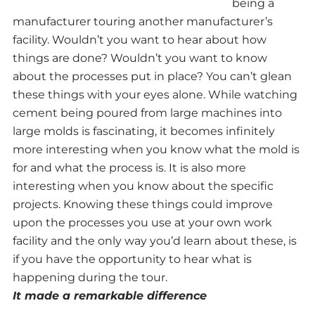
being a
manufacturer touring another manufacturer’s
facility. Wouldn’t you want to hear about how
things are done? Wouldn’t you want to know
about the processes put in place? You can’t glean
these things with your eyes alone. While watching
cement being poured from large machines into
large molds is fascinating, it becomes infinitely
more interesting when you know what the mold is
for and what the process is. It is also more
interesting when you know about the specific
projects. Knowing these things could improve
upon the processes you use at your own work
facility and the only way you’d learn about these, is
if you have the opportunity to hear what is
happening during the tour.
It made a remarkable difference