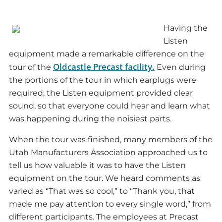
Having the
Listen
equipment made a remarkable difference on the
Oldcastle Precast facility.
tour of the
Even during
the portions of the tour in which earplugs were
required, the Listen equipment provided clear
sound, so that everyone could hear and learn what
was happening during the noisiest parts.
When the tour was finished, many members of the
Utah Manufacturers Association approached us to
tell us how valuable it was to have the Listen
equipment on the tour. We heard comments as
varied as “That was so cool,” to “Thank you, that
made me pay attention to every single word,” from
different participants. The employees at Precast