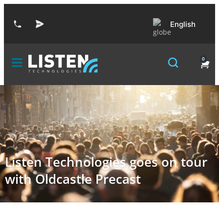
English
0
Listen Technologies goes on tour
with Oldcastle Precast