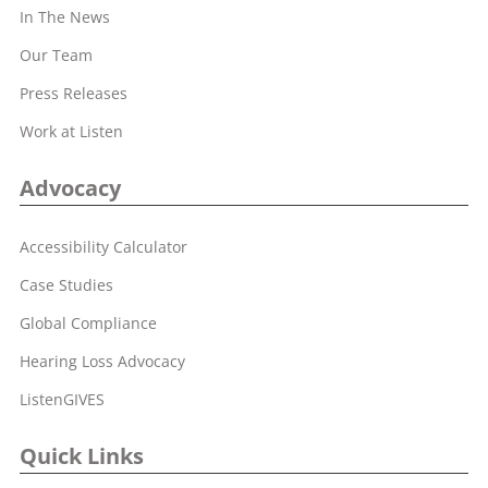
In The News
Our Team
Press Releases
Work at Listen
Advocacy
Accessibility Calculator
Case Studies
Global Compliance
Hearing Loss Advocacy
ListenGIVES
Quick Links