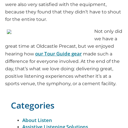
were also very satisfied with the equipment,
because they found that they didn’t have to shout
for the entire tour.
Not only did
we have a
great time at Oldcastle Precast, but we enjoyed
our Tour Guide gear
hearing how
made such a
difference for everyone involved. At the end of the
day, that’s what we love doing: delivering great,
positive listening experiences whether it’s at a
sports venue, the symphony, or a cement facility.
Categories
About Listen
Assistive Listening Solutions