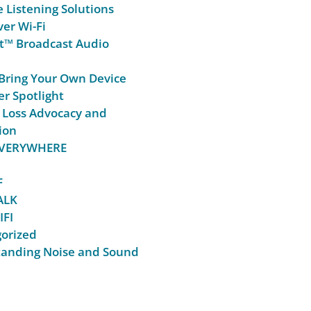
e Listening Solutions
er Wi-Fi
t™ Broadcast Audio
Bring Your Own Device
r Spotlight
 Loss Advocacy and
ion
 EVERYWHERE
F
ALK
IFI
orized
anding Noise and Sound