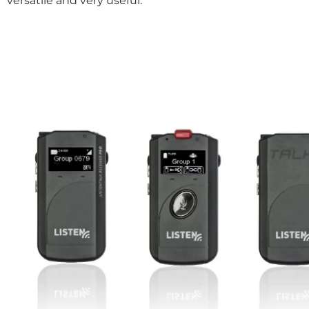
versatile and very useful.”