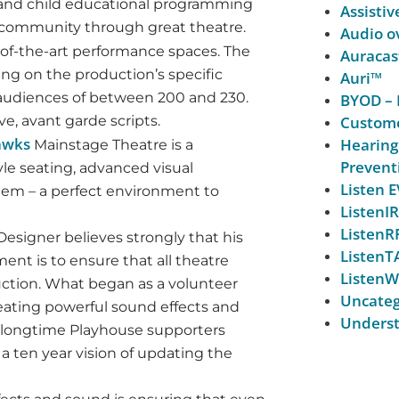
t and child educational programming
Assistiv
 community through great theatre.
Audio ov
-of-the-art performance spaces. The
Auracas
ng on the production’s specific
Auri™
or audiences of between 200 and 230.
BYOD – 
e, avant garde scripts.
Custome
awks
Hearing
Mainstage Theatre is a
Prevent
le seating, advanced visual
Listen
em – a perfect environment to
ListenIR
ListenR
Designer believes strongly that his
ListenT
ent is to ensure that all theatre
ListenW
uction. What began as a volunteer
Uncateg
reating powerful sound effects and
Underst
y longtime Playhouse supporters
a ten year vision of updating the