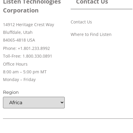
Listen Technologies
Contact Us
Corporation
Contact Us
14912 Heritage Crest Way
Bluffdale, Utah
Where to Find Listen
84065-4818 USA
Phone: +1.801.233.8992
Toll-Free: 1.800.330.0891
Office Hours
8:00 am – 5:00 pm MT
Monday – Friday
Region