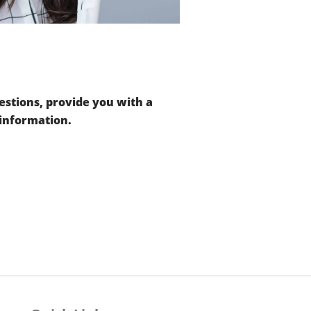
stions, provide you with a
 information.