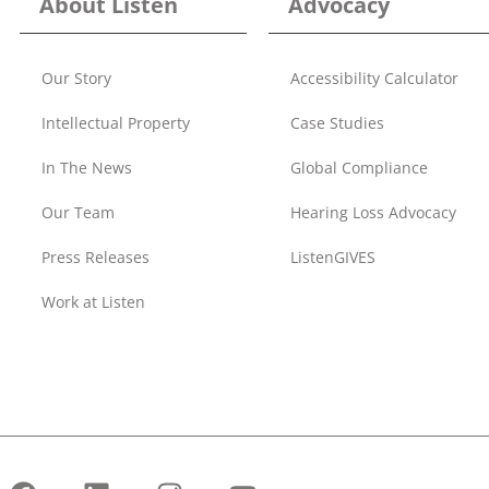
About Listen
Advocacy
Our Story
Accessibility Calculator
Intellectual Property
Case Studies
In The News
Global Compliance
Our Team
Hearing Loss Advocacy
Press Releases
ListenGIVES
Work at Listen