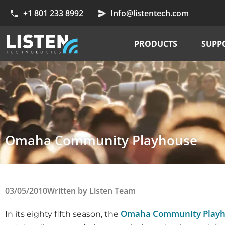
+1 801 233 8992
Info@listentech.com
PRODUCTS
SUPP
Omaha Community Playhouse
03/05/2010
Written by
Listen Team
Omaha Community Play
In its eighty fifth season, the