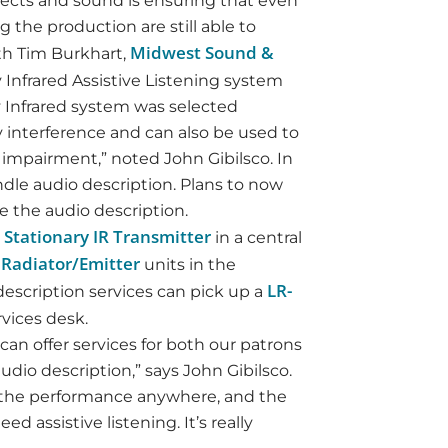
effects and sound is ensuring that even
 the production are still able to
Midwest Sound &
ith Tim Burkhart,
y Infrared Assistive Listening system
ry Infrared system was selected
 interference and can also be used to
 impairment,” noted John Gibilsco. In
ndle audio description. Plans to now
e the audio description.
 Stationary IR Transmitter
in a central
R Radiator/Emitter
units in the
LR-
description services can pick up a
vices desk.
can offer services for both our patrons
udio description,” says John Gibilsco.
f the performance anywhere, and the
 assistive listening. It’s really