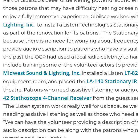
Part of Gibilisco’s belief of delivering powerful sound 
those patrons that may have difficulty hearing or seeing
enjoy a fully immersive experience. Gibilsco worked w
Lighting, Inc
. to install a Listen Technologies Stationar
as part of the renovation for its patrons. “The Stationa
because there is no need for worrying about frequency
provide audio description to patrons who have a visual
the past the OCP had used a local radio celebrity to ha
include training some of the volunteer actors to provid
Midwest Sound & Lighting, Inc.
LT-82
installed a Listen
LA-140 Stationary I
equipment room, and placed the
theatre. Patrons who need assistive listening or audio 
42 Stethoscope 4-Channel Receiver
from the guest ser
“The Listen system works really well for us because we 
needing assistive listening as well as those who need a
“We can have the volunteer providing a description o
audio description can be along with the patrons who need