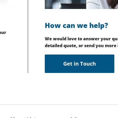
How can we help?
our
We would love to answer your que
detailed quote, or send you more
Get in Touch