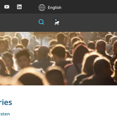
English
0
ries
isten