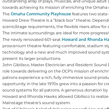
outstanding array of plays, musicals, and unique adul
towards achieving its mission of enriching the Omaha
Omaha Community Playhouse
The
features two state
Howard Drew Theatre is a “black box” theatre. Dependi
scenic/stage requirements, the flexible risers allow f
The intimate surroundings are ideal for more progressiv
Howard and Rhonda H
The newly renovated 601-seat
proscenium theatre featuring comfortable, stadium sty
technology and a new and much improved sound syst
present its larger productions.
John Gibilisco, Master Electrician and Resident Sound 
role towards delivering on the OCP’s mission of enrichm
patrons experience a rich, fully immersive sound prod
opportunity in the late 1970s grew into a passion for c
sound systems for all patrons. A generous donation b
Howard and Rhonda Hawks allowed Gibilisco to realize 
Mainstage theatre’s sound system.