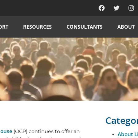
ORT
RESOURCES
CONSULTANTS
ABOUT
Catego
house
(OCP) continues to offer an
About L