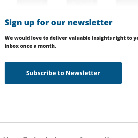
Sign up for our newsletter
We would love to deliver valuable insights right to y
inbox once a month.
Subscribe to Newsletter