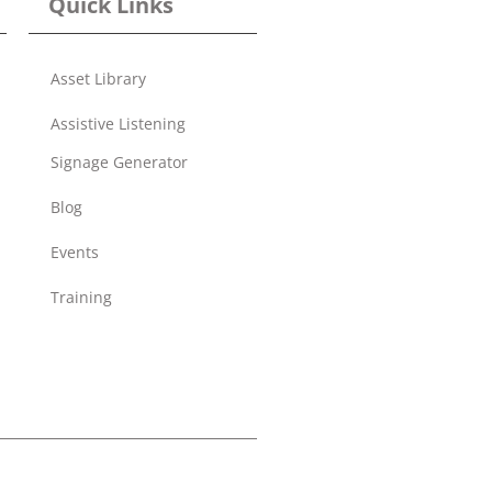
Quick Links
Asset Library
Assistive Listening
Signage Generator
Blog
Events
Training