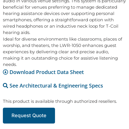
audio in various venue settings. This system is particularly
beneficial for venues preferring to manage dedicated
hearing assistance devices over supporting personal
smartphones, offering a straightforward option with
wired headphones or an inductive neck loop for T-Coil
hearing aids.
Ideal for diverse environments like classrooms, places of
worship, and theaters, the LWR-1050 enhances guest
experiences by delivering clear and precise audio,
making it an outstanding choice for assistive listening
needs.
Download Product Data Sheet
See Architectural & Engineering Specs
This product is available through authorized resellers.
Request Quote