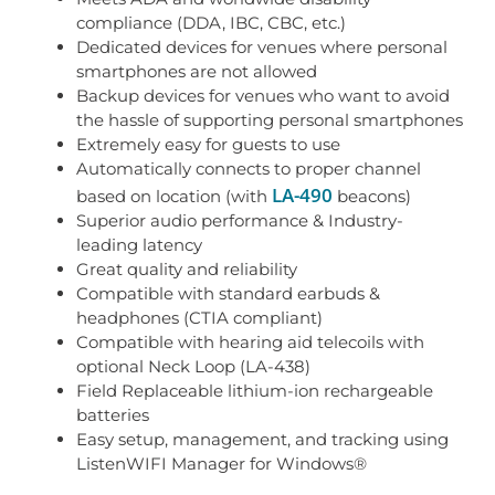
compliance (DDA, IBC, CBC, etc.)
Dedicated devices for venues where personal
smartphones are not allowed
Backup devices for venues who want to avoid
the hassle of supporting personal smartphones
Extremely easy for guests to use
Automatically connects to proper channel
LA-490
based on location (with
beacons)
Superior audio performance & Industry-
leading latency
Great quality and reliability
Compatible with standard earbuds &
headphones (CTIA compliant)
Compatible with hearing aid telecoils with
optional Neck Loop (LA-438)
Field Replaceable lithium-ion rechargeable
batteries
Easy setup, management, and tracking using
ListenWIFI Manager for Windows®