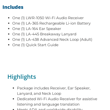
Includes
One (1) LWR-1050 Wi-Fi Audio Receiver
One (1) LA-365 Rechargeable Li-ion Battery
One (1) LA-164 Ear Speaker
One (1) LA-445 Breakaway Lanyard
One (1) LA-438 Advanced Neck Loop (Adult)
One (1) Quick Start Guide
Highlights
Package includes Receiver, Ear Speaker,
Lanyard, and Neck Loop
Dedicated Wi-Fi Audio Receiver for assistive
listening and language translation
Meets ADA and worldwide disability