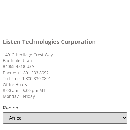
Unit Weight
80 g (2.82 oz.)
Single Ear Bud
Shipping
105 g (3.7 oz.)
SKU:
LA-161
Weight
Listen Technologies Corporation
Enclosure
PC plastic (IR transparent)
material
14912 Heritage Crest Way
Bluffdale, Utah
Display
31 x 16 mm (1.22 x .63 in) , 64 x
84065-4818 USA
128 pixel OLED display
Phone: +1.801.233.8992
Toll-Free: 1.800.330.0891
Office Hours
LA-490 Listen Bluetooth/IR Beacon
LED
Multi-colored, multi-function
8:00 am – 5:00 pm MT
Monday – Friday
Light
Visible light, automatically
SKU:
LA-490
Sensor
adjusts display brightness
Region
Ear Speaker
Color
Black, Chrome Buttons