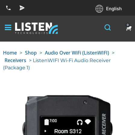
English
0
Home
Shop
Audio Over WiFi (ListenWIFI)
>
>
>
Receivers
> ListenWIFI Wi-Fi Audio Receiver
(Package 1)