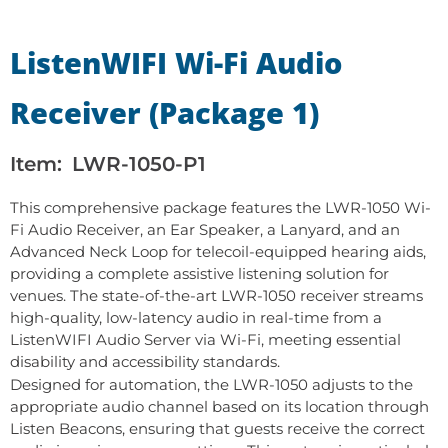
ListenWIFI Wi-Fi Audio
Receiver (Package 1)
Item:
LWR-1050-P1
This comprehensive package features the LWR-1050 Wi-
Fi Audio Receiver, an Ear Speaker, a Lanyard, and an
Advanced Neck Loop for telecoil-equipped hearing aids,
providing a complete assistive listening solution for
venues. The state-of-the-art LWR-1050 receiver streams
high-quality, low-latency audio in real-time from a
ListenWIFI Audio Server via Wi-Fi, meeting essential
disability and accessibility standards.
Designed for automation, the LWR-1050 adjusts to the
appropriate audio channel based on its location through
Listen Beacons, ensuring that guests receive the correct