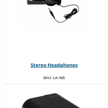
Stereo Headphones
SKU:
LA-165