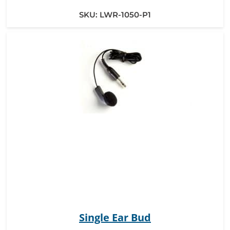
SKU:
LWR-1050-P1
Single Ear Bud