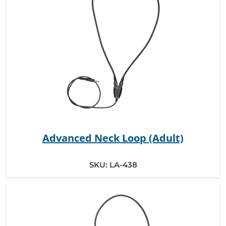
Advanced Neck Loop (Adult)
SKU:
LA-438