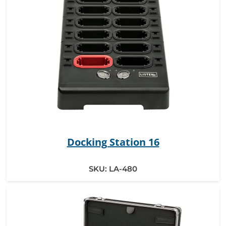
Docking Station 16
SKU:
LA-480