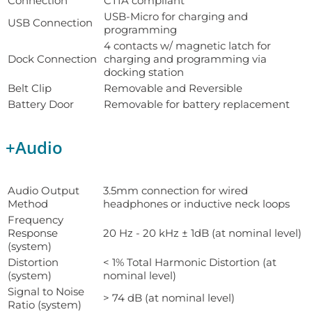
Connection
CTIA compliant
USB-Micro for charging and
USB Connection
programming
4 contacts w/ magnetic latch for
Dock Connection
charging and programming via
docking station
Belt Clip
Removable and Reversible
Battery Door
Removable for battery replacement
+
Audio
Audio Output
3.5mm connection for wired
Method
headphones or inductive neck loops
Frequency
Response
20 Hz - 20 kHz ± 1dB (at nominal level)
(system)
Distortion
< 1% Total Harmonic Distortion (at
(system)
nominal level)
Signal to Noise
> 74 dB (at nominal level)
Ratio (system)