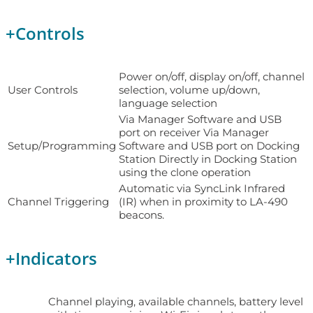
+
Controls
Power on/off, display on/off, channel
User Controls
selection, volume up/down,
language selection
Via Manager Software and USB
port on receiver Via Manager
Setup/Programming
Software and USB port on Docking
Station Directly in Docking Station
using the clone operation
Automatic via SyncLink Infrared
Channel Triggering
(IR) when in proximity to LA-490
beacons.
+
Indicators
Channel playing, available channels, battery level