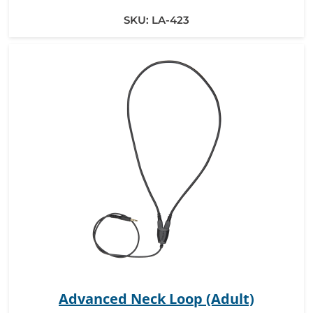
SKU:
LA-423
Advanced Neck Loop (Adult)