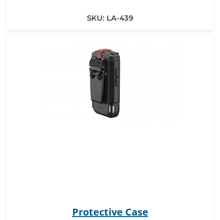
SKU:
LA-439
Protective Case