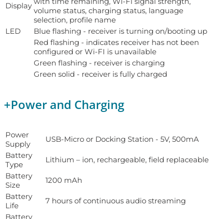
with time remaining, Wi-Fi signal strength,
Display
volume status, charging status, language
selection, profile name
LED
Blue flashing - receiver is turning on/booting up
Red flashing - indicates receiver has not been
configured or Wi-FI is unavailable
Green flashing - receiver is charging
Green solid - receiver is fully charged
+
Power and Charging
Power
USB-Micro or Docking Station - 5V, 500mA
Supply
Battery
Lithium – ion, rechargeable, field replaceable
Type
Battery
1200 mAh
Size
Battery
7 hours of continuous audio streaming
Life
Battery