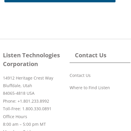
Listen Technologies
Contact Us
Corporation
Contact Us
14912 Heritage Crest Way
Bluffdale, Utah
Where to Find Listen
84065-4818 USA
Phone: +1.801.233.8992
Toll-Free: 1.800.330.0891
Office Hours
8:00 am – 5:00 pm MT