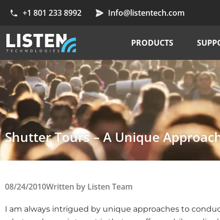
+1 801 233 8992
Info@listentech.com
PRODUCTS
SUPP
Shutter Tours – A Unique Approac
08/24/2010
Written by
Listen Team
I am always intrigued by unique approaches to conducti