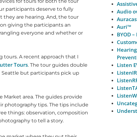
vices for tours for both the tour
Assistiv
ur participants deserve to fully
Audio ov
 they are hearing. And, the tour
Auracas
on giving the participants an
Auri™
rangling everyone and whether or
BYOD – 
Custome
Hearing
 tours. A recent approach that I
Prevent
utter Tours
Listen
. The tour guides double
ListenIR
 Seattle but participants pick up
ListenR
ListenT
ListenW
ace Market area. The guides provide
Uncateg
r photography tips. The tips include
Underst
ree things: observation, composition
hotography to tell a story.
the market where they put their