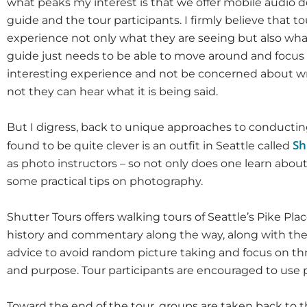
what peaks my interest is that we offer mobile audio de
guide and the tour participants. I firmly believe that to
experience not only what they are seeing but also what
guide just needs to be able to move around and focus 
interesting experience and not be concerned about w
not they can hear what it is being said.
But I digress, back to unique approaches to conducting
Sh
found to be quite clever is an outfit in Seattle called
as photo instructors – so not only does one learn about
some practical tips on photography.
Shutter Tours offers walking tours of Seattle’s Pike Pl
history and commentary along the way, along with thei
advice to avoid random picture taking and focus on th
and purpose. Tour participants are encouraged to use p
Toward the end of the tour, groups are taken back to 