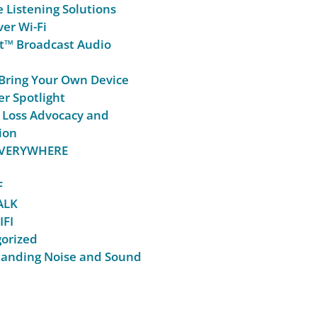
e Listening Solutions
er Wi-Fi
t™ Broadcast Audio
Bring Your Own Device
r Spotlight
 Loss Advocacy and
ion
 EVERYWHERE
F
ALK
IFI
orized
anding Noise and Sound