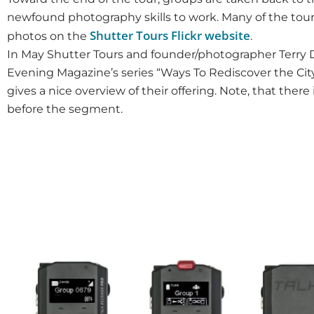
newfound photography skills to work. Many of the tour
Shutter Tours Flickr website
photos on the
.
In May Shutter Tours and founder/photographer Terry D
Evening Magazine’s series “Ways To Rediscover the City
gives a nice overview of their offering. Note, that there 
before the segment.