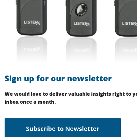
Sign up for our newsletter
We would love to deliver valuable insights right to y
inbox once a month.
Subscribe to Newsletter