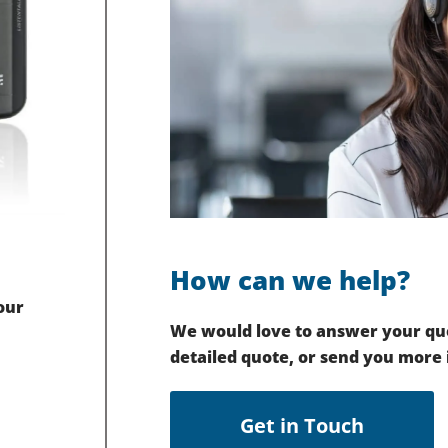
How can we help?
our
We would love to answer your que
detailed quote, or send you more
Get in Touch