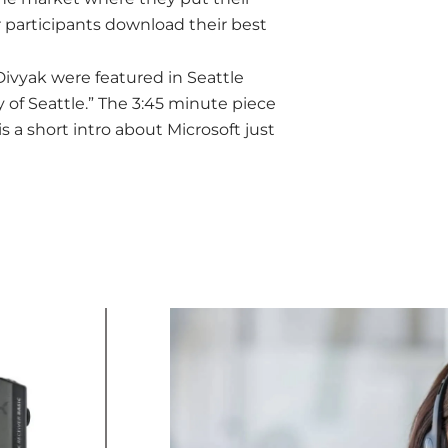
 participants download their best
ivyak were featured in Seattle
 of Seattle.” The 3:45 minute piece
is a short intro about Microsoft just