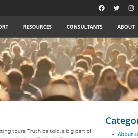
ORT
RESOURCES
CONSULTANTS
ABOUT
h
Catego
ng tours. Truth be told, a big part of
About L