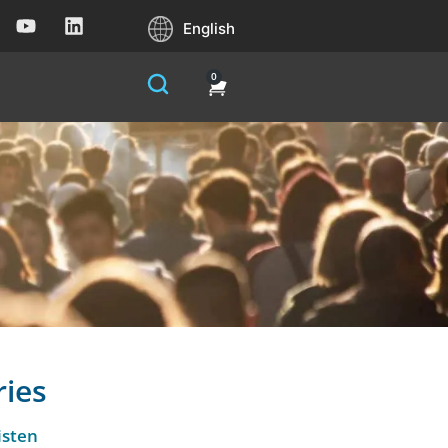
English
0
ries
isten