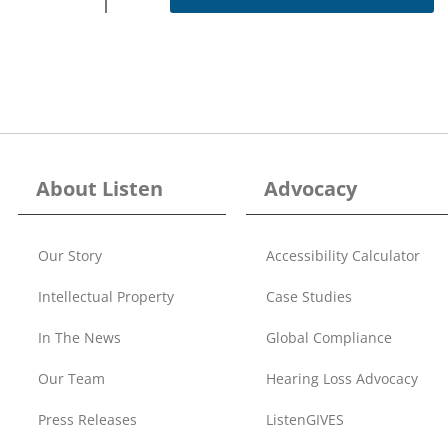
About Listen
Advocacy
Our Story
Accessibility Calculator
Intellectual Property
Case Studies
In The News
Global Compliance
Our Team
Hearing Loss Advocacy
Press Releases
ListenGIVES