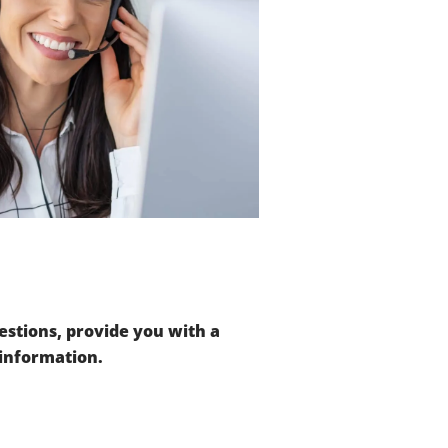
stions, provide you with a
 information.