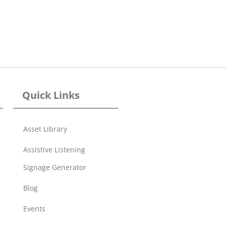
Quick Links
Asset Library
Assistive Listening
Signage Generator
Blog
Events