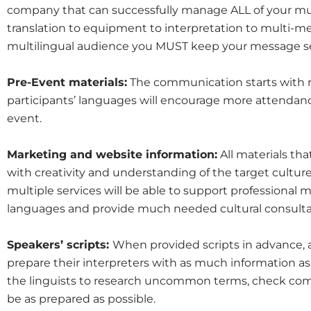
company that can successfully manage ALL of your m
translation to equipment to interpretation to multi-
multilingual audience you MUST keep your message se
Pre-Event materials:
The communication starts with re
participants’ languages will encourage more attendanc
event.
Marketing and website information:
All materials th
with creativity and understanding of the target cultur
multiple services will be able to support professional m
languages and provide much needed cultural consulta
Speakers’ scripts:
When provided scripts in advance,
prepare their interpreters with as much information as 
the linguists to research uncommon terms, check co
be as prepared as possible.