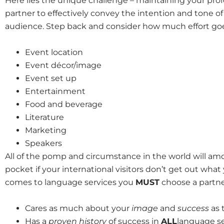
Here lies the unique challenge – maintaining your prof
partner to effectively convey the intention and tone of
audience. Step back and consider how much effort goes
Event location
Event décor/image
Event set up
Entertainment
Food and beverage
Literature
Marketing
Speakers
All of the pomp and circumstance in the world will amou
pocket if your international visitors don’t get out what
comes to language services you
MUST
choose a partne
Cares as much about your
image
and
success
as 
Has a
proven history
of success in
ALL
language se