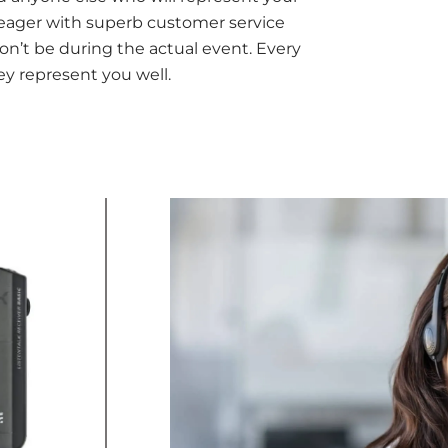
d eager with superb customer service
n’t be during the actual event. Every
ey represent you well.