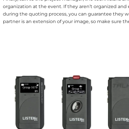
organization at the event. If they aren’t organized an
during the quoting process, you can guarantee they wo
partner is an extension of your image, so make sure th