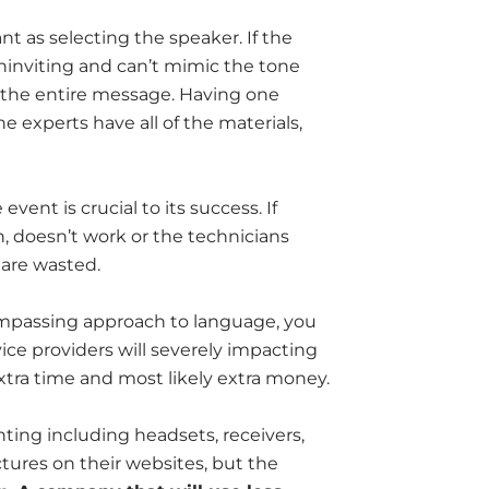
nt as selecting the speaker. If the
, uninviting and can’t mimic the tone
et the entire message. Having one
he experts have all of the materials,
event is crucial to its success. If
n, doesn’t work or the technicians
 are wasted.
compassing approach to language, you
ce providers will severely impacting
tra time and most likely extra money.
nting including headsets, receivers,
ctures on their websites, but the