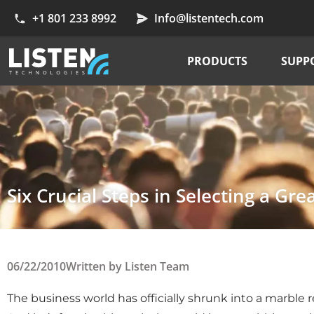
+1 801 233 8992
Info@listentech.com
PRODUCTS
SUPP
Six Crucial Steps in Selecting a Gre
06/22/2010
Written by
Listen Team
The business world has officially shrunk into a marble re