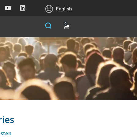
English
0
ries
isten