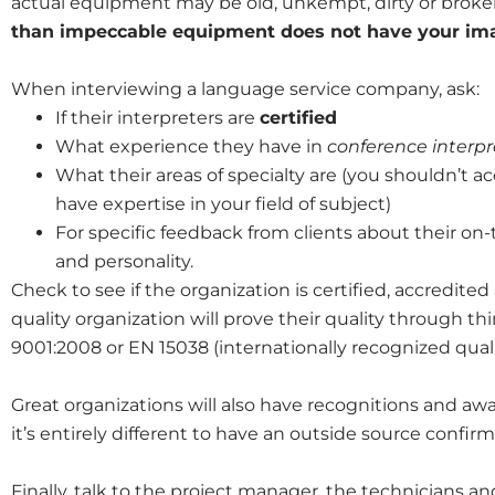
actual equipment may be old, unkempt, dirty or broke
than impeccable equipment does not have your imag
When interviewing a language service company, ask:
If their interpreters are
certified
What experience they have in
conference interpr
What their areas of specialty are (you shouldn’t a
have expertise in your field of subject)
For specific feedback from clients about their on-
and personality.
Check to see if the organization is certified, accredited
quality organization will prove their quality through thi
9001:2008 or EN 15038 (internationally recognized qualit
Great organizations will also have recognitions and awar
it’s entirely different to have an outside source confirm 
Finally, talk to the project manager, the technicians a