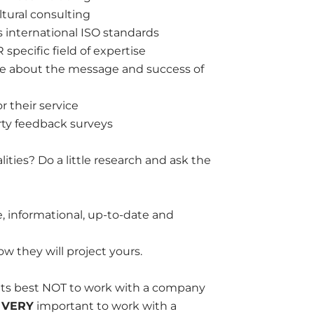
ultural consulting
 international ISO standards
specific field of expertise
care about the message and success of
r their service
ty feedback surveys
ies? Do a little research and ask the
te, informational, up-to-date and
w they will project yours.
 its best NOT to work with a company
s
VERY
important to work with a