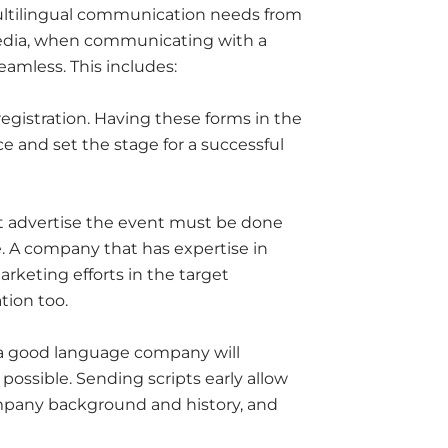
ultilingual communication needs from
media, when communicating with a
amless. This includes:
gistration. Having these forms in the
e and set the stage for a successful
at advertise the event must be done
e. A company that has expertise in
arketing efforts in the target
tion too.
 a good language company will
possible. Sending scripts early allow
mpany background and history, and