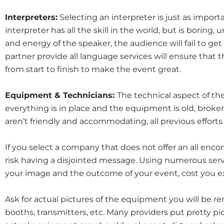
Interpreters:
Selecting an interpreter is just as importa
interpreter has all the skill in the world, but is boring
and energy of the speaker, the audience will fail to g
partner provide all language services will ensure that t
from start to finish to make the event great.
Equipment & Technicians:
The technical aspect of the 
everything is in place and the equipment is old, broke
aren’t friendly and accommodating, all previous efforts
If you select a company that does not offer an all en
risk having a disjointed message. Using numerous servi
your image and the outcome of your event, cost you ex
Ask for actual pictures of the equipment you will be re
booths, transmitters, etc. Many providers put pretty pi