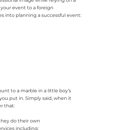
essional image while relying on a
 your event to a foreign
 into planning a successful event:
nt to a marble in a little boy’s
 you put in. Simply said, when it
r that:
they do their own
rvices including: