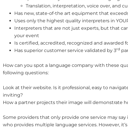
Translation, interpretation, voice over, and c
Has new, state-of-the art equipment that exceeds
Uses only the highest quality interpreters in YOUR 
Interpreters that are not just experts, but that 
your event
Is certified, accredited, recognized and awarded fo
rd
Has superior customer service validated by 3
par
How can you spot a language company with these qualit
following questions:
Look at their website. Is it professional, easy to naviga
inviting?
How a partner projects their image will demonstrate ho
Some providers that only provide one service may say
who provides multiple language services. However, it’