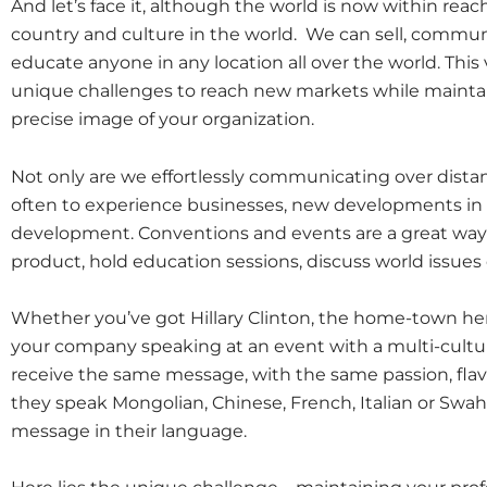
And let’s face it, although the world is now within reach
country and culture in the world. We can sell, communi
educate anyone in any location all over the world. Th
unique challenges to reach new markets while maintain
precise image of your organization.
Not only are we effortlessly communicating over distan
often to experience businesses, new developments in
development. Conventions and events are a great way 
product, hold education sessions, discuss world issues
Whether you’ve got Hillary Clinton, the home-town he
your company speaking at an event with a multi-cultu
receive the same message, with the same passion, fla
they speak Mongolian, Chinese, French, Italian or Swahil
message in their language.