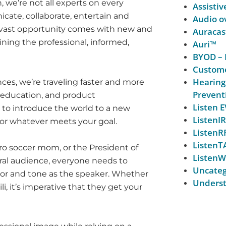
, we’re not all experts on every
Assistiv
cate, collaborate, entertain and
Audio ov
is vast opportunity comes with new and
Auracas
ing the professional, informed,
Auri™
BYOD – 
Custome
Hearing
ces, we’re traveling faster and more
Prevent
 education, and product
Listen
to introduce the world to a new
ListenIR
 or whatever meets your goal.
ListenR
ListenT
ro soccer mom, or the President of
ListenW
ral audience, everyone needs to
Uncateg
vor and tone as the speaker. Whether
Underst
i, it’s imperative that they get your