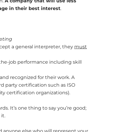
n.
A company that will use less
e in their best interest
.
eting
ccept a general interpreter, they
must
the-job performance including skill
 and recognized for their work. A
rd party certification such as ISO
y certification organizations).
ds. It’s one thing to say you’re good;
it.
nd anyone else who will represent your