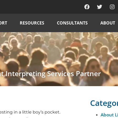
ORT
RESOURCES
CONSULTANTS
ABOUT
at Interpreting Services Partner
Catego
sting in a little boy’s pocket.
About L