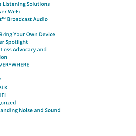
e Listening Solutions
er Wi-Fi
t™ Broadcast Audio
Bring Your Own Device
r Spotlight
 Loss Advocacy and
ion
 EVERYWHERE
F
ALK
IFI
orized
anding Noise and Sound