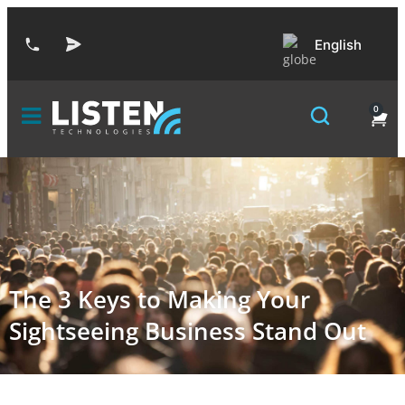
English
0
The 3 Keys to Making Your
Sightseeing Business Stand Out