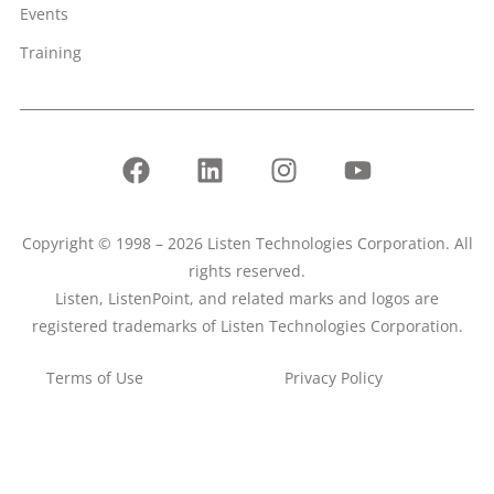
Events
Training
Copyright © 1998 – 2026 Listen Technologies Corporation. All
rights reserved.
Listen, ListenPoint, and related marks and logos are
registered trademarks of Listen Technologies Corporation.
Terms of Use
Privacy Policy