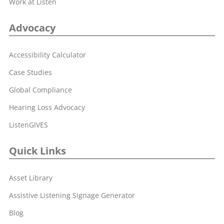
Work at Listen
Advocacy
Accessibility Calculator
Case Studies
Global Compliance
Hearing Loss Advocacy
ListenGIVES
Quick Links
Asset Library
Assistive Listening Signage Generator
Blog