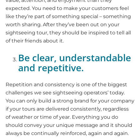
value, attention, and enjoyment than they
expected. You need to make your customers feel
like they’re part of something special – something
worth sharing. After they’ve been out on your
sightseeing tour, they should be inspired to tell all
of their friends about it.
Be clear, understandable
and repetitive.
Repetition and consistency is one of the biggest
challenges we see sightseeing operators’ today.
You can only build a strong brand for your company
if your tours are delivered consistently, regardless
of weather or time of year. Everything you do
should convey your unique message and it should
always be continually reinforced, again and again.