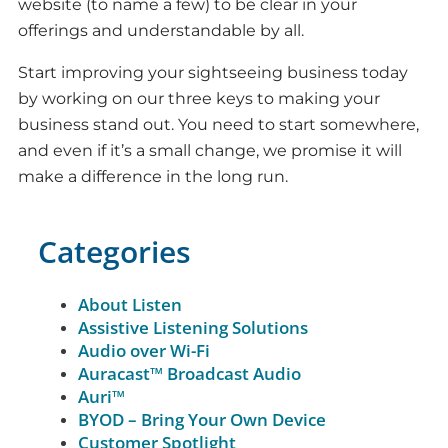
website (to name a few) to be clear in your
offerings and understandable by all.
Start improving your sightseeing business today
by working on our three keys to making your
business stand out. You need to start somewhere,
and even if it’s a small change, we promise it will
make a difference in the long run.
Categories
About Listen
Assistive Listening Solutions
Audio over Wi-Fi
Auracast™ Broadcast Audio
Auri™
BYOD – Bring Your Own Device
Customer Spotlight