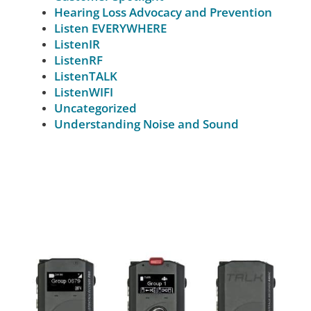
Hearing Loss Advocacy and Prevention
Listen EVERYWHERE
ListenIR
ListenRF
ListenTALK
ListenWIFI
Uncategorized
Understanding Noise and Sound