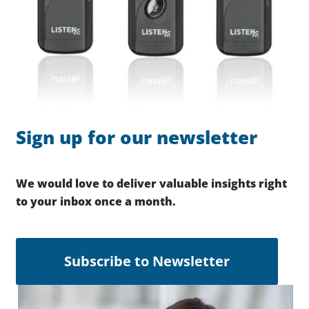
Sign up for our newsletter
We would love to deliver valuable insights right
to your inbox once a month.
Subscribe to Newsletter