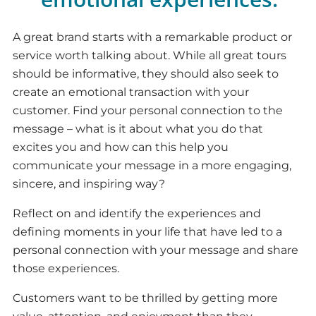
A great brand starts with a remarkable product or
service worth talking about. While all great tours
should be informative, they should also seek to
create an emotional transaction with your
customer. Find your personal connection to the
message – what is it about what you do that
excites you and how can this help you
communicate your message in a more engaging,
sincere, and inspiring way?
Reflect on and identify the experiences and
defining moments in your life that have led to a
personal connection with your message and share
those experiences.
Customers want to be thrilled by getting more