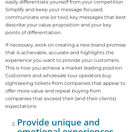
easily differentiate yourself from your competition.
Simplify and keep your message focused;
communicate one (or two) key messages that best
describe your value proposition and your key
points of differentiation.
If necessary, work on creating a new brand promise
that is achievable, accurate and highlights the
experience you want to provide your customers.
This is how you achieve a market leading position.
Customers and wholesale tour operators buy
sightseeing tickets from companies that appear to
offer more value and repeat buying from
companies that exceed their (and their clients)
expectations.
Provide unique and
emotional experiences.