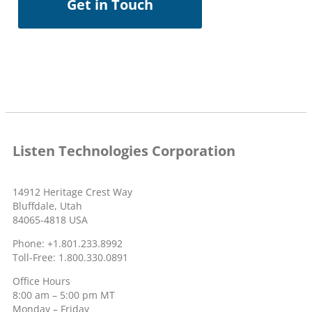
Get in Touch
Listen Technologies Corporation
14912 Heritage Crest Way
Bluffdale, Utah
84065-4818 USA
Phone: +1.801.233.8992
Toll-Free: 1.800.330.0891
Office Hours
8:00 am – 5:00 pm MT
Monday – Friday