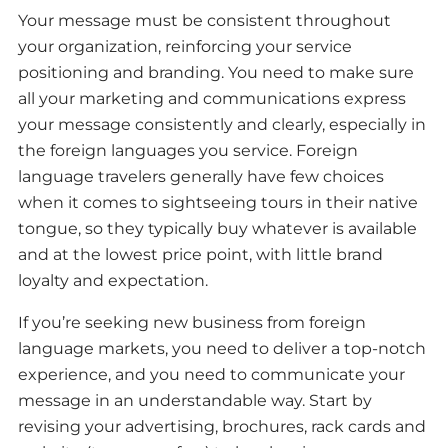
Your message must be consistent throughout
your organization, reinforcing your service
positioning and branding. You need to make sure
all your marketing and communications express
your message consistently and clearly, especially in
the foreign languages you service. Foreign
language travelers generally have few choices
when it comes to sightseeing tours in their native
tongue, so they typically buy whatever is available
and at the lowest price point, with little brand
loyalty and expectation.
If you’re seeking new business from foreign
language markets, you need to deliver a top-notch
experience, and you need to communicate your
message in an understandable way. Start by
revising your advertising, brochures, rack cards and