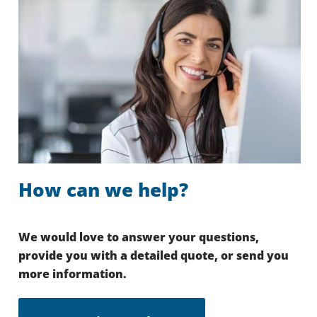
How can we help?
We would love to answer your questions,
provide you with a detailed quote, or send you
more information.