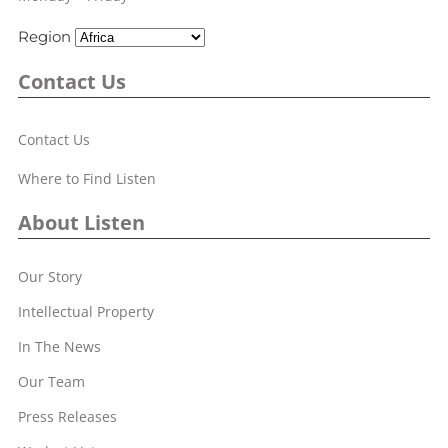
Region
Contact Us
Contact Us
Where to Find Listen
About Listen
Our Story
Intellectual Property
In The News
Our Team
Press Releases