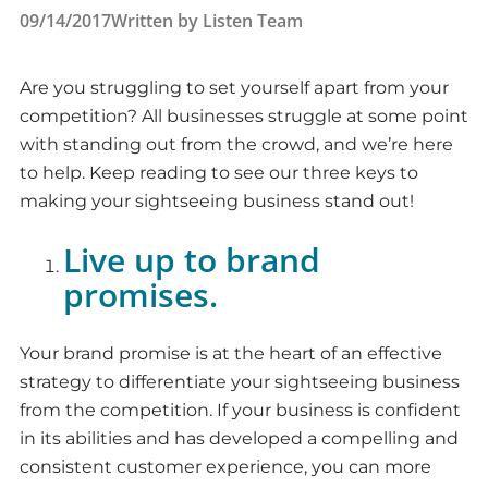
09/14/2017
Written by
Listen Team
Are you struggling to set yourself apart from your
competition? All businesses struggle at some point
with standing out from the crowd, and we’re here
to help. Keep reading to see our three keys to
making your sightseeing business stand out!
Live up to brand
promises.
Your brand promise is at the heart of an effective
strategy to differentiate your sightseeing business
from the competition. If your business is confident
in its abilities and has developed a compelling and
consistent customer experience, you can more