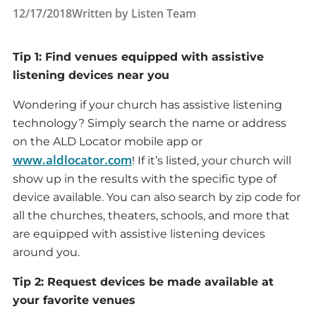
12/17/2018
Written by
Listen Team
Tip 1: Find venues equipped with assistive
listening devices near you
Wondering if your church has assistive listening
technology? Simply search the name or address
on the ALD Locator mobile app or
www.aldlocator.com
! If it’s listed, your church will
show up in the results with the specific type of
device available. You can also search by zip code for
all the churches, theaters, schools, and more that
are equipped with assistive listening devices
around you.
Tip 2: Request devices be made available at
your favorite venues