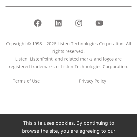
Copyright © 1998 – 2026 Listen Technologies Corporation. All
rights reserved.
Listen, ListenPoint, and related marks and logos are
registered trademarks of Listen Technologies Corporation.
Terms of Use
Privacy Policy
This site uses cookies. By continuing to
browse the site, you are agreeing to our