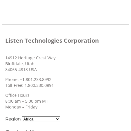
Listen Technologies Corporation
14912 Heritage Crest Way
Bluffdale, Utah
84065-4818 USA
Phone: +1.801.233.8992
Toll-Free: 1.800.330.0891
Office Hours
8:00 am – 5:00 pm MT
Monday – Friday
Region