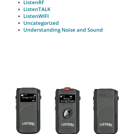
ListenRF
ListenTALK
ListenWIFI
Uncategorized
Understanding Noise and Sound