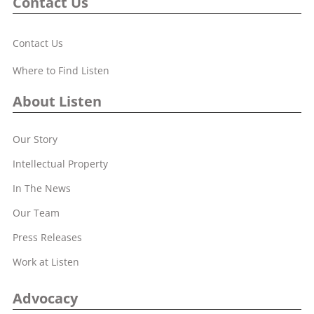
Contact Us
Contact Us
Where to Find Listen
About Listen
Our Story
Intellectual Property
In The News
Our Team
Press Releases
Work at Listen
Advocacy