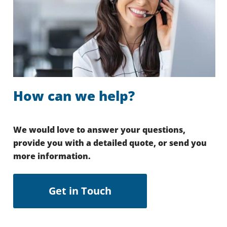
How can we help?
We would love to answer your questions,
provide you with a detailed quote, or send you
more information.
Get in Touch