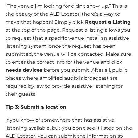
“The venue I’m looking for didn’t show up.” This is
the beauty of the ALD Locator, there’s a way to
make that happen! Simply click
Request a Listing
at the top of the page. Request a listing allows you
to request that a specific venue install an assistive
listening system, once the request has been
submitted, the venue will be contacted. Make sure
to enter the correct info for the venue and click
needs devices
before you submit. After all, public
places where amplified audio is broadcast are
required by law to provide assistive listening for
their guests.
Tip 3: Submit a location
If you know of somewhere that has assistive
listening available, but you don’t see it listed on the
ALD Locator, you can submit the information so