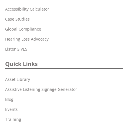
Accessibility Calculator
Case Studies
Global Compliance
Hearing Loss Advocacy
ListenGIVES
Quick Links
Asset Library
Assistive Listening Signage Generator
Blog
Events
Training