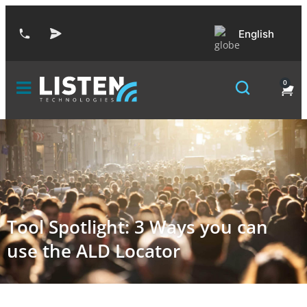
English
0
Tool Spotlight: 3 Ways you can
use the ALD Locator