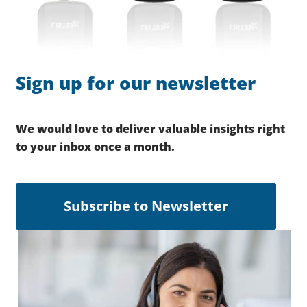
Sign up for our newsletter
We would love to deliver valuable insights right
to your inbox once a month.
Subscribe to Newsletter