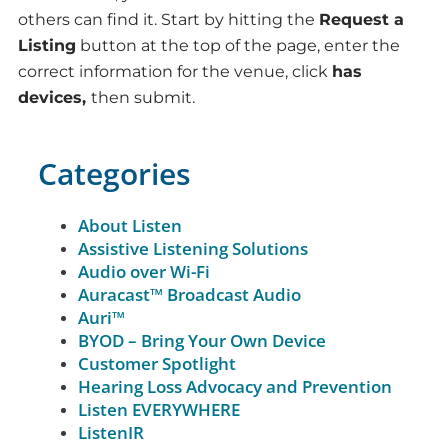
others can find it. Start by hitting the
Request a
Listing
button at the top of the page, enter the
correct information for the venue, click
has
devices,
then submit.
Categories
About Listen
Assistive Listening Solutions
Audio over Wi-Fi
Auracast™ Broadcast Audio
Auri™
BYOD – Bring Your Own Device
Customer Spotlight
Hearing Loss Advocacy and Prevention
Listen EVERYWHERE
ListenIR