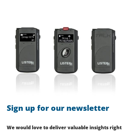
Sign up for our newsletter
We would love to deliver valuable insights right