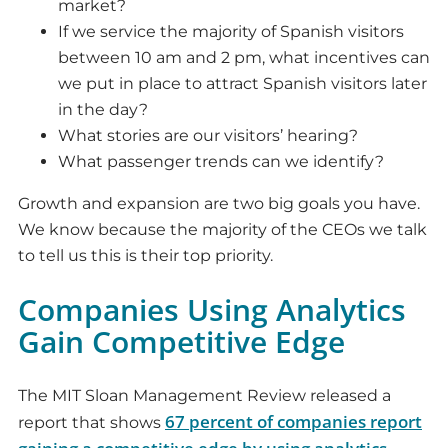
market?
If we service the majority of Spanish visitors
between 10 am and 2 pm, what incentives can
we put in place to attract Spanish visitors later
in the day?
What stories are our visitors’ hearing?
What passenger trends can we identify?
Growth and expansion are two big goals you have.
We know because the majority of the CEOs we talk
to tell us this is their top priority.
Companies Using Analytics
Gain Competitive Edge
The MIT Sloan Management Review released a
67 percent of companies report
report that shows