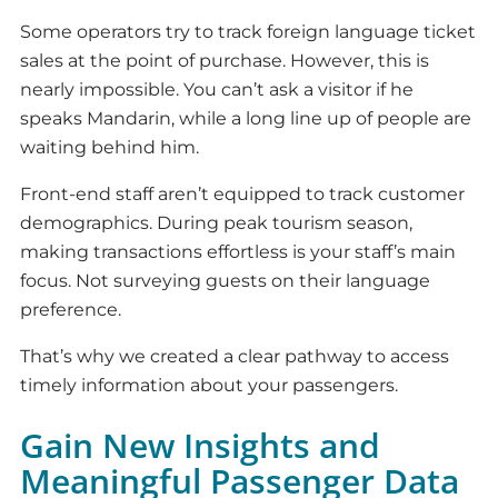
Some operators try to track foreign language ticket
sales at the point of purchase. However, this is
nearly impossible. You can’t ask a visitor if he
speaks Mandarin, while a long line up of people are
waiting behind him.
Front-end staff aren’t equipped to track customer
demographics. During peak tourism season,
making transactions effortless is your staff’s main
focus. Not surveying guests on their language
preference.
That’s why we created a clear pathway to access
timely information about your passengers.
Gain New Insights and
Meaningful Passenger Data