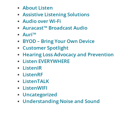
About Listen
Assistive Listening Solutions
Audio over Wi-Fi
Auracast™ Broadcast Audio
Auri™
BYOD – Bring Your Own Device
Customer Spotlight
Hearing Loss Advocacy and Prevention
Listen EVERYWHERE
ListenIR
ListenRF
ListenTALK
ListenWIFI
Uncategorized
Understanding Noise and Sound