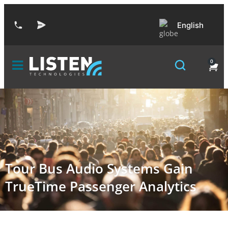
English
0
Tour Bus Audio Systems Gain
TrueTime Passenger Analytics