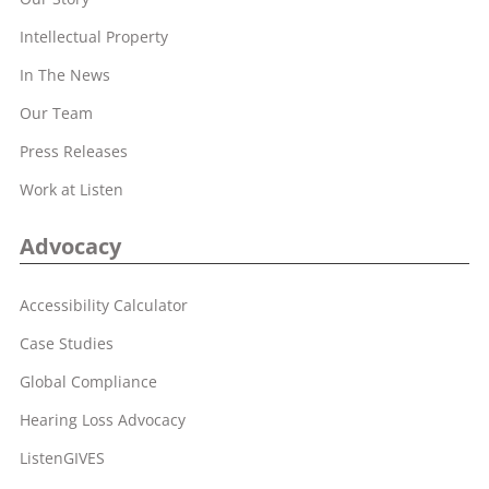
Intellectual Property
In The News
Our Team
Press Releases
Work at Listen
Advocacy
Accessibility Calculator
Case Studies
Global Compliance
Hearing Loss Advocacy
ListenGIVES