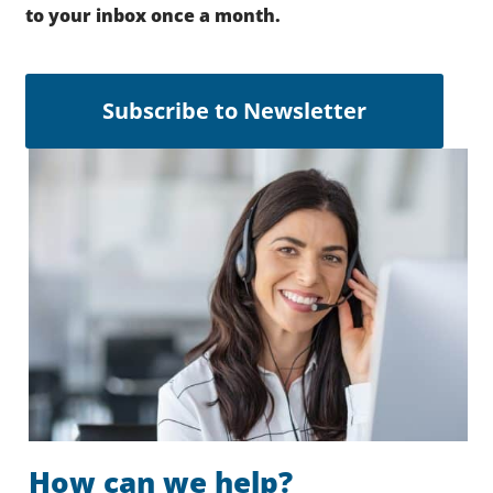
to your inbox once a month.
Subscribe to Newsletter
How can we help?