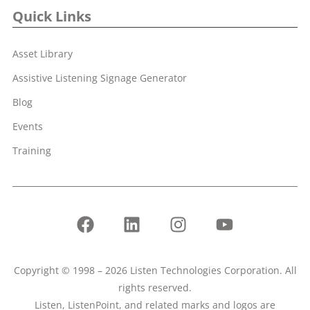
Quick Links
Asset Library
Assistive Listening Signage Generator
Blog
Events
Training
Copyright © 1998 – 2026 Listen Technologies Corporation. All
rights reserved.
Listen, ListenPoint, and related marks and logos are