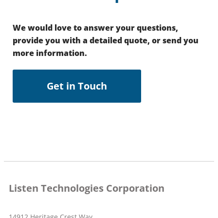
We would love to answer your questions,
provide you with a detailed quote, or send you
more information.
Get in Touch
Listen Technologies Corporation
14912 Heritage Crest Way