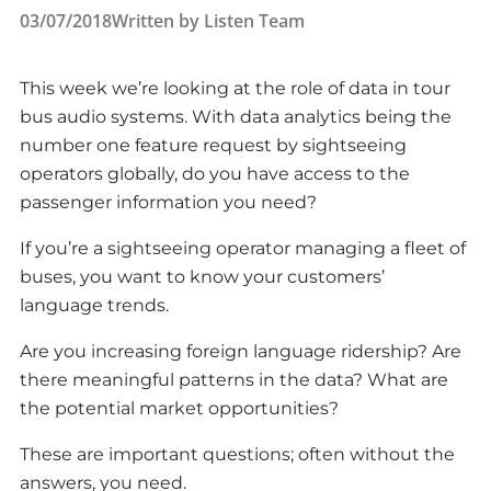
03/07/2018
Written by
Listen Team
This week we’re looking at the role of data in tour
bus audio systems. With data analytics being the
number one feature request by sightseeing
operators globally, do you have access to the
passenger information you need?
If you’re a sightseeing operator managing a fleet of
buses, you want to know your customers’
language trends.
Are you increasing foreign language ridership? Are
there meaningful patterns in the data? What are
the potential market opportunities?
These are important questions; often without the
answers, you need.