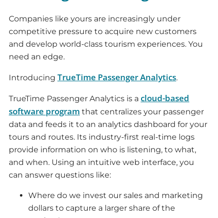
Companies like yours are increasingly under
competitive pressure to acquire new customers
and develop world-class tourism experiences. You
need an edge.
TrueTime Passenger Analytics
Introducing
.
cloud-based
TrueTime Passenger Analytics is a
software program
that centralizes your passenger
data and feeds it to an analytics dashboard for your
tours and routes. Its industry-first real-time logs
provide information on who is listening, to what,
and when. Using an intuitive web interface, you
can answer questions like:
Where do we invest our sales and marketing
dollars to capture a larger share of the