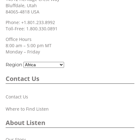
Bluffdale, Utah
84065-4818 USA
Phone: +1.801.233.8992
Toll-Free: 1.800.330.0891
Office Hours
8:00 am – 5:00 pm MT
Monday – Friday
Region
Contact Us
Contact Us
Where to Find Listen
About Listen
Our Story