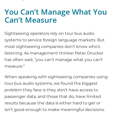
You Can’t Manage What You
Can’t Measure
Sightseeing operators rely on tour bus audio
systems to service foreign language markets. But
most sightseeing companies don’t know who’s
listening. As management thinker Peter Drucker
has often said, “you can’t manage what you can’t
measure.”
When speaking with sightseeing companies using
tour bus audio systems, we found the biggest
problem they face is they don’t have access to
passenger data, and those that do, have limited
results because the data is either hard to get or
isn’t good enough to make meaningful decisions.