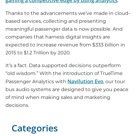
gaining a competitive edge by using analytics
.
Thanks to the advancements we’ve made in cloud-
based services, collecting and presenting
meaningful passenger data is now possible. And
companies that harness digital insights are
expected to increase revenue from $333 billion in
2015 to $1.2 Trillion by 2020.
It’s a fact. Data supported decisions outperform
“old wisdom.” With the introduction of TrueTime
Navilution Evo
Passenger Analytics with
, our tour
bus audio systems are designed to give you peace
of mind when making sales and marketing
decisions.
Categories