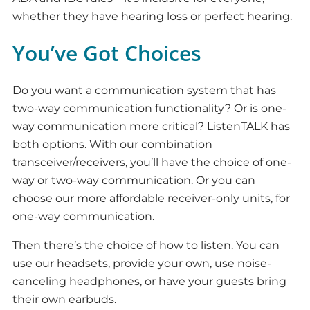
whether they have hearing loss or perfect hearing.
You’ve Got Choices
Do you want a communication system that has
two-way communication functionality? Or is one-
way communication more critical? ListenTALK has
both options. With our combination
transceiver/receivers, you’ll have the choice of one-
way or two-way communication. Or you can
choose our more affordable receiver-only units, for
one-way communication.
Then there’s the choice of how to listen. You can
use our headsets, provide your own, use noise-
canceling headphones, or have your guests bring
their own earbuds.