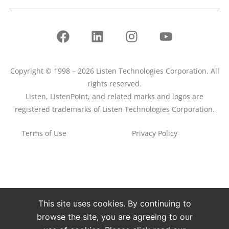
Copyright © 1998 – 2026 Listen Technologies Corporation. All
rights reserved.
Listen, ListenPoint, and related marks and logos are
registered trademarks of Listen Technologies Corporation.
Terms of Use
Privacy Policy
This site uses cookies. By continuing to
browse the site, you are agreeing to our