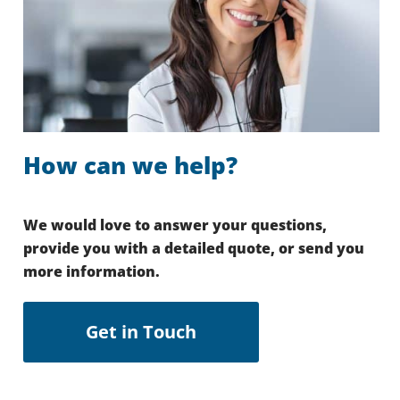
How can we help?
We would love to answer your questions,
provide you with a detailed quote, or send you
more information.
Get in Touch