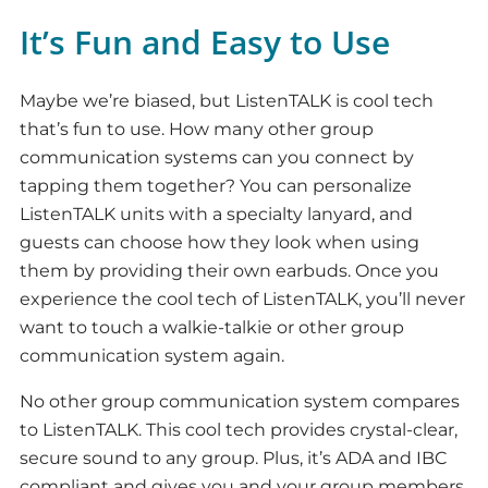
It’s Fun and Easy to Use
Maybe we’re biased, but ListenTALK is cool tech
that’s fun to use. How many other group
communication systems can you connect by
tapping them together? You can personalize
ListenTALK units with a specialty lanyard, and
guests can choose how they look when using
them by providing their own earbuds. Once you
experience the cool tech of ListenTALK, you’ll never
want to touch a walkie-talkie or other group
communication system again.
No other group communication system compares
to ListenTALK. This cool tech provides crystal-clear,
secure sound to any group. Plus, it’s ADA and IBC
compliant and gives you and your group members