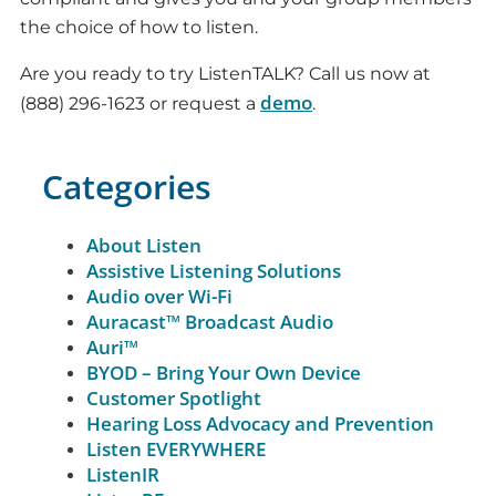
the choice of how to listen.
Are you ready to try ListenTALK? Call us now at
demo
(888) 296-1623 or request a
.
Categories
About Listen
Assistive Listening Solutions
Audio over Wi-Fi
Auracast™ Broadcast Audio
Auri™
BYOD – Bring Your Own Device
Customer Spotlight
Hearing Loss Advocacy and Prevention
Listen EVERYWHERE
ListenIR