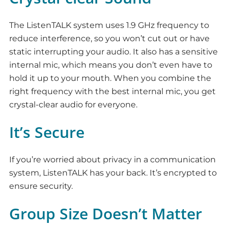
The ListenTALK system uses 1.9 GHz frequency to
reduce interference, so you won’t cut out or have
static interrupting your audio. It also has a sensitive
internal mic, which means you don’t even have to
hold it up to your mouth. When you combine the
right frequency with the best internal mic, you get
crystal-clear audio for everyone.
It’s Secure
If you’re worried about privacy in a communication
system, ListenTALK has your back. It’s encrypted to
ensure security.
Group Size Doesn’t Matter