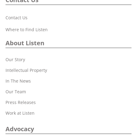
Contact Us
Where to Find Listen
About Listen
Our Story
Intellectual Property
In The News
Our Team
Press Releases
Work at Listen
Advocacy