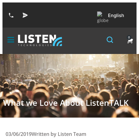
English
0
What we Love About ListenTALK
03/06/2019
Written by
Listen Team