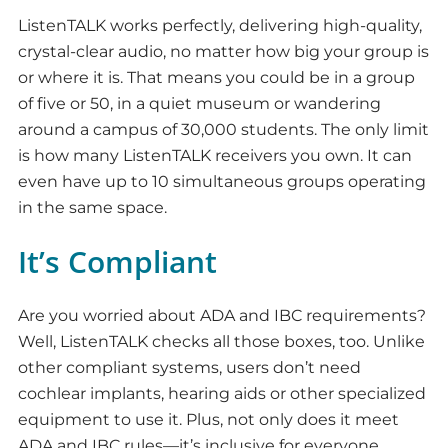
ListenTALK works perfectly, delivering high-quality,
crystal-clear audio, no matter how big your group is
or where it is. That means you could be in a group
of five or 50, in a quiet museum or wandering
around a campus of 30,000 students. The only limit
is how many ListenTALK receivers you own. It can
even have up to 10 simultaneous groups operating
in the same space.
It’s Compliant
Are you worried about ADA and IBC requirements?
Well, ListenTALK checks all those boxes, too. Unlike
other compliant systems, users don’t need
cochlear implants, hearing aids or other specialized
equipment to use it. Plus, not only does it meet
ADA and IBC rules—it’s inclusive for everyone,