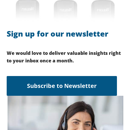
Sign up for our newsletter
We would love to deliver valuable insights right
to your inbox once a month.
Subscribe to Newsletter