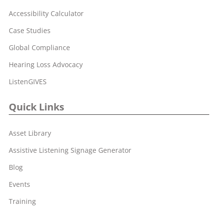
Accessibility Calculator
Case Studies
Global Compliance
Hearing Loss Advocacy
ListenGIVES
Quick Links
Asset Library
Assistive Listening Signage Generator
Blog
Events
Training