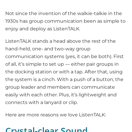
Not since the invention of the walkie-talkie in the
1930s has group communication been as simple to
enjoy and deploy as ListenTALK.
ListenTALK stands a head above the rest of the
hand-held, one- and two-way group
communication systems (yes, it can be both). First
of all, it’s simple to set up — either pair groups in
the docking station or with a tap. After that, using
the system is a cinch. With a push of a button, the
group leader and members can communicate
easily with each other. Plus, it’s lightweight and
connects with a lanyard or clip.
Here are more reasons we love ListenTALK:
Crystal-clear Sound