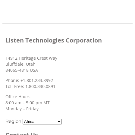
Listen Technologies Corporation
14912 Heritage Crest Way
Bluffdale, Utah
84065-4818 USA
Phone: +1.801.233.8992
Toll-Free: 1.800.330.0891
Office Hours
8:00 am – 5:00 pm MT
Monday – Friday
Region
Contact Us