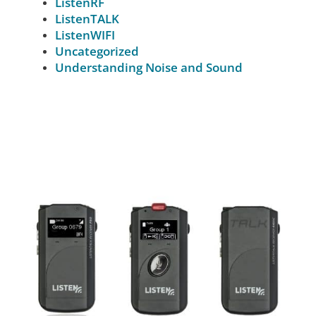
ListenRF
ListenTALK
ListenWIFI
Uncategorized
Understanding Noise and Sound