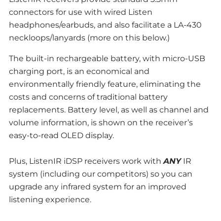
connectors for use with wired Listen
headphones/earbuds, and also facilitate a LA-430
neckloops/lanyards (more on this below.)
The built-in rechargeable battery, with micro-USB
charging port, is an economical and
environmentally friendly feature, eliminating the
costs and concerns of traditional battery
replacements. Battery level, as well as channel and
volume information, is shown on the receiver’s
easy-to-read OLED display.
Plus, ListenIR iDSP receivers work with
ANY
IR
system (including our competitors) so you can
upgrade any infrared system for an improved
listening experience.