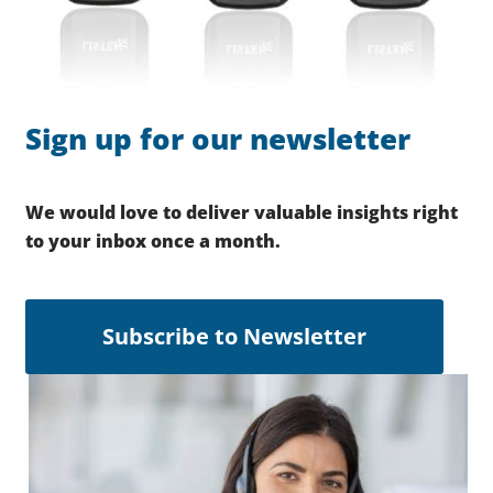
Sign up for our newsletter
We would love to deliver valuable insights right
to your inbox once a month.
Subscribe to Newsletter