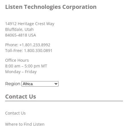
Listen Technologies Corporation
14912 Heritage Crest Way
Bluffdale, Utah
84065-4818 USA
Phone: +1.801.233.8992
Toll-Free: 1.800.330.0891
Office Hours
8:00 am – 5:00 pm MT
Monday – Friday
Region
Contact Us
Contact Us
Where to Find Listen