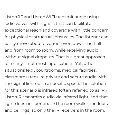
ListenRF and ListenWIFI transmit audio using
radio waves, with signals that can facilitate
exceptional reach and coverage with little concern
for physical or structural obstacles. The listener can
easily move about a venue, even down the hall
and from room to room, while receiving audio
without signal dropouts. That is a great approach
for many, if not most, applications. Yet, other
situations (e.g., courtrooms, medical facilities,
classrooms) require private and secure audio with
the signal limited to a specific space. The solution
for this scenario is infrared (often referred to as IR.)
ListenIR transmits audio via infrared light, and that
light does not penetrate the room walls (nor floors
and ceilings) so only the IR receivers in the room,