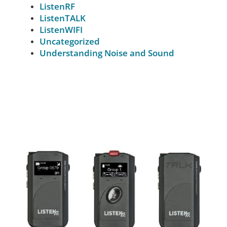
ListenRF
ListenTALK
ListenWIFI
Uncategorized
Understanding Noise and Sound