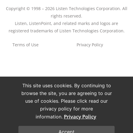
Copyright © 1998 – 2026 Listen Technologies Corporation. All
rights reserved.
Listen, ListenPoint, and related marks and logos are
registered trademarks of Listen Technologies Corporation.
Terms of Use
Privacy Policy
This site uses cookies. By continuing to
browse the site, you are agreeing to our
use of cookies. Please click read our
privacy policy for more
Privacy Policy
information.
Accept