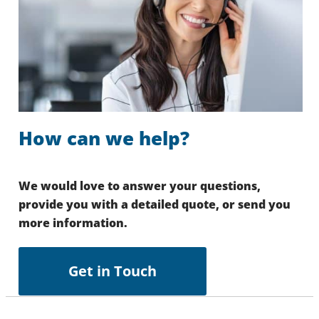
How can we help?
We would love to answer your questions,
provide you with a detailed quote, or send you
more information.
Get in Touch