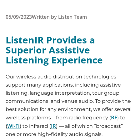
05/09/2023
Written by
Listen Team
ListenIR Provides a
Superior Assistive
Listening Experience
Our wireless audio distribution technologies
support many applications, including assistive
listening, language interpretation, tour group
communications, and venue audio. To provide the
best solution for any environment, we offer several
RF
wireless platforms – from radio frequency (
) to
Wi-Fi
IR
(
) to infrared (
) — all of which “broadcast”
one or more high-fidelity audio signals.