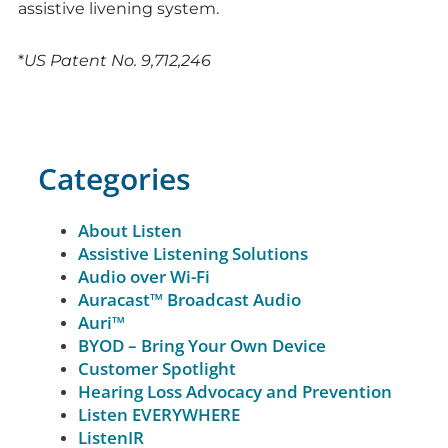
assistive livening system.
*
US Patent No. 9,712,246
Categories
About Listen
Assistive Listening Solutions
Audio over Wi-Fi
Auracast™ Broadcast Audio
Auri™
BYOD – Bring Your Own Device
Customer Spotlight
Hearing Loss Advocacy and Prevention
Listen EVERYWHERE
ListenIR