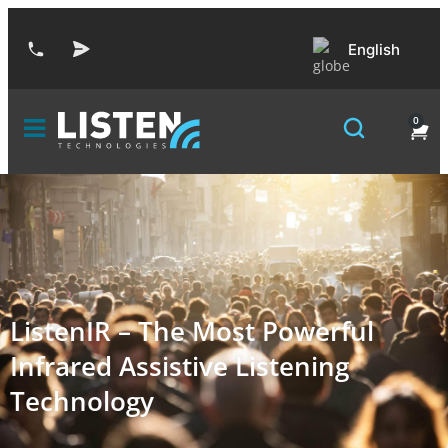
English
0
ListenIR – The Most Powerful
Infrared Assistive Listening
Technology