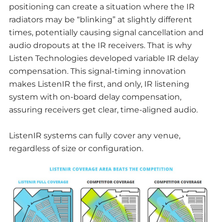
positioning can create a situation where the IR
radiators may be “blinking” at slightly different
times, potentially causing signal cancellation and
audio dropouts at the IR receivers. That is why
Listen Technologies developed variable IR delay
compensation. This signal-timing innovation
makes ListenIR the first, and only, IR listening
system with on-board delay compensation,
assuring receivers get clear, time-aligned audio.
ListenIR systems can fully cover any venue,
regardless of size or configuration.