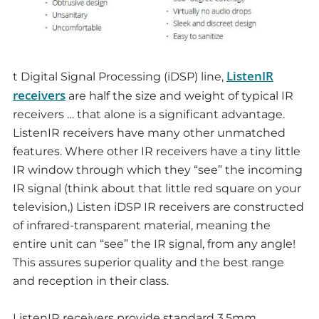
ListenIR
t Digital Signal Processing (iDSP) line,
receivers
are half the size and weight of typical IR
receivers … that alone is a significant advantage.
ListenIR receivers have many other unmatched
features. Where other IR receivers have a tiny little
IR window through which they “see” the incoming
IR signal (think about that little red square on your
television,) Listen iDSP IR receivers are constructed
of infrared-transparent material, meaning the
entire unit can “see” the IR signal, from any angle!
This assures superior quality and the best range
and reception in their class.
ListenIR receivers provide standard 3.5mm