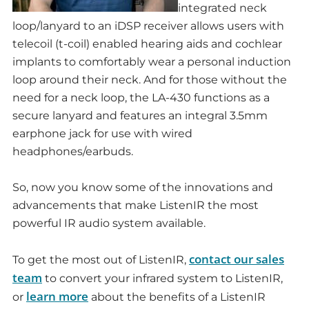
integrated neck
loop/lanyard to an iDSP receiver allows users with
telecoil (t-coil) enabled hearing aids and cochlear
implants to comfortably wear a personal induction
loop around their neck. And for those without the
need for a neck loop, the LA-430 functions as a
secure lanyard and features an integral 3.5mm
earphone jack for use with wired
headphones/earbuds.
So, now you know some of the innovations and
advancements that make ListenIR the most
powerful IR audio system available.
contact our sales
To get the most out of ListenIR,
team
to convert your infrared system to ListenIR,
learn more
or
about the benefits of a ListenIR