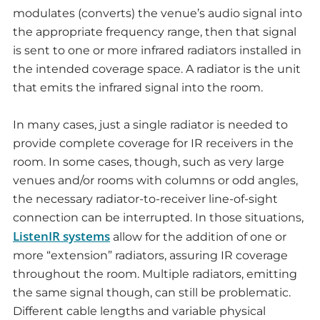
modulates (converts) the venue’s audio signal into
the appropriate frequency range, then that signal
is sent to one or more infrared radiators installed in
the intended coverage space. A radiator is the unit
that emits the infrared signal into the room.
In many cases, just a single radiator is needed to
provide complete coverage for IR receivers in the
room. In some cases, though, such as very large
venues and/or rooms with columns or odd angles,
the necessary radiator-to-receiver line-of-sight
connection can be interrupted. In those situations,
ListenIR systems
allow for the addition of one or
more “extension” radiators, assuring IR coverage
throughout the room. Multiple radiators, emitting
the same signal though, can still be problematic.
Different cable lengths and variable physical