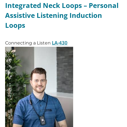
Integrated Neck Loops – Personal
Assistive Listening Induction
Loops
LA-430
Connecting a Listen