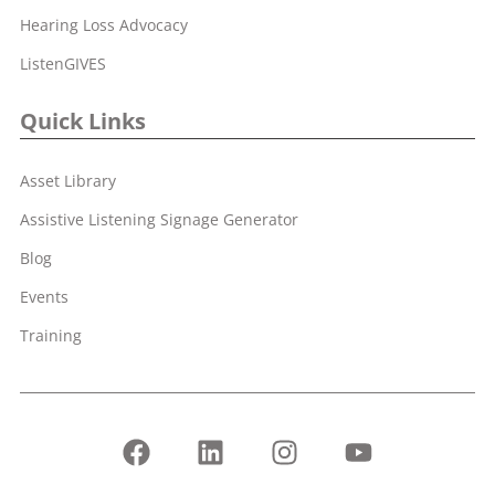
Hearing Loss Advocacy
ListenGIVES
Quick Links
Asset Library
Assistive Listening Signage Generator
Blog
Events
Training