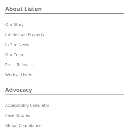
About Listen
Our Story
Intellectual Property
In The News
Our Team
Press Releases
Work at Listen
Advocacy
Accessibility Calculator
Case Studies
Global Compliance