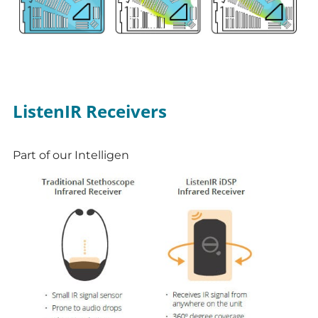
ListenIR Receivers
Part of our Intelligen