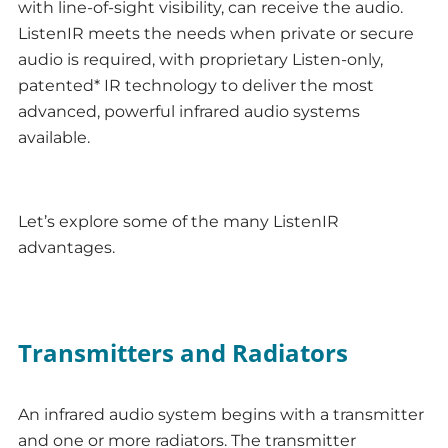
with line-of-sight visibility, can receive the audio.
ListenIR meets the needs when private or secure
audio is required, with proprietary Listen-only,
patented* IR technology to deliver the most
advanced, powerful infrared audio systems
available.
Let’s explore some of the many ListenIR
advantages.
Transmitters and Radiators
An infrared audio system begins with a transmitter
and one or more radiators. The transmitter