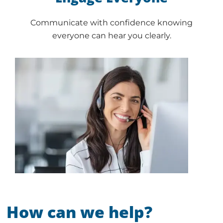
Communicate with confidence knowing
everyone can hear you clearly.
How can we help?