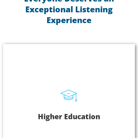
Exceptional Listening
Experience
Higher Education
Higher Education
Students that can hear clearly are better equipped
to learn and comprehend and that leads to better
performance. Plus, you can use Listen