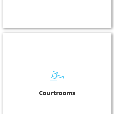
EVERYWHERE for interpretation, guest
presentations, and more.
Learn More
Courtrooms
Courtrooms
Listen EVERYWHERE offers courtrooms securely
encrypted audio for assistive listening and
interpretation. You can use one system in a
courthouse and accommodate each courtroom on