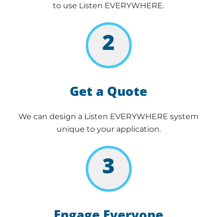
to use Listen EVERYWHERE.
2
Get a Quote
We can design a Listen EVERYWHERE system
unique to your application.
3
Engage Everyone