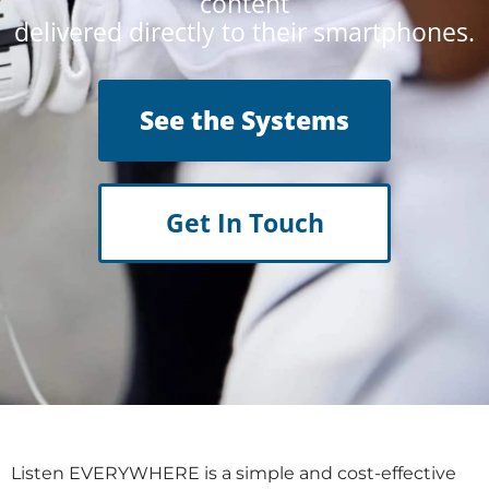
content
delivered directly to their smartphones.
See the Systems
Get In Touch
Listen EVERYWHERE is a simple and cost-effective