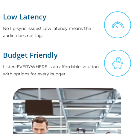
Low Latency
No lip-sync issues! Low latency means the
audio does not lag.
Budget Friendly
Listen EVERYWHERE is an affordable solution
with options for every budget.