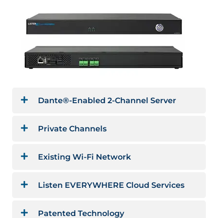
Dante®-Enabled 2-Channel Server
Private Channels
Existing Wi-Fi Network
Listen EVERYWHERE Cloud Services
Patented Technology