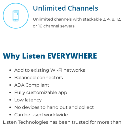
Unlimited Channels
Unlimited channels with stackable 2, 4, 8, 12,
or 16 channel servers.
Why Listen EVERYWHERE
Add to existing Wi-Fi networks
Balanced connectors
ADA Compliant
Fully customizable app
Low latency
No devices to hand out and collect
Can be used worldwide
Listen Technologies has been trusted for more than