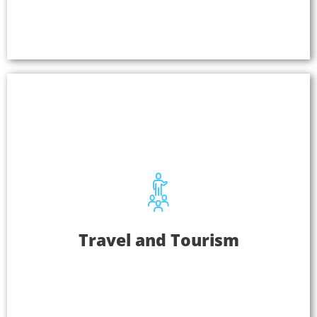
and presentations where security is critical.
Learn More
Travel And Tourism
Travel and Tourism
Listen EVERYWHERE can be used in hotel lobbies,
airports, scenic tour destinations, and at
landmarks and museums. Easily stream TV audio,
cinematic pre-recorded tours, or use it as an
assistive listening system.