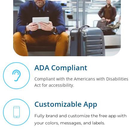
ADA Compliant
Compliant with the Americans with Disabilities
Act for accessibility.
Customizable App
Fully brand and customize the free app with
your colors, messages, and labels.