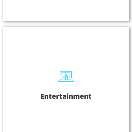
Learn More
Entertainment
Entertainment
From performing arts and civic centers to sports
bars and casinos, Listen EVERYWHERE is used to
provide exceptional listening experiences. Use
Listen EVERYWHERE as an assistive listening
system or provide audio for multiple screens.