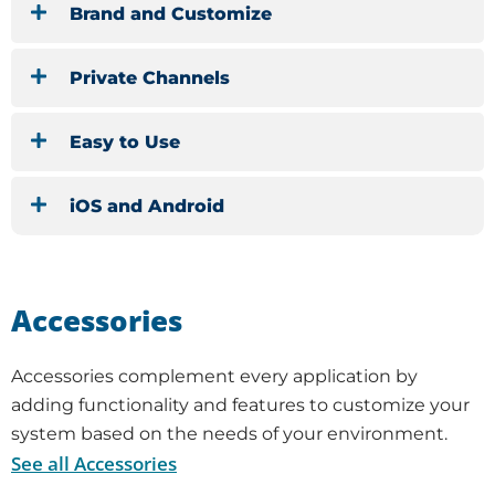
Brand and Customize
Private Channels
Easy to Use
iOS and Android
Accessories
Accessories complement every application by
adding functionality and features to customize your
system based on the needs of your environment.
See all Accessories