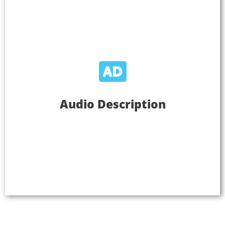
Audio Description
Audio Description
Use Listen EVERYWHERE to provide audio
descriptions to assist individuals who are blind or
who have low vision about visual content essential
for comprehension.