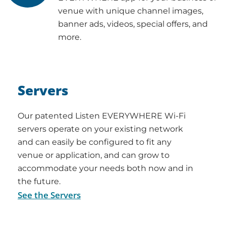
venue with unique channel images,
banner ads, videos, special offers, and
more.
Servers
Our patented Listen EVERYWHERE Wi-Fi
servers operate on your existing network
and can easily be configured to fit any
venue or application, and can grow to
accommodate your needs both now and in
the future.
See the Servers