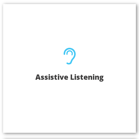
Assistive Listening
Assistive Listening
Create meaningful connections with the
communities you serve when your audio
experiences are accessible to everyone. Listen
EVERYWHERE is easy to operate, and is an
inclusive solution.