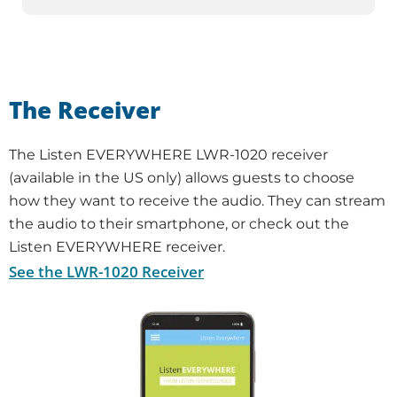
The Receiver
The Listen EVERYWHERE LWR-1020 receiver
(available in the US only) allows guests to choose
how they want to receive the audio. They can stream
the audio to their smartphone, or check out the
Listen EVERYWHERE receiver.
See the LWR-1020 Receiver