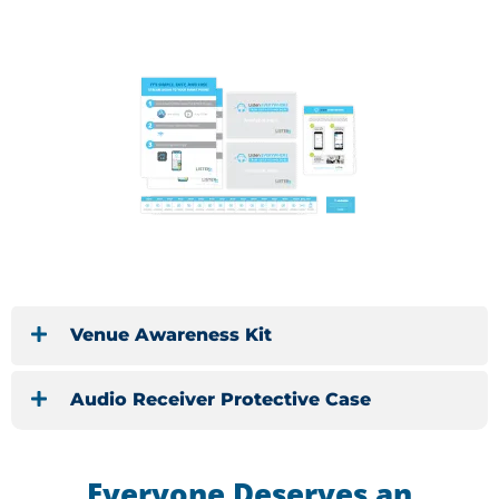
Venue Awareness Kit
Audio Receiver Protective Case
Everyone Deserves an