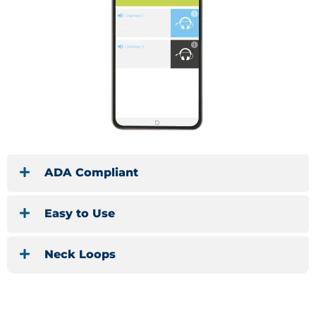
ADA Compliant
Easy to Use
Neck Loops