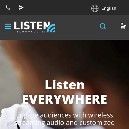
English
0
Listen
EVERYWHERE
Engage audiences with wireless
streaming audio and customized