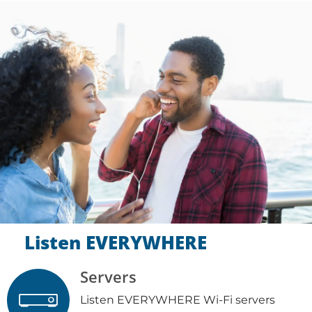
Listen EVERYWHERE
Servers
Listen EVERYWHERE Wi-Fi servers