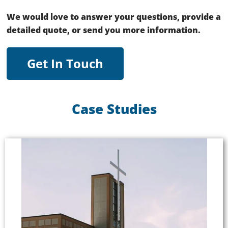
We would love to answer your questions, provide a
detailed quote, or send you more information.
Get In Touch
Case Studies
Good Shepherd Community Church
Listen EVERYWHERE broadcasts crystal-clear
audio via Wi-Fi to the free Listen EVERYWHERE
app on iOS and Android devices. Using the Listen
EVERYWHERE system, the church can broadcast