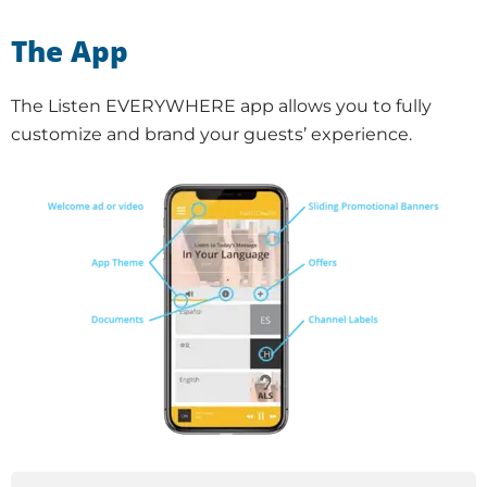
The App
The Listen EVERYWHERE app allows you to fully
customize and brand your guests’ experience.