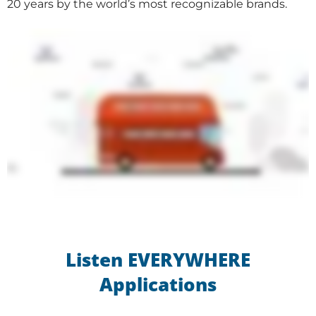
20 years by the world’s most recognizable brands.
Listen EVERYWHERE
Applications