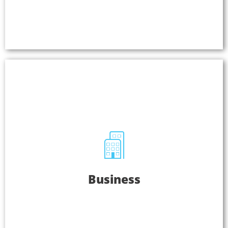
different channels.
Learn More
Corporate
Business
Listen EVERYWHERE allows businesses to provide
assistive listening and interpretation with secure
(256-bit encryption) audio for important meetings