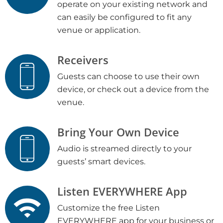
operate on your existing network and
can easily be configured to fit any
venue or application.
Receivers
Guests can choose to use their own
device, or check out a device from the
venue.
Bring Your Own Device
Audio is streamed directly to your
guests’ smart devices.
Listen EVERYWHERE App
Customize the free Listen
EVERYWHERE app for your business or