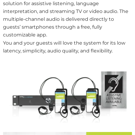
solution for assistive listening, language
interpretation, and streaming TV or video audio. The
multiple-channel audio is delivered directly to
guests’ smartphones through a free, fully
customizable app.
You and your guests will love the system for its low
latency, simplicity, audio quality, and flexibility.