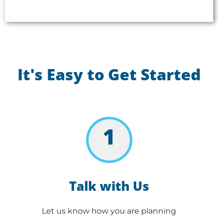
It's Easy to Get Started
1
Talk with Us
Let us know how you are planning