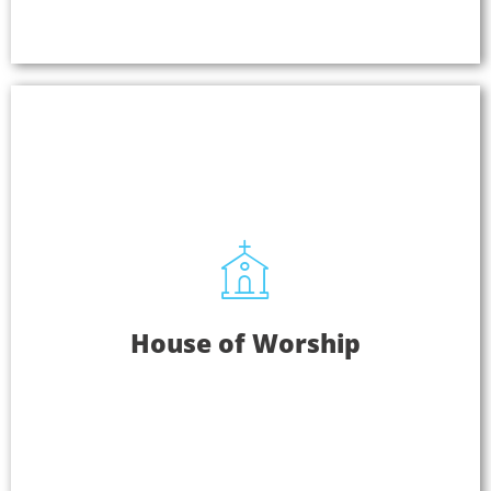
Learn More
House Of Worship
House of Worship
Everyone can fully hear, experience, and connect
with your message with Listen EVERYWHERE.
Plus, congregants can stream your service audio
in overflow areas and cry rooms or listen in their
language if you offer interpretation.
Learn More