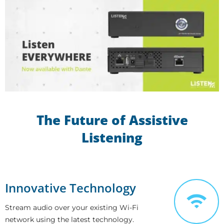
The Future of Assistive
Listening
Innovative Technology
Stream audio over your existing Wi-Fi
network using the latest technology.