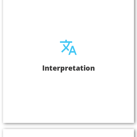
Interpretation
Interpretation
Serve a larger audience when you provide your
audio in multiple languages with Listen
EVERYWHERE. The user simply selects the channel
in their language to hear the audio in their native
tongue.