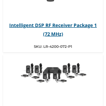
Intelligent DSP RF Receiver Package 1
(72 MHz)
SKU:
LR-4200-072-P1