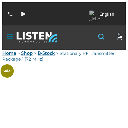
English
0
Home
Shop
B-Stock
>
>
> Stationary RF Transmitter
Package 1 (72 MHz)
Sale!