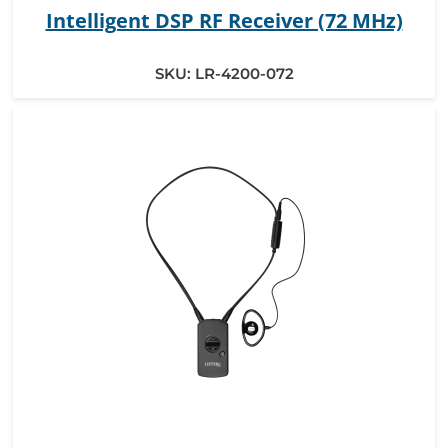
Intelligent DSP RF Receiver (72 MHz)
SKU:
LR-4200-072