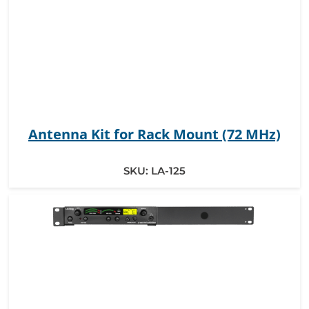
Antenna Kit for Rack Mount (72 MHz)
SKU:
LA-125