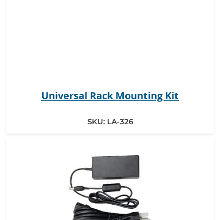
Universal Rack Mounting Kit
SKU:
LA-326