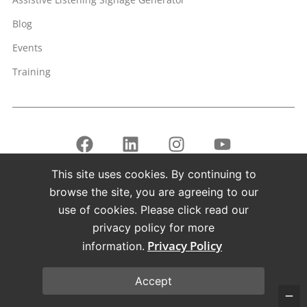
Blog
Events
Training
This site uses cookies. By continuing to
Copyright © 1998 – 2026 Listen Technologies Corporation. All
browse the site, you are agreeing to our
rights reserved.
use of cookies. Please click read our
Listen, ListenPoint, and related marks and logos are
privacy policy for more
registered trademarks of Listen Technologies Corporation.
Privacy Policy
information.
Terms of Use
Privacy Policy
Accept