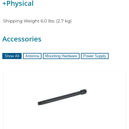
+
Physical
Shipping Weight
6.0 lbs. (2.7 kg)
Accessories
Show All
Antenna
Mounting Hardware
Power Supply