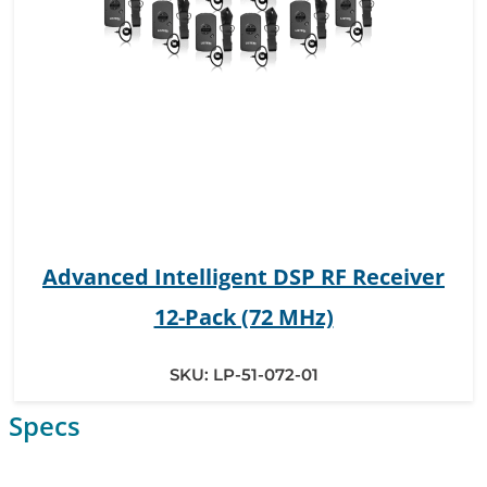
Advanced Intelligent DSP RF Receiver
12-Pack (72 MHz)
SKU:
LP-51-072-01
Specs