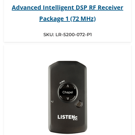
Advanced Intelligent DSP RF Receiver
Package 1 (72 MHz)
SKU:
LR-5200-072-P1