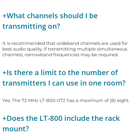
+
What channels should I be
transmitting on?
It is recommended that wideband channels are used for
best audio quality. If transmitting multiple simultaneous
channels, narrowband frequencies may be required.
+
Is there a limit to the number of
transmitters I can use in one room?
Yes. The 72 MHz LT-800-072 has a maximum of (8) eight.
+
Does the LT-800 include the rack
mount?