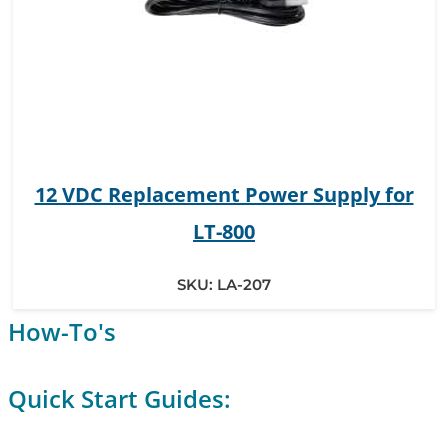
12 VDC Replacement Power Supply for
LT-800
SKU:
LA-207
How-To's
Quick Start Guides: