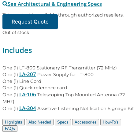
See Architectural & Engineering Specs
This product is available through authorized resellers.
Request Quote
Out of stock
Includes
One (1) LT-800 Stationary RF Transmitter (72 MHz)
LA-207
One (1)
Power Supply for LT-800
One (1) Line Cord
One (1) Quick reference card
LA-106
One (1)
Telescoping Top Mounted Antenna (72
MHz)
LA-304
One (1)
Assistive Listening Notification Signage Kit
Highlights
Also Needed
Specs
Accessories
How-To's
FAQs