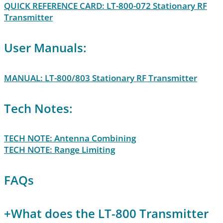
QUICK REFERENCE CARD: LT-800-072 Stationary RF
Transmitter
User Manuals:
MANUAL: LT-800/803 Stationary RF Transmitter
Tech Notes:
TECH NOTE: Antenna Combining
TECH NOTE: Range Limiting
FAQs
+
What does the LT-800 Transmitter