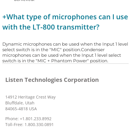
+
What type of microphones can I use
with the LT-800 transmitter?
Dynamic microphones can be used when the Input 1 level
select switch is in the "MIC" position.Condenser
microphones can be used when the Input 1 level select
switch is in the "MIC + Phantom Power" position.
Listen Technologies Corporation
14912 Heritage Crest Way
Bluffdale, Utah
84065-4818 USA
Phone: +1.801.233.8992
Toll-Free: 1.800.330.0891