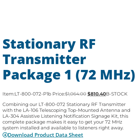
Stationary RF
Transmitter
Package 1 (72 MHz)
Item:
LT-800-072-P1b
Price:
$
1,064.00
$
810.40
B-STOCK
Combining our LT-800-072 Stationary RF Transmitter
with the LA-106 Telescoping Top-Mounted Antenna and
LA-304 Assistive Listening Notification Signage Kit, this
complete package makes it easy to get your 72 MHz
system installed and available to listeners right away.
Download Product Data Sheet