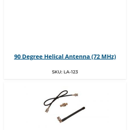
90 Degree Helical Antenna (72 MHz)
SKU:
LA-123