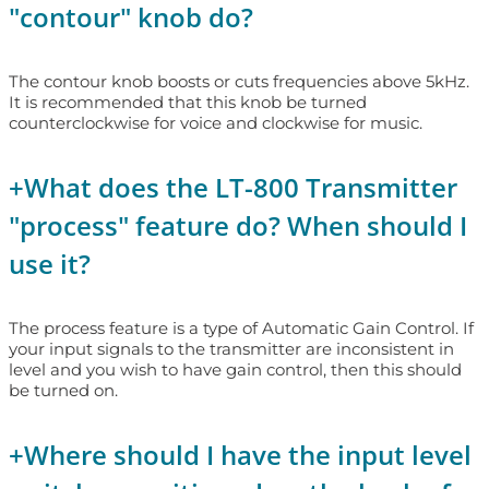
"contour" knob do?
The contour knob boosts or cuts frequencies above 5kHz.
It is recommended that this knob be turned
counterclockwise for voice and clockwise for music.
+
What does the LT-800 Transmitter
"process" feature do? When should I
use it?
The process feature is a type of Automatic Gain Control. If
your input signals to the transmitter are inconsistent in
level and you wish to have gain control, then this should
be turned on.
+
Where should I have the input level