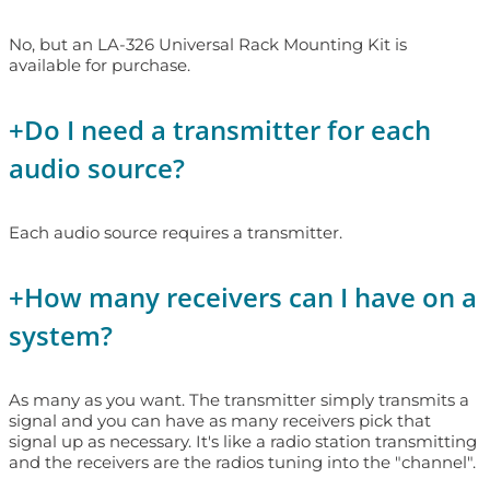
No, but an LA-326 Universal Rack Mounting Kit is
available for purchase.
+
Do I need a transmitter for each
audio source?
Each audio source requires a transmitter.
+
How many receivers can I have on a
system?
As many as you want. The transmitter simply transmits a
signal and you can have as many receivers pick that
signal up as necessary. It's like a radio station transmitting
and the receivers are the radios tuning into the "channel".