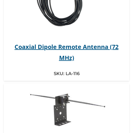
Coaxial Dipole Remote Antenna (72
MHz)
SKU:
LA-116