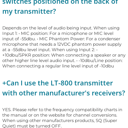
switches positioned on the back of
my transmitter?
Depends on the level of audio being input. When using
Input 1: • MIC position: For a microphone or MIC level
input of -55dbu. • MIC Phantom Power: For a condenser
microphone that needs a 12VDC phantom power supply
at a -55dbu level input. When using Input 2: •
+10dbu/SPKR position: When connecting a speaker or any
other higher line level audio input. • -10dbu/Line position:
When connecting a regular line level input of -10dbu
+
Can I use the LT-800 transmitter
with other manufacturer's receivers?
YES. Please refer to the frequency compatibility charts in
the manual or on the website for channel conversions.
When using other manufacturers products, SQ (Super
Quiet) must be turned OFF.