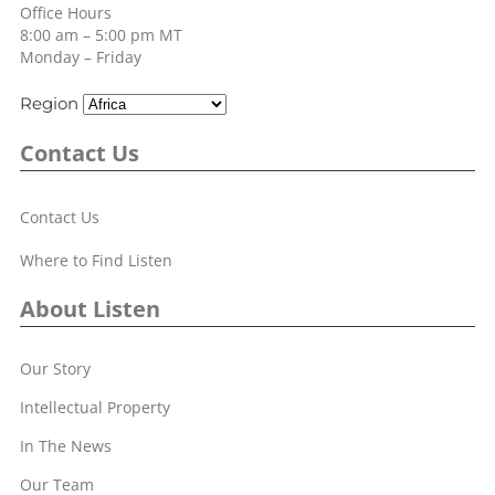
Office Hours
8:00 am – 5:00 pm MT
Monday – Friday
Region
Contact Us
Contact Us
Where to Find Listen
About Listen
Our Story
Intellectual Property
In The News
Our Team