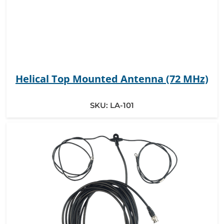
Helical Top Mounted Antenna (72 MHz)
SKU:
LA-101