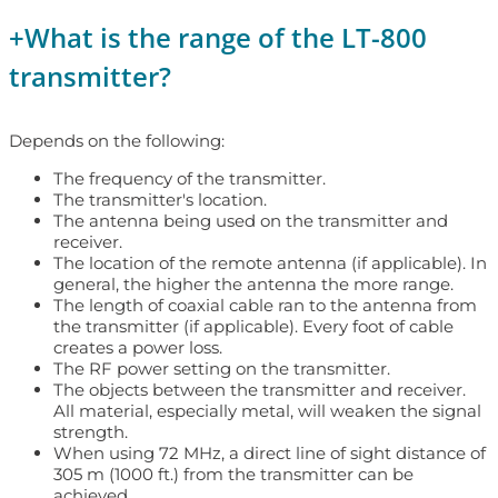
+
What is the range of the LT-800
transmitter?
Depends on the following:
The frequency of the transmitter.
The transmitter's location.
The antenna being used on the transmitter and
receiver.
The location of the remote antenna (if applicable). In
general, the higher the antenna the more range.
The length of coaxial cable ran to the antenna from
the transmitter (if applicable). Every foot of cable
creates a power loss.
The RF power setting on the transmitter.
The objects between the transmitter and receiver.
All material, especially metal, will weaken the signal
strength.
When using 72 MHz, a direct line of sight distance of
305 m (1000 ft.) from the transmitter can be
achieved.