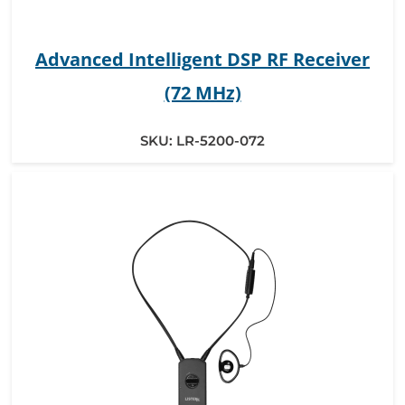
Advanced Intelligent DSP RF Receiver
(72 MHz)
SKU:
LR-5200-072