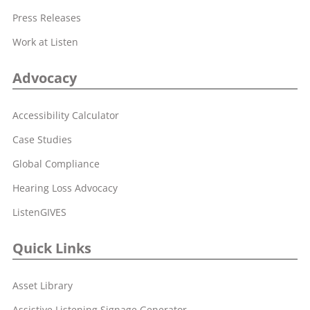
Press Releases
Work at Listen
Advocacy
Accessibility Calculator
Case Studies
Global Compliance
Hearing Loss Advocacy
ListenGIVES
Quick Links
Asset Library
Assistive Listening Signage Generator