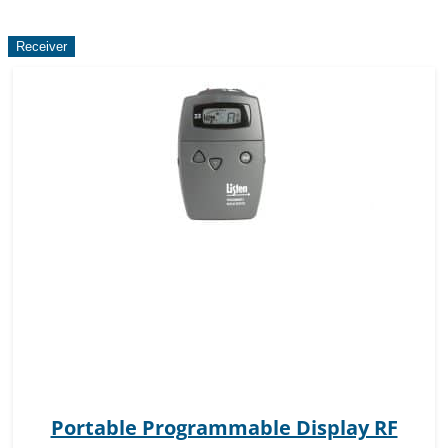
Receiver
Portable Programmable Display RF