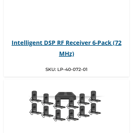
Intelligent DSP RF Receiver 6-Pack (72
MHz)
SKU:
LP-40-072-01