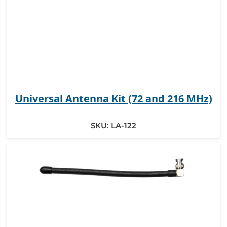
Universal Antenna Kit (72 and 216 MHz)
SKU:
LA-122