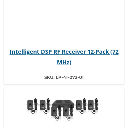
Intelligent DSP RF Receiver 12-Pack (72
MHz)
SKU:
LP-41-072-01