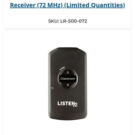
Receiver (72 MHz) (Limited Quantities)
SKU:
LR-500-072