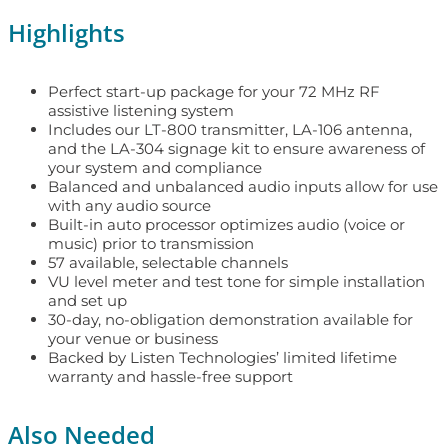
Highlights
Perfect start-up package for your 72 MHz RF
assistive listening system
Includes our LT-800 transmitter, LA-106 antenna,
and the LA-304 signage kit to ensure awareness of
your system and compliance
Balanced and unbalanced audio inputs allow for use
with any audio source
Built-in auto processor optimizes audio (voice or
music) prior to transmission
57 available, selectable channels
VU level meter and test tone for simple installation
and set up
30-day, no-obligation demonstration available for
your venue or business
Backed by Listen Technologies’ limited lifetime
warranty and hassle-free support
Also Needed