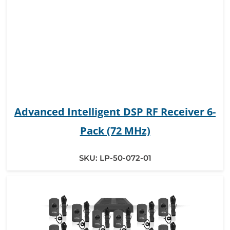
Advanced Intelligent DSP RF Receiver 6-
Pack (72 MHz)
SKU:
LP-50-072-01