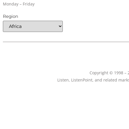
Monday – Friday
Region
Copyright © 1998 – 2
Listen, ListenPoint, and related mar