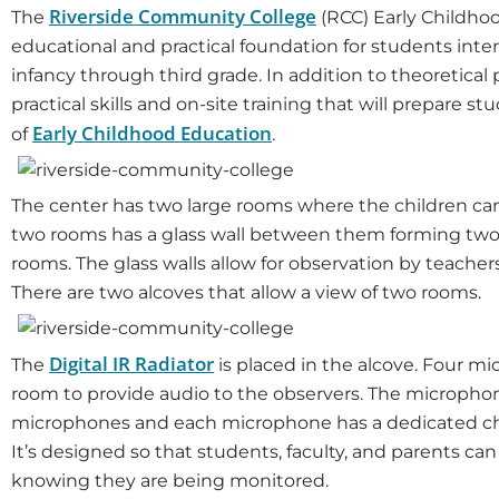
Riverside Community College
The
(RCC) Early Childho
educational and practical foundation for students inte
infancy through third grade. In addition to theoretical 
practical skills and on-site training that will prepare 
Early Childhood Education
of
.
The center has two large rooms where the children can i
two rooms has a glass wall between them forming two s
rooms. The glass walls allow for observation by teacher
There are two alcoves that allow a view of two rooms.
Digital IR Radiator
The
is placed in the alcove. Four m
room to provide audio to the observers. The micropho
microphones and each microphone has a dedicated cha
It’s designed so that students, faculty, and parents ca
knowing they are being monitored.