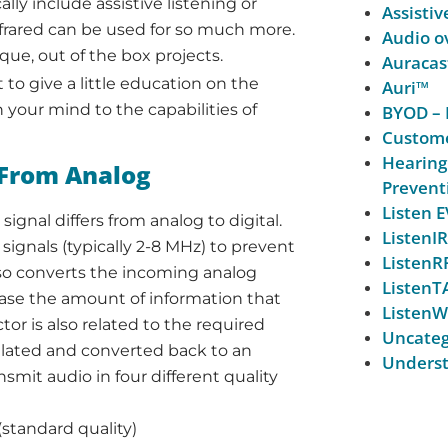
ly include assistive listening or
Assistiv
 Infrared can be used for so much more.
Audio ov
ique, out of the box projects.
Auracas
 to give a little education on the
Auri™
en your mind to the capabilities of
BYOD – 
Custome
Hearing
s From Analog
Prevent
Listen
ignal differs from analog to digital.
ListenIR
signals (typically 2-8 MHz) to prevent
ListenR
lso converts the incoming analog
ListenT
ease the amount of information that
ListenW
or is also related to the required
Uncateg
dulated and converted back to an
Underst
nsmit audio in four different quality
standard quality)