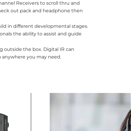
hannel Receivers to scroll thru and
check out pack and headphone then
hild in different developmental stages.
nals the ability to assist and guide
g outside the box. Digital IR can
dio anywhere you may need.