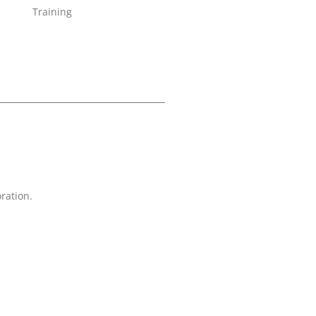
Training
ration.