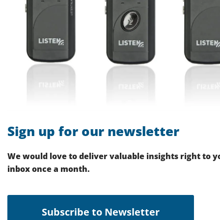
Sign up for our newsletter
We would love to deliver valuable insights right to y
inbox once a month.
Subscribe to Newsletter