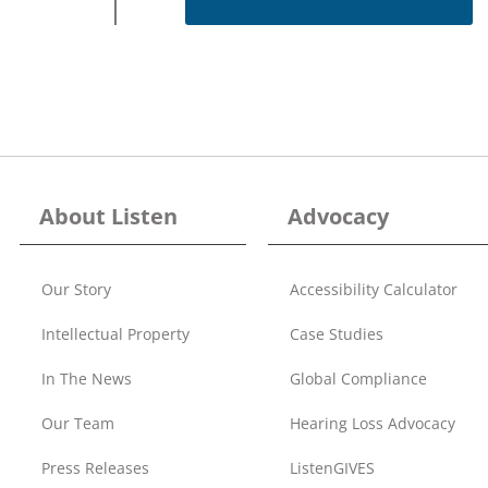
About Listen
Advocacy
Our Story
Accessibility Calculator
Intellectual Property
Case Studies
In The News
Global Compliance
Our Team
Hearing Loss Advocacy
Press Releases
ListenGIVES