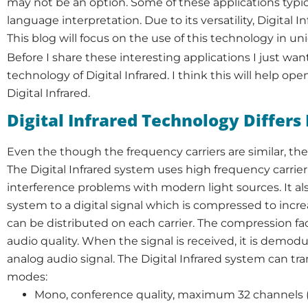
may not be an option. Some of these applications typical
language interpretation. Due to its versatility, Digital
This blog will focus on the use of this technology in un
Before I share these interesting applications I just want
technology of Digital Infrared. I think this will help op
Digital Infrared.
Digital Infrared Technology Differ
Even the though the frequency carriers are similar, the s
The Digital Infrared system uses high frequency carrier 
interference problems with modern light sources. It a
system to a digital signal which is compressed to incr
can be distributed on each carrier. The compression fact
audio quality. When the signal is received, it is demo
analog audio signal. The Digital Infrared system can tra
modes:
Mono, conference quality, maximum 32 channels (