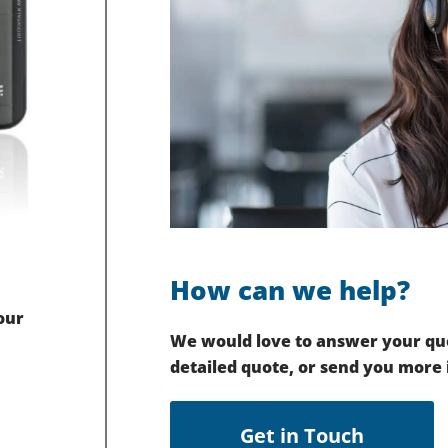
How can we help?
our
We would love to answer your que
detailed quote, or send you more
Get in Touch