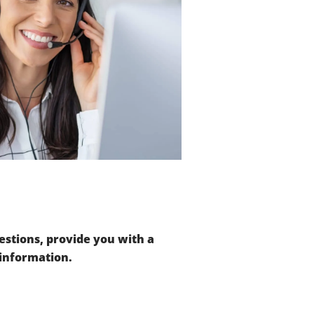
stions, provide you with a
 information.