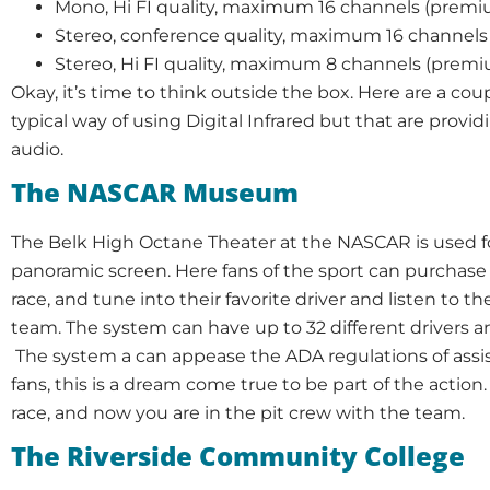
Mono, Hi FI quality, maximum 16 channels (premi
Stereo, conference quality, maximum 16 channels 
Stereo, Hi FI quality, maximum 8 channels (premi
Okay, it’s time to think outside the box. Here are a coup
typical way of using Digital Infrared but that are provid
audio.
The NASCAR Museum
The Belk High Octane Theater at the NASCAR is used f
panoramic screen. Here fans of the sport can purchas
race, and tune into their favorite driver and listen to t
team. The system can have up to 32 different drivers a
The system a can appease the ADA regulations of assis
fans, this is a dream come true to be part of the action.
race, and now you are in the pit crew with the team.
The Riverside Community College