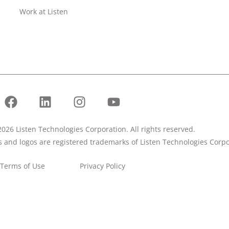
Work at Listen
026 Listen Technologies Corporation. All rights reserved.
ks and logos are registered trademarks of Listen Technologies Corpo
Terms of Use
Privacy Policy