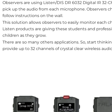
Observers are using Listen/DIS DR 6032 Digital IR 32-C
pick up the audio from each microphone. Observers 
follow instructions on the wall.
This solution allows observers to easily monitor each c
Listen products are giving these students and professio
children as they grow.
There are so many others applications. So, start thinkin
provide up to 32 channels of crystal clear wireless au