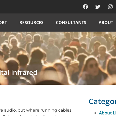
ORT
RESOURCES
CONSULTANTS
ABOUT
tal infrared
Catego
ire audio, but where running cables
About L