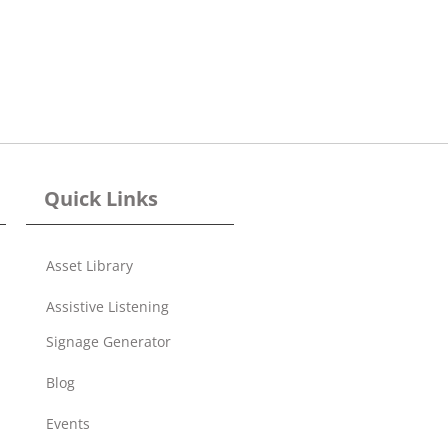
Quick Links
Asset Library
Assistive Listening
Signage Generator
Blog
Events