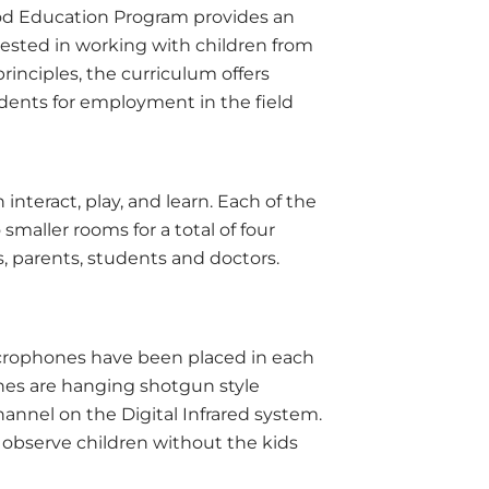
od Education Program provides an
rested in working with children from
principles, the curriculum offers
students for employment in the field
nteract, play, and learn. Each of the
maller rooms for a total of four
s, parents, students and doctors.
icrophones have been placed in each
nes are hanging shotgun style
nnel on the Digital Infrared system.
n observe children without the kids