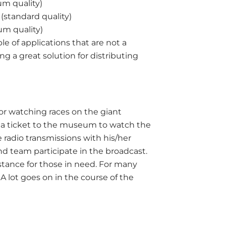
um quality)
(standard quality)
um quality)
le of applications that are not a
ing a great solution for distributing
or watching races on the giant
e a ticket to the museum to watch the
he radio transmissions with his/her
nd team participate in the broadcast.
tance for those in need. For many
 A lot goes on in the course of the