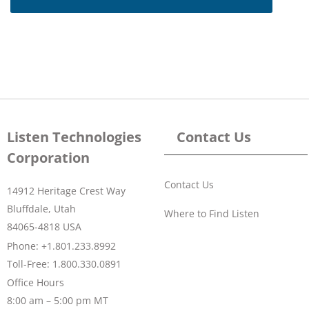
Listen Technologies
Contact Us
Corporation
Contact Us
14912 Heritage Crest Way
Bluffdale, Utah
Where to Find Listen
84065-4818 USA
Phone: +1.801.233.8992
Toll-Free: 1.800.330.0891
Office Hours
8:00 am – 5:00 pm MT