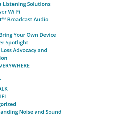
e Listening Solutions
er Wi-Fi
t™ Broadcast Audio
Bring Your Own Device
r Spotlight
 Loss Advocacy and
ion
 EVERYWHERE
F
ALK
IFI
orized
anding Noise and Sound