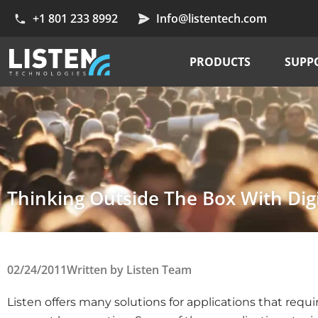
+1 801 233 8992
Info@listentech.com
PRODUCTS
SUPP
Thinking Outside The Box With Digi
02/24/2011
Written by
Listen Team
Listen offers many solutions for applications that requ