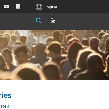
English
0
ries
isten