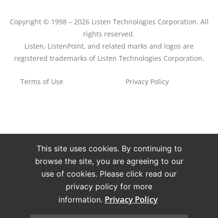
Copyright © 1998 – 2026 Listen Technologies Corporation. All
rights reserved.
Listen, ListenPoint, and related marks and logos are
registered trademarks of Listen Technologies Corporation.
Terms of Use
Privacy Policy
This site uses cookies. By continuing to
browse the site, you are agreeing to our
use of cookies. Please click read our
privacy policy for more
Privacy Policy
information.