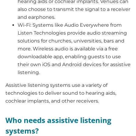
hearing aids or cochlear implants. Venues can
also choose to transmit the signal to a receiver
and earphones.
Wi-Fi: Systems like Audio Everywhere from
Listen Technologies provide audio streaming
solutions for churches, universities, bars and
more. Wireless audio is available via a free
downloadable app, enabling guests to use
their own iOS and Android devices for assistive
listening.
Assistive listening systems use a variety of
technologies to deliver sound to hearing aids,
cochlear implants, and other receivers.
Who needs assistive listening
systems?