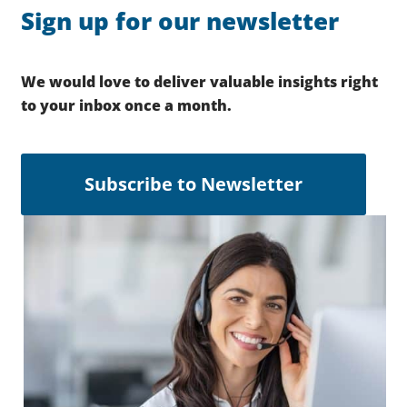
Sign up for our newsletter
We would love to deliver valuable insights right
to your inbox once a month.
Subscribe to Newsletter