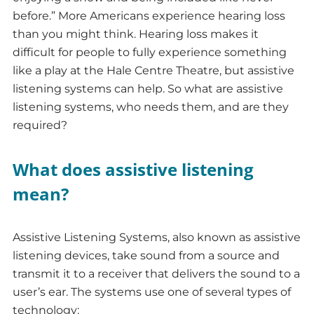
before.” More Americans experience hearing loss
than you might think. Hearing loss makes it
difficult for people to fully experience something
like a play at the Hale Centre Theatre, but assistive
listening systems can help. So what are assistive
listening systems, who needs them, and are they
required?
What does assistive listening
mean?
Assistive Listening Systems, also known as assistive
listening devices, take sound from a source and
transmit it to a receiver that delivers the sound to a
user’s ear. The systems use one of several types of
technology: