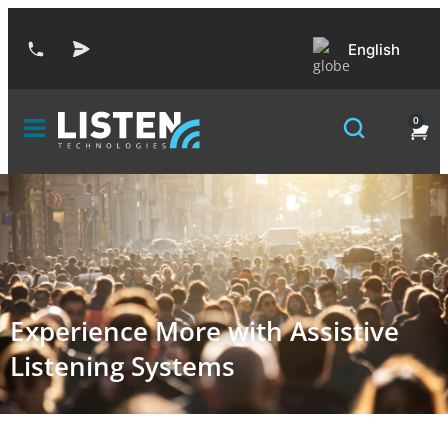
English
0
Experience More with Assistive
Listening Systems