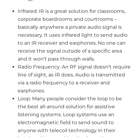
Infrared: IR is a great solution for classrooms,
corporate boardrooms and courtrooms –
basically anywhere a private audio signal is
necessary. It uses infrared light to send audio
to an IR receiver and earphones. No one can
receive the signal outside of a specific area
and it won’t pass through walls.
Radio Frequency: An RF signal doesn’t require
line of sight, as IR does. Audio is transmitted
via a radio frequency to a receiver and
earphones.
Loop: Many people consider the loop to be
the best all-around solution for assistive
listening systems. Loop systems use an
electromagnetic field to send sound to
anyone with telecoil technology in their