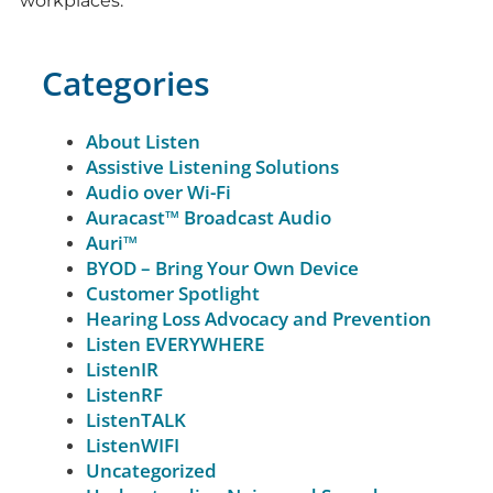
workplaces.
Categories
About Listen
Assistive Listening Solutions
Audio over Wi-Fi
Auracast™ Broadcast Audio
Auri™
BYOD – Bring Your Own Device
Customer Spotlight
Hearing Loss Advocacy and Prevention
Listen EVERYWHERE
ListenIR
ListenRF
ListenTALK
ListenWIFI
Uncategorized