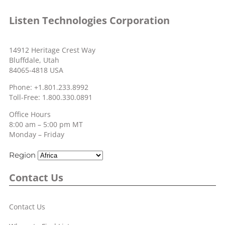
Listen Technologies Corporation
14912 Heritage Crest Way
Bluffdale, Utah
84065-4818 USA
Phone: +1.801.233.8992
Toll-Free: 1.800.330.0891
Office Hours
8:00 am – 5:00 pm MT
Monday – Friday
Region
Contact Us
Contact Us