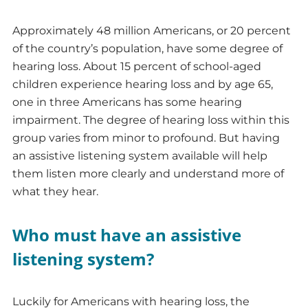
Approximately 48 million Americans, or 20 percent
of the country’s population, have some degree of
hearing loss. About 15 percent of school-aged
children experience hearing loss and by age 65,
one in three Americans has some hearing
impairment. The degree of hearing loss within this
group varies from minor to profound. But having
an assistive listening system available will help
them listen more clearly and understand more of
what they hear.
Who must have an assistive
listening system?
Luckily for Americans with hearing loss, the