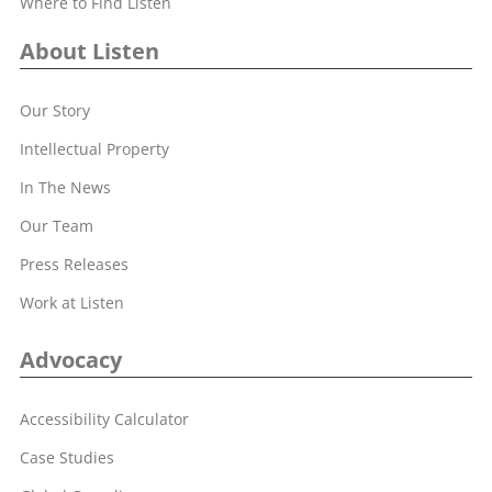
Where to Find Listen
About Listen
Our Story
Intellectual Property
In The News
Our Team
Press Releases
Work at Listen
Advocacy
Accessibility Calculator
Case Studies