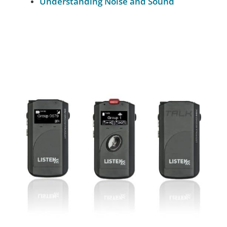
Understanding Noise and Sound