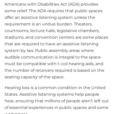
Americans with Disabilities Act (ADA) provides
some relief. The ADA requires that public spaces
offer an assistive listening system unless the
requirement is an undue burden. Theaters,
courtrooms, lecture halls, legislative chambers,
stadiums, and convention centers are some places
that are required to have an assistive listening
system by law. Public assembly areas where
audible communication is integral to the space
must be compatible with t-coil hearing aids, and
the number of receivers required is based on the
seating capacity of the space.
Hearing loss is a common condition in the United
States. Assistive listening systems help people
hear, ensuring that millions of people aren’t left out
of essential experiences in public spaces and some