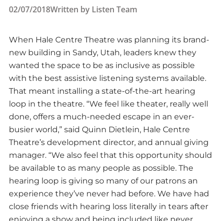
02/07/2018
Written by
Listen Team
When Hale Centre Theatre was planning its brand-
new building in Sandy, Utah, leaders knew they
wanted the space to be as inclusive as possible
with the best assistive listening systems available.
That meant installing a state-of-the-art hearing
loop in the theatre. “We feel like theater, really well
done, offers a much-needed escape in an ever-
busier world,” said Quinn Dietlein, Hale Centre
Theatre’s development director, and annual giving
manager. “We also feel that this opportunity should
be available to as many people as possible. The
hearing loop is giving so many of our patrons an
experience they’ve never had before. We have had
close friends with hearing loss literally in tears after
enjoying a show and being included like never