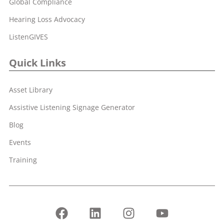
Global Compliance
Hearing Loss Advocacy
ListenGIVES
Quick Links
Asset Library
Assistive Listening Signage Generator
Blog
Events
Training