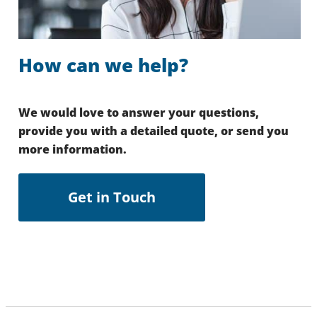
How can we help?
We would love to answer your questions,
provide you with a detailed quote, or send you
more information.
Get in Touch